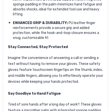
sponge padding in the palm minimizes hand fatigue and
absorbs shocks, ideal for extended tool use and heavy
lifting
ENHANCED GRIP & DURABILITY:
PU leather finger
reinforcements provide a secure grip and added
protection, while the hook-and-loop closure ensures a
snug, customizable fit
Stay Connected, Stay Protected
Imagine the convenience of answering a call or sending a
text without having to remove your gloves. These safety
gloves feature touchscreen fingertips on the thumb, index,
and middle fingers, allowing you to effortlessly operate your
devices while keeping your hands protected.
Say Goodbye to Hand Fatigue
Tired of sore hands after a long day of work? These gloves
feature a microfiber palm with integrated sponge padding,