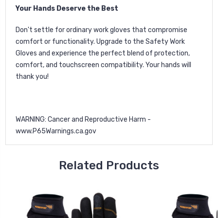
Your Hands Deserve the Best
Don't settle for ordinary work gloves that compromise
comfort or functionality. Upgrade to the Safety Work
Gloves and experience the perfect blend of protection,
comfort, and touchscreen compatibility. Your hands will
thank you!
WARNING: Cancer and Reproductive Harm -
www.P65Warnings.ca.gov
Related Products