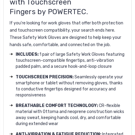
with Touchscreen
Fingers
by
POWERTEC.
If you're looking for work gloves that offer both protection
and touchscreen compatibility, your search ends here.
These Safety Work Gloves are designed to help keep your
hands safe, comfortable, and connected on the job.
INCLUDES:
1 pair of large Safety Work Gloves featuring
touchscreen-compatible fingertips, anti-vibration
padded palm, and a secure hook-and-loop closure
TOUCHSCREEN PRECISION:
Seamlessly operate your
smartphone or tablet without removing gloves, thanks
to conductive fingertips designed for accuracy and
responsiveness
BREATHABLE COMFORT TECHNOLOGY:
CR-flexible
material with Ottoma and neoprene construction wicks
away sweat, keeping hands cool, dry, and comfortable
during extended wear
ANTI-VIBRATION & FATIGUE REDUCTION:
Integrated