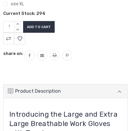
size XL
Current Stock:
294
INCREASE
QUANTITY:
DECREASE
QUANTITY:
share on:
Product Description
Introducing the
Large and Extra
Large Breathable Work Gloves