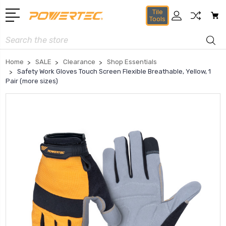
Tile
Tools
Search
Home
SALE
Clearance
Shop Essentials
Safety Work Gloves Touch Screen Flexible Breathable, Yellow, 1
Pair (more sizes)