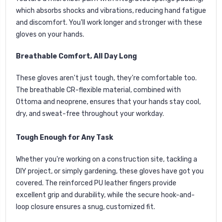
which absorbs shocks and vibrations, reducing hand fatigue
and discomfort. You'll work longer and stronger with these
gloves on your hands.
Breathable Comfort, All Day Long
These gloves aren't just tough, they're comfortable too.
The breathable CR-flexible material, combined with
Ottoma and neoprene, ensures that your hands stay cool,
dry, and sweat-free throughout your workday.
Tough Enough for Any Task
Whether you're working on a construction site, tackling a
DIY project, or simply gardening, these gloves have got you
covered. The reinforced PU leather fingers provide
excellent grip and durability, while the secure hook-and-
loop closure ensures a snug, customized fit.