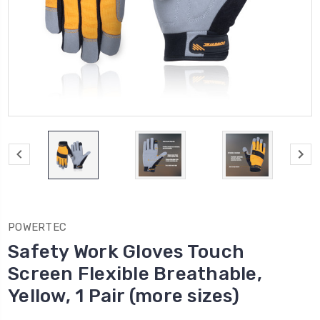
POWERTEC
Safety Work Gloves Touch
Screen Flexible Breathable,
Yellow, 1 Pair (more sizes)