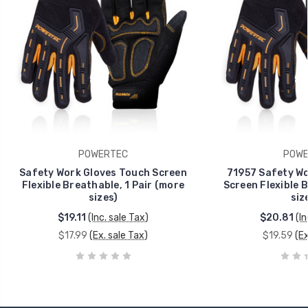
POWERTEC
POWE
Safety Work Gloves Touch Screen
71957 Safety Wo
Flexible Breathable, 1 Pair (more
Screen Flexible B
sizes)
siz
$19.11
(Inc. sale Tax)
$20.81
(In
$17.99
(Ex. sale Tax)
$19.59
(Ex