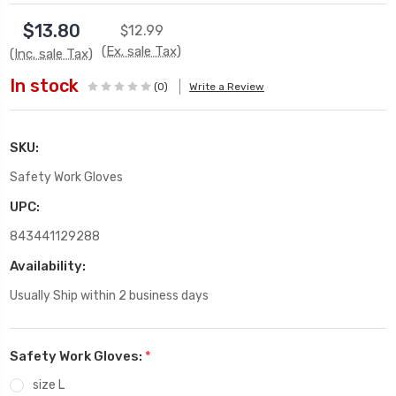
$13.80
$12.99
(Ex. sale Tax)
(Inc. sale Tax)
In stock
(0)
Write a Review
SKU:
Safety Work Gloves
UPC:
843441129288
Availability:
Usually Ship within 2 business days
Safety Work Gloves:
*
size L