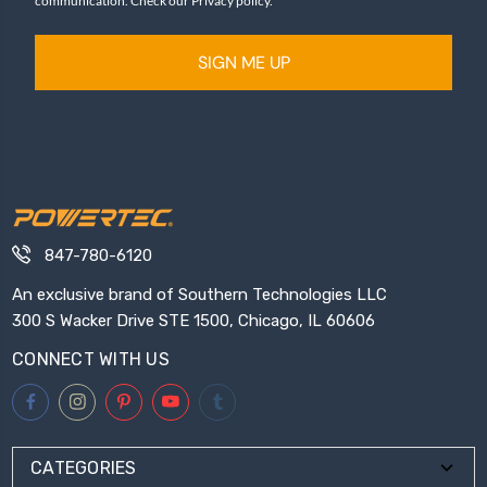
communication. Check our Privacy policy.
SIGN ME UP
847-780-6120
An exclusive brand of Southern Technologies LLC
300 S Wacker Drive STE 1500, Chicago, IL 60606
CONNECT WITH US
CATEGORIES