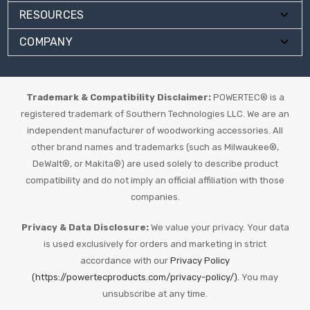
RESOURCES
COMPANY
Trademark & Compatibility Disclaimer:
POWERTEC® is a
registered trademark of Southern Technologies LLC. We are an
independent manufacturer of woodworking accessories. All
other brand names and trademarks (such as Milwaukee®,
DeWalt®, or Makita®) are used solely to describe product
compatibility and do not imply an official affiliation with those
companies.
Privacy & Data Disclosure:
We value your privacy. Your data
is used exclusively for orders and marketing in strict
accordance with our
Privacy Policy
(https://powertecproducts.com/privacy-policy/).
You may
unsubscribe at any time.