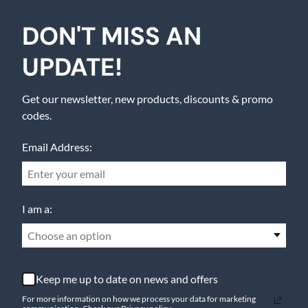
DON'T MISS AN
UPDATE!
Get our newsletter, new products, discounts & promo
codes.
Email Address:
I am a:
Choose an option
Keep me up to date on news and offers
For more information on how we process your data for marketing