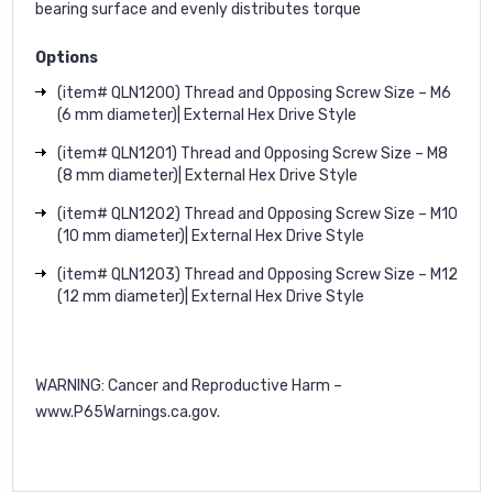
bearing surface and evenly distributes torque
Options
(item# QLN1200) Thread and Opposing Screw Size – M6
(6 mm diameter)| External Hex Drive Style
(item# QLN1201) Thread and Opposing Screw Size – M8
(8 mm diameter)| External Hex Drive Style
(item# QLN1202) Thread and Opposing Screw Size – M10
(10 mm diameter)| External Hex Drive Style
(item# QLN1203) Thread and Opposing Screw Size – M12
(12 mm diameter)| External Hex Drive Style
WARNING: Cancer and Reproductive Harm –
www.P65Warnings.ca.gov
.