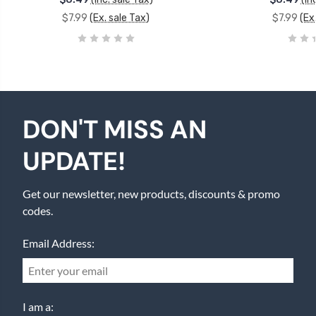
$7.99
(Ex. sale Tax)
$7.99
(Ex
DON'T MISS AN
UPDATE!
Get our newsletter, new products, discounts & promo
codes.
Email Address:
I am a: