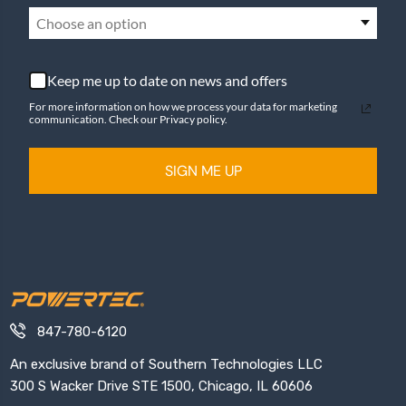
Choose an option
Keep me up to date on news and offers
For more information on how we process your data for marketing
communication. Check our Privacy policy.
SIGN ME UP
847-780-6120
An exclusive brand of Southern Technologies LLC
300 S Wacker Drive STE 1500, Chicago, IL 60606