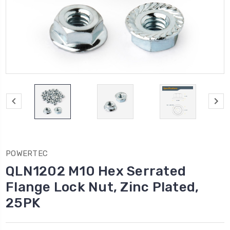
POWERTEC
QLN1202 M10 Hex Serrated
Flange Lock Nut, Zinc Plated,
25PK