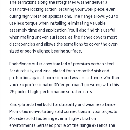
The serrations along the integrated washer deliver a
distinctive locking action, securing your work piece, even
during high vibration applications. The flange allows you to
use less torque when installing, eliminating valuable
assembly time and application. You’ll also find this useful
when mating uneven surfaces, as the flange covers most
discrepancies and allows the serrations to cover the over-
sized or poorly aligned bearing surface.
Each flange nut is constructed of premium carbon steel
for durability, and zinc-plated for a smooth finish and
protection against corrosion and wear resistance. Whether
you’re a professional or DIY'er, you can’t go wrong with this
25 pack of high-performance serrated nuts.
Zinc-plated steel build for durability and wear resistance
Promotes non-rotating solid connections in your projects
Provides solid fastening even in high-vibration
environments Serrated profile of the flange extends the