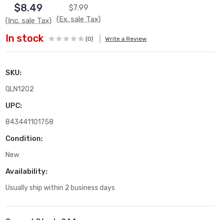
$8.49
$7.99
(Ex. sale Tax)
(Inc. sale Tax)
In stock
(0)
Write a Review
SKU:
QLN1202
UPC:
843441101758
Condition:
New
Availability:
Usually ship within 2 business days