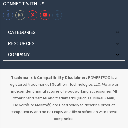
CONNECT WITH US
CATEGORIES
RESOURCES
COMPANY
Trademark & Compatibility Disclaimer:
POWERTEC® is a
registered trademark of Southern Technologies LLC. We are an
independent manufacturer of woodworking accessories. All
other brand names and trademarks (such as Milwaukee®,
DeWalt®, or Makita®) are used solely to describe product
compatibility and do not imply an official affiliation with those
companies.