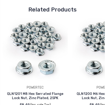
Related Products
POWERTEC
POWE
QLN1201 M8 Hex Serrated Flange
QLN1200 M6 Hex 
Lock Nut, Zinc Plated, 25PK
Lock Nut, Zin
$8.49
(Inc. sale Tax)
$8.49
(In