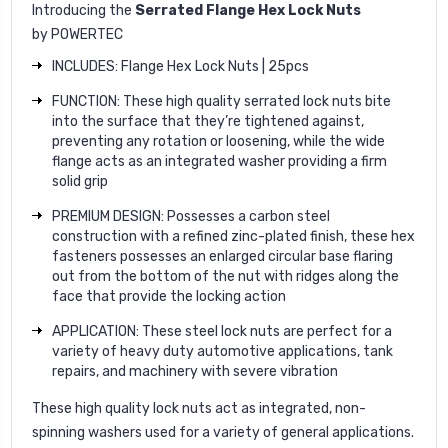
Introducing the
Serrated Flange Hex Lock Nuts
by
POWERTEC
INCLUDES: Flange Hex Lock Nuts | 25pcs
FUNCTION: These high quality serrated lock nuts bite
into the surface that they’re tightened against,
preventing any rotation or loosening, while the wide
flange acts as an integrated washer providing a firm
solid grip
PREMIUM DESIGN: Possesses a carbon steel
construction with a refined zinc-plated finish, these hex
fasteners possesses an enlarged circular base flaring
out from the bottom of the nut with ridges along the
face that provide the locking action
APPLICATION: These steel lock nuts are perfect for a
variety of heavy duty automotive applications, tank
repairs, and machinery with severe vibration
These high quality lock nuts act as integrated, non-
spinning washers used for a variety of general applications.