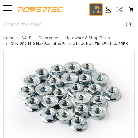
Tile
Tools
Search
Home
SALE
Clearance
Hardware & Shop Parts
QLN1202 M10 Hex Serrated Flange Lock Nut, Zinc Plated, 25PK