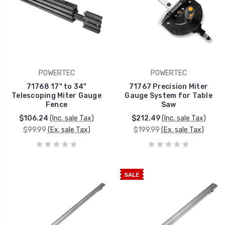
POWERTEC
POWERTEC
71768 17" to 34"
71767 Precision Miter
Telescoping Miter Gauge
Gauge System for Table
Fence
Saw
$106.24
(Inc. sale Tax)
$212.49
(Inc. sale Tax)
$99.99
(Ex. sale Tax)
$199.99
(Ex. sale Tax)
SALE