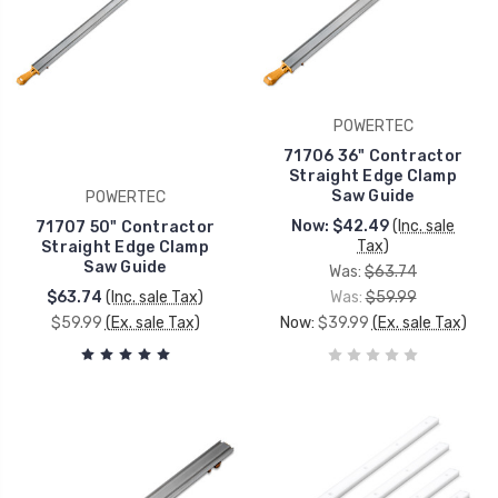
POWERTEC
71706 36" Contractor
Straight Edge Clamp
Saw Guide
POWERTEC
Now:
$42.49
(Inc. sale
71707 50" Contractor
Tax)
Straight Edge Clamp
Saw Guide
Was:
$63.74
$63.74
(Inc. sale Tax)
Was:
$59.99
$59.99
(Ex. sale Tax)
Now:
$39.99
(Ex. sale Tax)