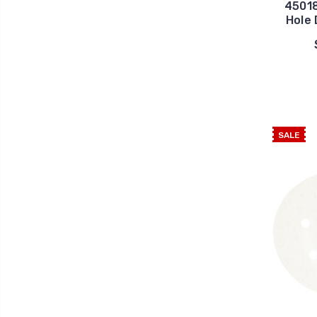
45018
Hole 
SALE