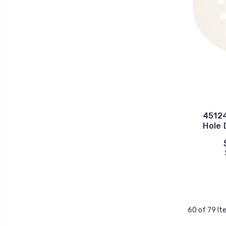
45124
Hole 
60 of 79 I