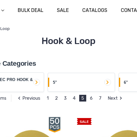
BULK DEAL
SALE
CATALOGS
CONTA
 Loop
Hook & Loop
 Categories
EC PRO HOOK &
5"
6"
Previous
1
2
3
4
5
6
7
Next
tems
SALE