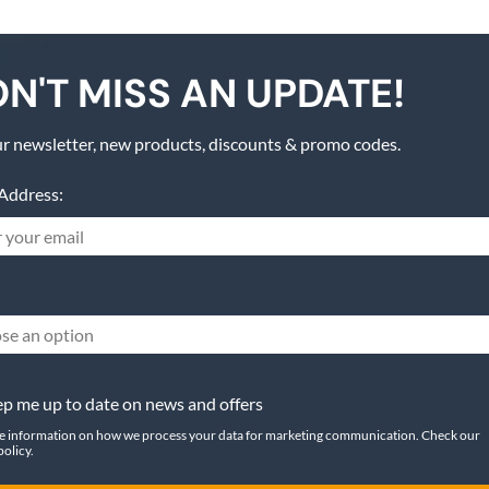
N'T MISS AN UPDATE!
r newsletter, new products, discounts & promo codes.
Address:
se an option
p me up to date on news and offers
e information on how we process your data for marketing communication. Check our
policy.