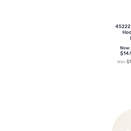
45222G
Hoo
Now:
$14.
$
Was: