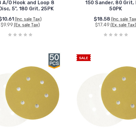
 A/O Hook and Loop 8
150 Sander, 80 Grit,
Disc, 5", 180 Grit, 25PK
50PK
$10.61
$18.58
(Inc. sale Tax)
(Inc. sale Ta
$9.99
$17.49
(Ex. sale Tax)
(Ex. sale Tax
SALE