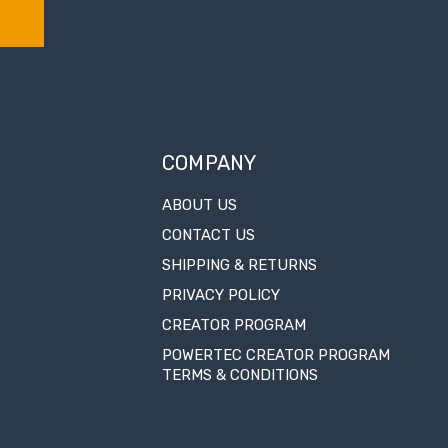
COMPANY
ABOUT US
CONTACT US
SHIPPING & RETURNS
PRIVACY POLICY
CREATOR PROGRAM
POWERTEC CREATOR PROGRAM
TERMS & CONDITIONS