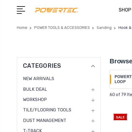
SHOP
Home
POWER TOOLS & ACCESSORIES
Sanding
Hook &
Browse
CATEGORIES
POWERT
NEW ARRIVALS
LOOP
BULK DEAL
60 of 79 I
WORKSHOP
TILE/FLOORING TOOLS
SALE
DUST MANAGEMENT
T-TRACK