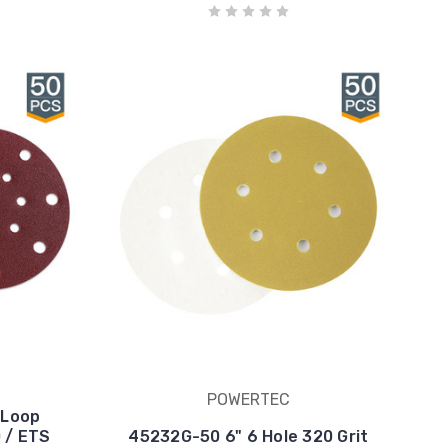
POWERTEC
 Loop
0 / ETS
45232G-50 6" 6 Hole 320 Grit