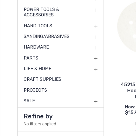
POWER TOOLS &
ACCESSORIES
HAND TOOLS
SANDING/ABRASIVES
HARDWARE
PARTS
LIFE & HOME
CRAFT SUPPLIES
45215G
PROJECTS
Hoo
SALE
Now:
$15.
Refine by
No filters applied