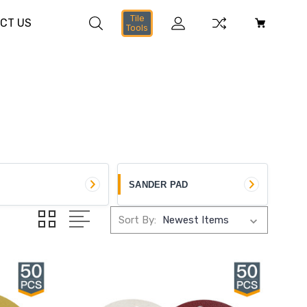
Tile
CT US
Tools
SANDER PAD
Sort By: