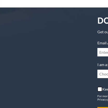
DO
Get ou
Email 
I am a:
Choo
Kee
For mor
Privacy 