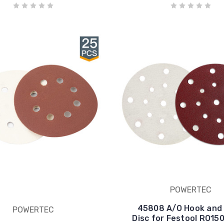
POWERTEC
45808 A/O Hook and
POWERTEC
Disc for Festool RO15