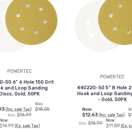
POWERTEC
POWERTEC
-50 6" 6 Hole 150 Grit
44022G-50 5" 8 Hole 2
k and Loop Sanding
Hook and Loop Sanding
Discs, Gold, 50PK
- Gold, 50PK
Was:
93
$18.05
(Inc. sale Tax)
Now:
W
$16.99
$12.63
$
Was:
(Inc. sale Tax)
Now:
Now:
$16.99
Was:
$14.99
$11.89
(Ex. sale Tax)
(Ex. s