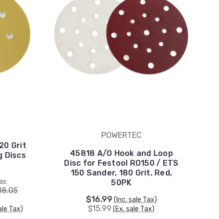
POWERTEC
20 Grit
45818 A/O Hook and Loop
 Discs
Disc for Festool RO150 / ETS
150 Sander, 180 Grit, Red,
as:
50PK
18.05
$16.99
(Inc. sale Tax)
$15.99
ale Tax)
(Ex. sale Tax)