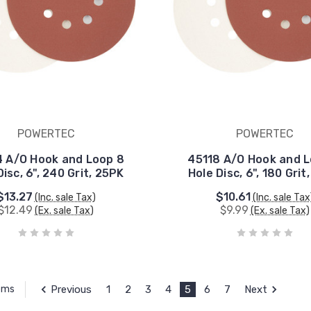
POWERTEC
POWERTEC
 A/O Hook and Loop 8
45118 A/O Hook and 
Disc, 6", 240 Grit, 25PK
Hole Disc, 6", 180 Grit
$13.27
$10.61
(Inc. sale Tax)
(Inc. sale Tax
$12.49
$9.99
(Ex. sale Tax)
(Ex. sale Tax)
Previous
1
2
3
4
5
6
7
Next
tems