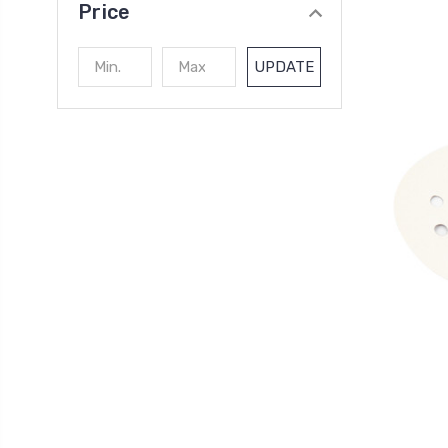
Price
UPDATE