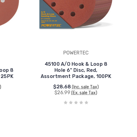
POWERTEC
45100 A/O Hook & Loop 8
Loop 8
Hole 6" Disc, Red,
, 25PK
Assortment Package, 100PK
$28.68
)
(Inc. sale Tax)
$26.99
(Ex. sale Tax)