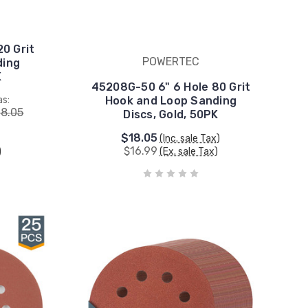
20 Grit
POWERTEC
ding
K
45208G-50 6" 6 Hole 80 Grit
s:
Hook and Loop Sanding
18.05
Discs, Gold, 50PK
$18.05
(Inc. sale Tax)
$16.99
)
(Ex. sale Tax)