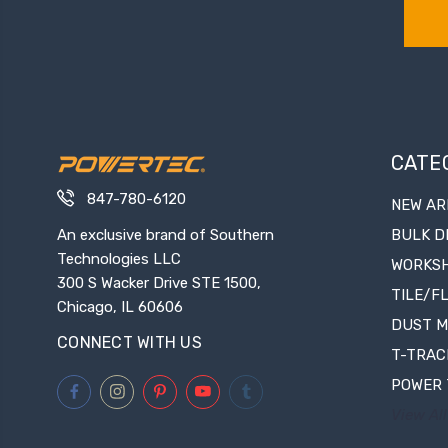
CATE
847-780-6120
NEW AR
An exclusive brand of Southern
BULK D
Technologies LLC
WORKS
300 S Wacker Drive STE 1500,
TILE/F
Chicago, IL 60606
DUST 
CONNECT WITH US
T-TRAC
POWER 
View All