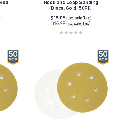
 Red,
Hook and Loop Sanding
Discs, Gold, 50PK
$18.05
x)
(Inc. sale Tax)
$16.99
)
(Ex. sale Tax)