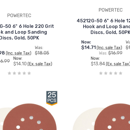
POWERTEC
POWERTEC
45212G-50 6" 6 Hole 1
-50 6" 6 Hole 220 Grit
Hook and Loop San
k and Loop Sanding
Discs, Gold, 50P
Discs, Gold, 50PK
Now:
Wa
$14.71
$
Was:
(Inc. sale Tax)
98
$18.05
$16.99
(Inc. sale Tax)
Was:
Now:
Now:
16.99
$14.10
$13.84
(Ex. sale Tax)
(Ex. sale Tax