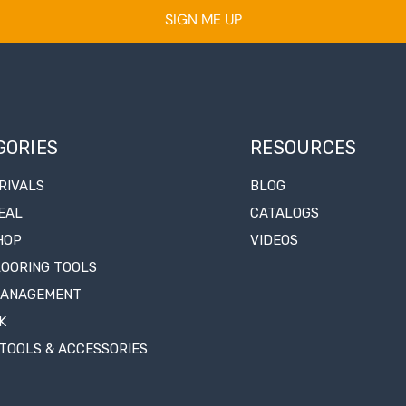
SIGN ME UP
GORIES
RESOURCES
RIVALS
BLOG
EAL
CATALOGS
HOP
VIDEOS
LOORING TOOLS
MANAGEMENT
K
TOOLS & ACCESSORIES