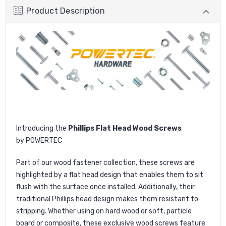
Product Description
I
ntroducing the
Phillips Flat Head Wood Screws
by
POWERTEC
Part
of our wood fastener collection, these screws are
highlighted by a flat head design that enables them to sit
flush with the surface once installed. Additionally, their
traditional Phillips head design makes them resistant to
stripping. Whether using on hard wood or soft, particle
board or composite, these exclusive wood screws feature