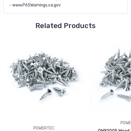
-
www.P65Warnings.ca.gov
Related Products
POWE
POWERTEC
QWS1005 Wood S