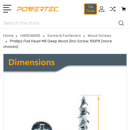
Tile
Tools
Search
Home
HARDWARE
Screw & Fasteners
Wood Screws
Phillips Flat Head #8 Deep Wood Zinc Screw, 100PK (more
choices)