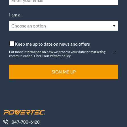
I am a:
Choose an option
Keep me up to date on news and offers
For more information on how we process your data for marketing
communication. Check our Privacy policy.
SIGN ME UP
847-780-6120