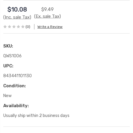
$10.08
$9.49
(Ex. sale Tax)
(Inc. sale Tax)
(0)
Write a Review
SKU:
QWS1006
UPC:
843441101130
Condition:
New
Availability:
Usually ship within 2 business days