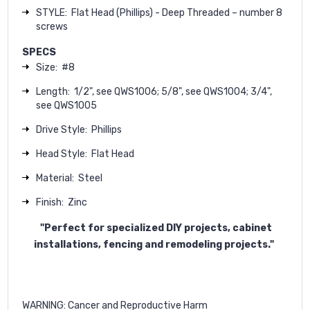
STYLE: Flat Head (Phillips) - Deep Threaded – number 8
screws
S
PECS
Size:
#8
Length:
1/2", see QWS1006
; 5/8", see QWS1004
; 3/4",
see QWS1005
Drive Style:
Phillips
Head Style:
Flat Head
M
aterial:
Steel
Finish:
Zinc
"Perfect for specialized DIY projects
, cabinet
installations, fencing and remodeling projects."
WARNING
: Cancer and Reproductive Harm