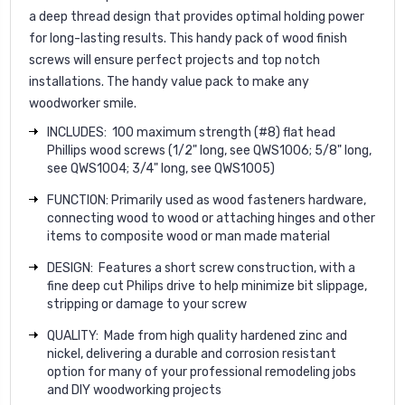
a deep thread design that provides optimal holding power
for long-lasting results. This handy pack of wood finish
screws will ensure perfect projects and top notch
installations. The handy value pack to make any
woodworker
smile
.
INCLUDES: 100 maximum strength (#8) flat head
Phillips wood screws (1/2" long, see QWS1006; 5/8" long,
see QWS1004; 3/4" long, see QWS1005)
FUNCTION:
Primarily used as wood fasteners hardware,
connecting wood to wood or attaching hinges and other
items to composite wood or man made material
DESIGN: Features a short screw construction, with a
fine deep cut Philips drive to help minimize bit slippage,
stripping or damage to your screw
QUALITY: Made from high quality hardened zinc and
nickel, delivering a durable and corrosion resistant
option for many of your professional remodeling jobs
and DIY woodworking projects