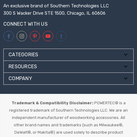
An exclusive brand of Southern Technologies LLC
300 S Wacker Drive STE 1500, Chicago, IL 60606
CONNECT WITH US
CATEGORIES
RESOURCES
COMPANY
Trademark & Compatibility Disclaimer:
POWERTEC® is a
registered trademark of Southern Technologies LLC. We are an
independent manufacturer of woodworking accessories. All
other brand names and trademarks (such as Milwaukee®,
DeWalt®, or Makita®) are used solely to describe product