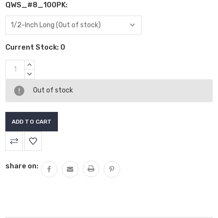
QWS_#8_100PK:
Current Stock:
0
INCREASE
QUANTITY:
DECREASE
QUANTITY:
Out of stock
share on: