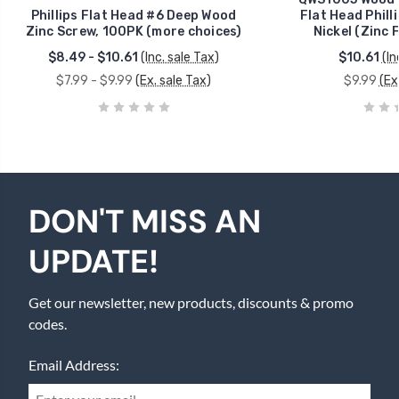
Phillips Flat Head #6 Deep Wood
Flat Head Phill
Zinc Screw, 100PK (more choices)
Nickel (Zinc 
$8.49 - $10.61
(Inc. sale Tax)
$10.61
(In
$7.99 - $9.99
(Ex. sale Tax)
$9.99
(Ex
DON'T MISS AN
UPDATE!
Get our newsletter, new products, discounts & promo
codes.
Email Address: