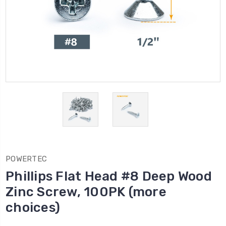
POWERTEC
Phillips Flat Head #8 Deep Wood
Zinc Screw, 100PK (more
choices)