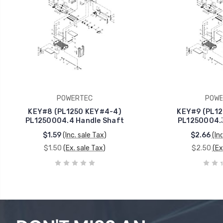
POWERTEC
POWE
KEY#8 (PL1250 KEY#4-4)
KEY#9 (PL12
PL1250004.4 Handle Shaft
PL1250004.3
$1.59
(Inc. sale Tax)
$2.66
(In
$1.50
(Ex. sale Tax)
$2.50
(Ex