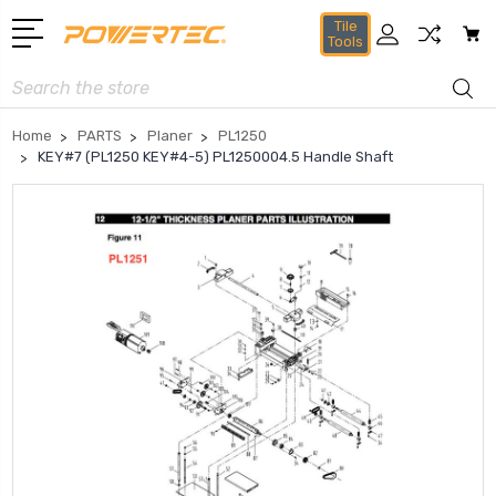
Tile
Tools
Search
Home
PARTS
Planer
PL1250
KEY#7 (PL1250 KEY#4-5) PL1250004.5 Handle Shaft