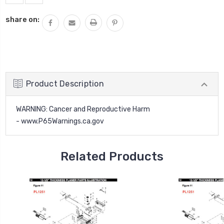
share on:
Product Description
WARNING
: Cancer and Reproductive Harm
-
www.P65Warnings.ca.gov
Related Products