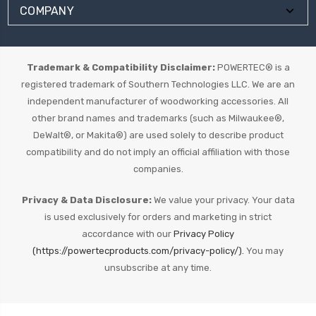
COMPANY
Trademark & Compatibility Disclaimer:
POWERTEC® is a
registered trademark of Southern Technologies LLC. We are an
independent manufacturer of woodworking accessories. All
other brand names and trademarks (such as Milwaukee®,
DeWalt®, or Makita®) are used solely to describe product
compatibility and do not imply an official affiliation with those
companies.
Privacy & Data Disclosure:
We value your privacy. Your data
is used exclusively for orders and marketing in strict
accordance with our
Privacy Policy
(https://powertecproducts.com/privacy-policy/).
You may
unsubscribe at any time.