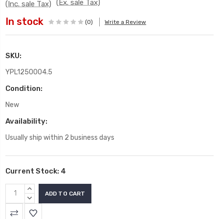
(Ex. sale Tax)
(Inc. sale Tax)
In stock
(0)
Write a Review
SKU:
YPL1250004.5
Condition:
New
Availability:
Usually ship within 2 business days
Current Stock:
4
INCREASE
QUANTITY:
DECREASE
QUANTITY: