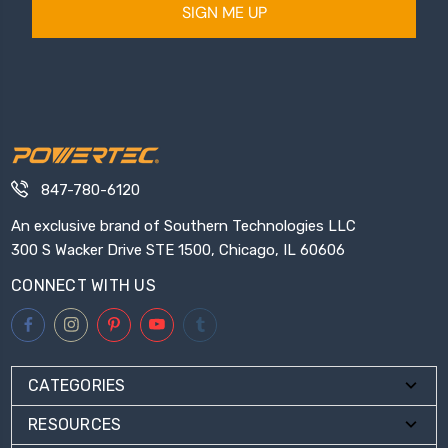
SIGN ME UP
847-780-6120
An exclusive brand of Southern Technologies LLC
300 S Wacker Drive STE 1500, Chicago, IL 60606
CONNECT WITH US
CATEGORIES
RESOURCES