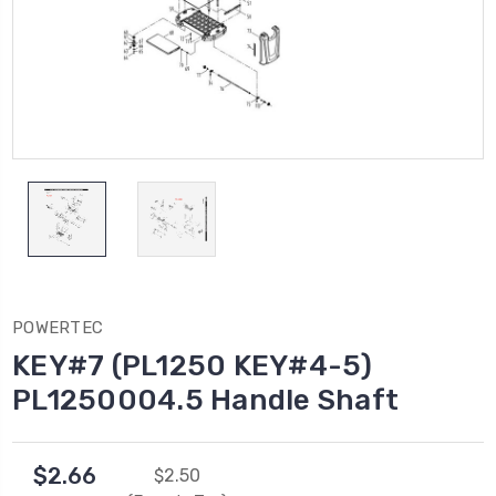
POWERTEC
KEY#7 (PL1250 KEY#4-5)
PL1250004.5 Handle Shaft
$2.66
$2.50