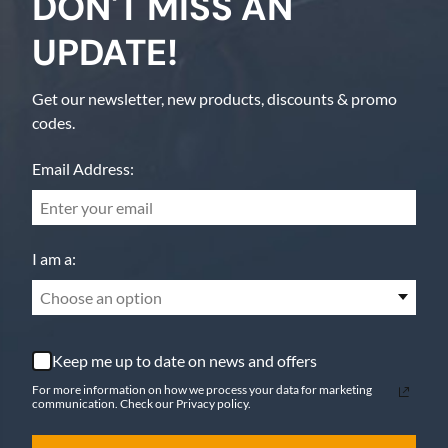
DON'T MISS AN
UPDATE!
Get our newsletter, new products, discounts & promo
codes.
Email Address:
I am a:
Choose an option
Keep me up to date on news and offers
For more information on how we process your data for marketing
communication. Check our Privacy policy.