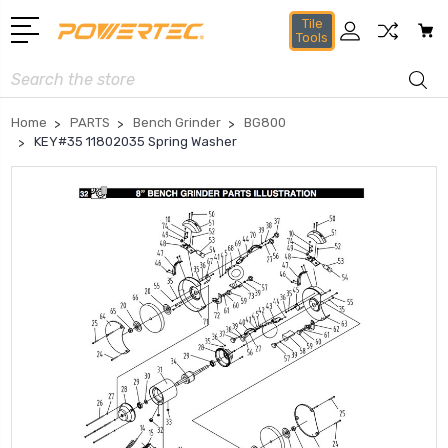
Tile
Tools
Search
Home
PARTS
Bench Grinder
BG800
KEY#35 11802035 Spring Washer