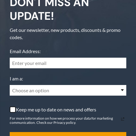
DON'T MISS AN
UPDATE!
Get our newsletter, new products, discounts & promo
codes.
Email Address:
I am a:
Choose an option
Keep me up to date on news and offers
For more information on how we process your data for marketing
communication. Check our Privacy policy.