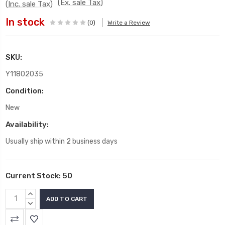
(Ex. sale Tax)
(Inc. sale Tax)
In stock
(0)
Write a Review
SKU:
Y11802035
Condition:
New
Availability:
Usually ship within 2 business days
Current Stock:
50
INCREASE
QUANTITY:
DECREASE
QUANTITY: