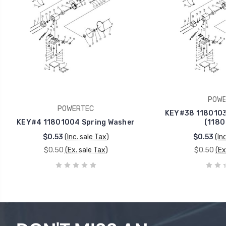
POWE
POWERTEC
KEY#38 1180103
KEY#4 11801004 Spring Washer
(1180
$0.53
(Inc. sale Tax)
$0.53
(In
$0.50
(Ex. sale Tax)
$0.50
(Ex