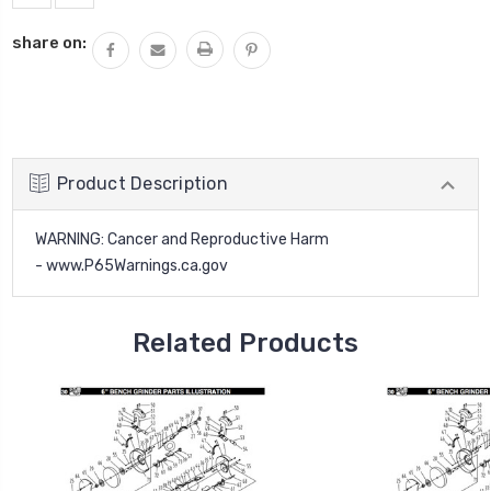
share on:
Product Description
WARNING
: Cancer and Reproductive Harm
-
www.P65Warnings.ca.gov
Related Products