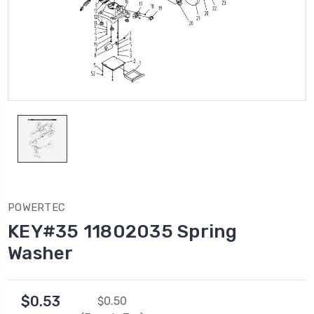
POWERTEC
KEY#35 11802035 Spring
Washer
$0.53
$0.50