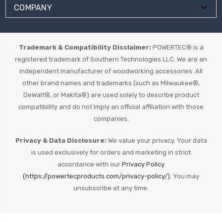
COMPANY
Trademark & Compatibility Disclaimer:
POWERTEC® is a
registered trademark of Southern Technologies LLC. We are an
independent manufacturer of woodworking accessories. All
other brand names and trademarks (such as Milwaukee®,
DeWalt®, or Makita®) are used solely to describe product
compatibility and do not imply an official affiliation with those
companies.
Privacy & Data Disclosure:
We value your privacy. Your data
is used exclusively for orders and marketing in strict
accordance with our
Privacy Policy
(https://powertecproducts.com/privacy-policy/).
You may
unsubscribe at any time.