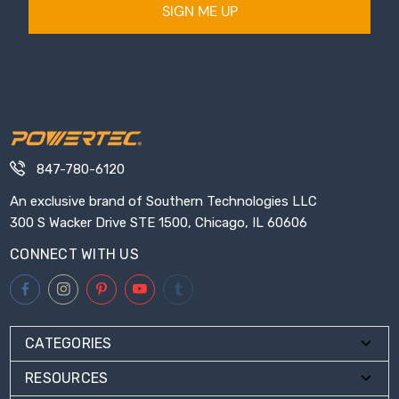
SIGN ME UP
847-780-6120
An exclusive brand of Southern Technologies LLC
300 S Wacker Drive STE 1500, Chicago, IL 60606
CONNECT WITH US
CATEGORIES
RESOURCES