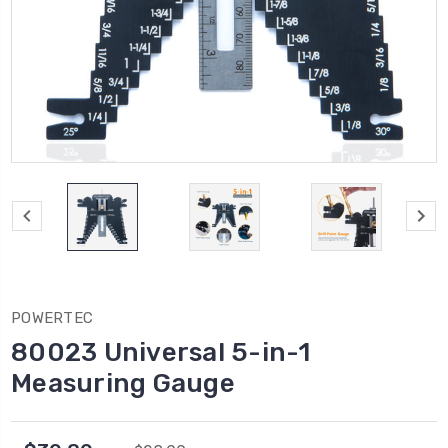
POWERTEC
80023 Universal 5-in-1
Measuring Gauge