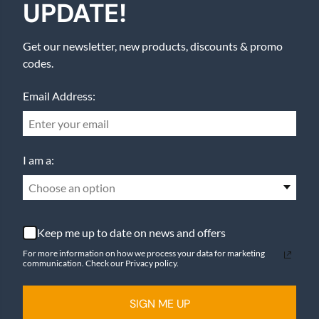
UPDATE!
Get our newsletter, new products, discounts & promo
codes.
Email Address:
I am a:
Choose an option
Keep me up to date on news and offers
For more information on how we process your data for marketing
communication. Check our Privacy policy.
SIGN ME UP