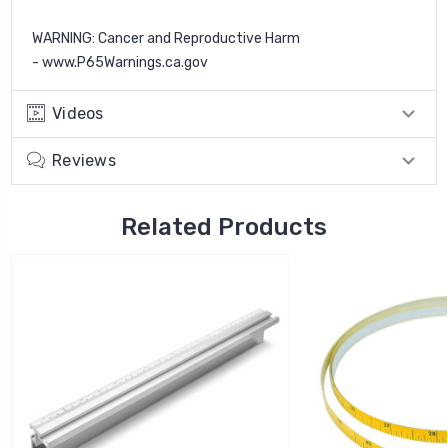
WARNING
: Cancer and Reproductive Harm
-
www.P65Warnings.ca.gov
Videos
Reviews
Related Products