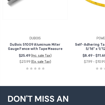
DUBOIS
POWE
DuBois 51009 Aluminum Miter
Self-Adhering Ta
Gauge Fence with Tape Measure
5/16" x 1/1
$25.49
(Inc. sale Tax)
$8.49 - $11.6
$23.99
(Ex. sale Tax)
$7.99 - $10.9
DON'T MISS AN