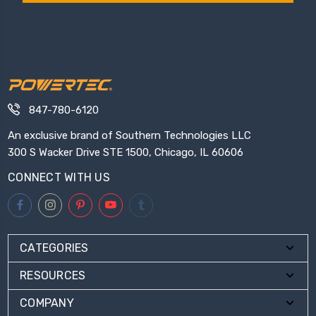
847-780-6120
An exclusive brand of Southern Technologies LLC
300 S Wacker Drive STE 1500, Chicago, IL 60606
CONNECT WITH US
CATEGORIES
RESOURCES
COMPANY