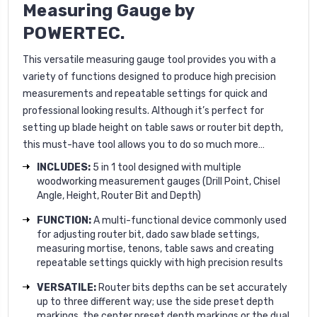
Measuring Gauge
by
POWERTEC.
This versatile measuring gauge tool provides you with a
variety of functions designed to produce high precision
measurements and repeatable settings for quick and
professional looking results. Although it’s perfect for
setting up blade height on table saws or router bit depth,
this must-have tool allows you to do so much more…
INCLUDES:
5 in 1 tool designed with multiple
woodworking measurement gauges (Drill Point, Chisel
Angle, Height, Router Bit and Depth)
FUNCTION:
A multi-functional device commonly used
for adjusting router bit, dado saw blade settings,
measuring mortise, tenons, table saws and creating
repeatable settings quickly with high precision results
VERSATILE:
Router bits depths can be set accurately
up to three different way; use the side preset depth
markings, the center preset depth markings or the dual