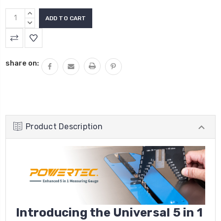
INCREASE
QUANTITY:
DECREASE
QUANTITY:
share on:
Product Description
Introducing the
Universal 5 in 1