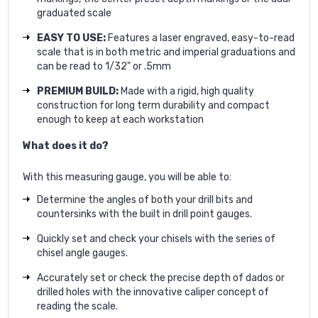
graduated scale
EASY TO USE:
Features a laser engraved, easy-to-read
scale that is in both metric and imperial graduations and
can be read to 1/32" or .5mm
PREMIUM BUILD:
Made with a rigid, high quality
construction for long term durability and compact
enough to keep at each workstation
What does it do?
With this measuring gauge, you will be able to:
Determine the angles of both your drill bits and
countersinks with the built in drill point gauges.
Quickly set and check your chisels with the series of
chisel angle gauges.
Accurately set or check the precise depth of dados or
drilled holes with the innovative caliper concept of
reading the scale.