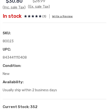
$30.80
$28.99
(Ex. sale Tax)
(Inc. sale Tax)
In stock
(3)
Write a Review
SKU:
80023
UPC:
843441110408
Condition:
New
Availability:
Usually ship within 2 business days
Current Stock:
352