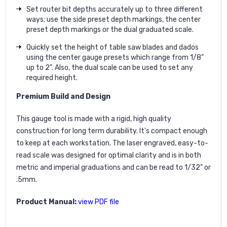
Set router bit depths accurately up to three different
ways; use the side preset depth markings, the center
preset depth markings or the dual graduated scale.
Quickly set the height of table saw blades and dados
using the center gauge presets which range from 1/8"
up to 2". Also, the dual scale can be used to set any
required height.
Premium Build and Design
This gauge tool is made with a rigid, high quality
construction for long term durability. It's compact enough
to keep at each workstation. The laser engraved, easy-to-
read scale was designed for optimal clarity and is in both
metric and imperial graduations and can be read to 1/32" or
.5mm.
Product Manual:
view PDF file