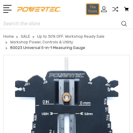
Tile
Tools
Search
Home
SALE
Up to 30% OFF: Workshop Ready Sale
Workshop Power, Controls & Utility
80023 Universal 5-in-1 Measuring Gauge