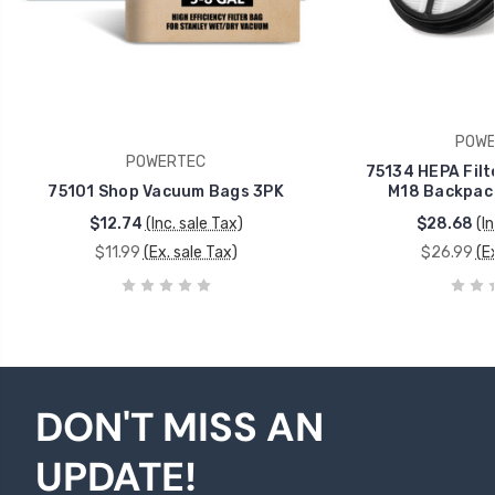
POWE
POWERTEC
75134 HEPA Filt
75101 Shop Vacuum Bags 3PK
M18 Backpac
$12.74
(Inc. sale Tax)
$28.68
(I
$11.99
(Ex. sale Tax)
$26.99
(E
DON'T MISS AN
UPDATE!