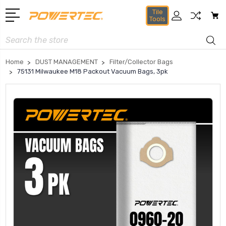
Tile
Tools
Search
Home
DUST MANAGEMENT
Filter/Collector Bags
75131 Milwaukee M18 Packout Vacuum Bags, 3pk