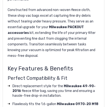
Constructed from advanced non-woven fleece cloth,
these shop vac bags excel at capturing fine dry debris
without tearing under heavy pressure. They serve as an
essential upgrade for your
Milwaukee PACKOUT
accessories
kit, extending the life of your primary filter
and preventing fine dust from clogging the internal
components. Transition seamlessly between tasks
knowing your vacuum is optimized for peak filtration and
mess-free disposal.
Key Features & Benefits
Perfect Compatibility & Fit
Direct replacement style for the
Milwaukee 49-90-
2016
fleece filter bag, saving you time and ensuring a
hassle-free drop-in installation.
Flawlessly fits the 1.6-gallon
Milwaukee 0970-20 M18