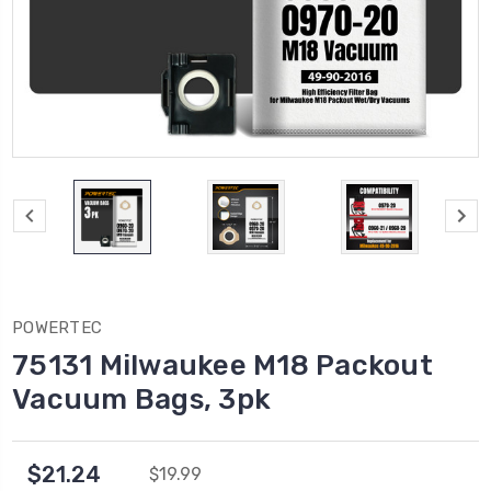
POWERTEC
75131 Milwaukee M18 Packout
Vacuum Bags, 3pk
$21.24
$19.99