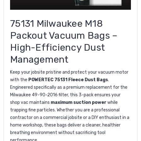
75131 Milwaukee M18
Packout Vacuum Bags –
High-Efficiency Dust
Management
Keep your jobsite pristine and protect your vacuum motor
with the
POWERTEC 75131 Fleece Dust Bags
.
Engineered specifically as a premium replacement for the
Milwaukee 49-90-2016 filter, this 3-pack ensures your
shop vac maintains
maximum suction power
while
trapping fine particles. Whether you are a professional
contractor on a commercial jobsite or a DIY enthusiast in a
home workshop, these bags deliver a cleaner, healthier
breathing environment without sacrificing tool
performance.