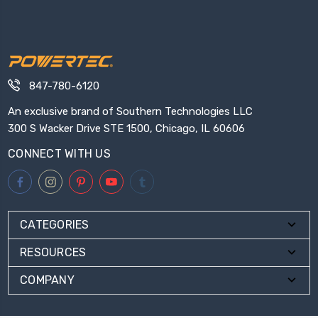
847-780-6120
An exclusive brand of Southern Technologies LLC
300 S Wacker Drive STE 1500, Chicago, IL 60606
CONNECT WITH US
CATEGORIES
RESOURCES
COMPANY