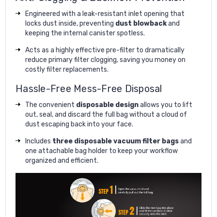
Engineered with a leak-resistant inlet opening that
locks dust inside, preventing
dust blowback
and
keeping the internal canister spotless.
Acts as a highly effective pre-filter to dramatically
reduce primary filter clogging, saving you money on
costly filter replacements.
Hassle-Free Mess-Free Disposal
The convenient
disposable design
allows you to lift
out, seal, and discard the full bag without a cloud of
dust escaping back into your face.
Includes
three disposable vacuum filter bags
and
one attachable bag holder to keep your workflow
organized and efficient.