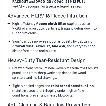
PACKOUT
and
0960-20 / 0960-21 M12 FUEL
wet/dry vacuums for a secure, leak-free seal.
Advanced MERV 16 Fleece Filtration
High-efficiency
fleece cloth filter
captures up to
97.8% of microscopic particles, trapping debris down to
0.3 to 1 microns.
Significantly improves indoor air quality by capturing
drywall dust, sawdust, fine ash
, and everyday shop
dirt before it can recirculate.
Heavy-Duty Tear-Resistant Design
Crafted from premium non-woven material that resists
punctures from sharp workshop debris like wood
splinters and metal shavings.
Tightly sealed edges and
reinforced construction
maintain structural integrity under high airflow
conditions, preventing messy blowouts.
Anti-Clogging & Backflow Prevention