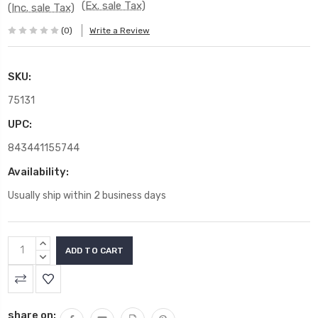
(Ex. sale Tax)
(Inc. sale Tax)
(0)
Write a Review
SKU:
75131
UPC:
843441155744
Availability:
Usually ship within 2 business days
Current
INCREASE
Stock:
QUANTITY:
DECREASE
QUANTITY:
share on: