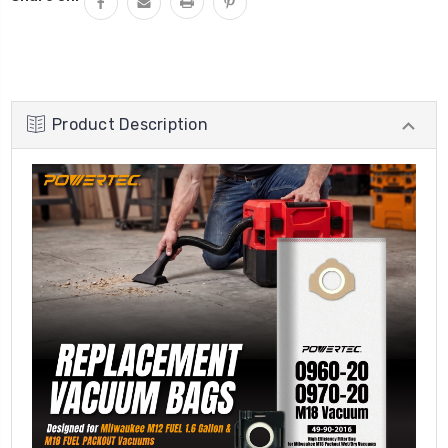
Product Description