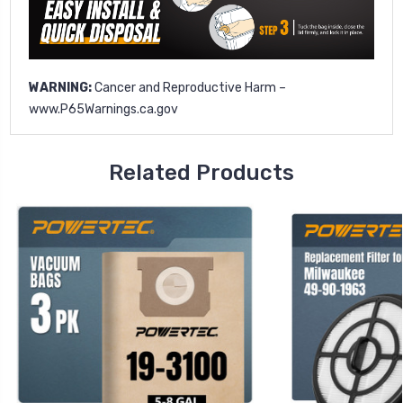
WARNING:
Cancer and Reproductive Harm –
www.P65Warnings.ca.gov
Related Products