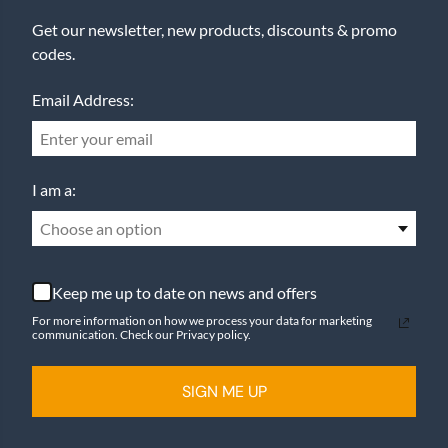
Get our newsletter, new products, discounts & promo
codes.
Email Address:
I am a:
Choose an option
Keep me up to date on news and offers
For more information on how we process your data for marketing
communication. Check our Privacy policy.
SIGN ME UP