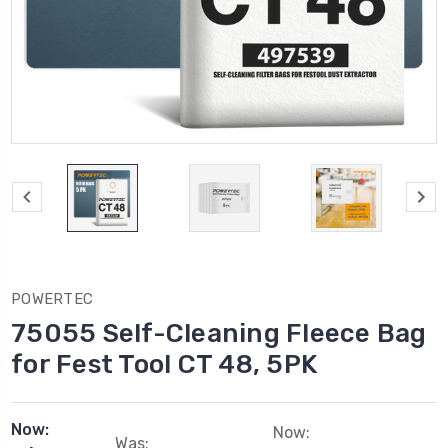
POWERTEC
75055 Self-Cleaning Fleece Bag
for Fest Tool CT 48, 5PK
Now:
Now:
Was: