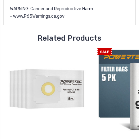
WARNING: Cancer and Reproductive Harm
-
www.P65Warnings.ca.gov
Related Products
SALE