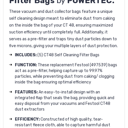
Filter Bags
by
POWERTEC.
These vacuum and dust collector bags feature a unique
self cleaning design meant to eliminate dust from caking
on the inside the bag of your CT 48, ensuring maximized
suction efficiency until completely full. Additionally, it
serves as a pre-filter and traps tiny dust particles down to
five microns, giving your multiple layers of dust protection.
INCLUDES:
(5) CT48 Self Cleaning Filter Bags
FUNCTION:
These replacement Festool (497539) bags
act as a pre-filter, helping capture up to 99.97%
particles, while preventing dust from caking/ clogging
inside the bag ensuring optimal efficiency
FEATURES:
An easy-to-install design with an
integrated flap that seals the bag, providing quick and
easy disposal from your vacuums and Festool CT48
dust extractors
EFFICIENCY:
Constructed of high quality, tear-
resistant fleece cloth, able to capture harmful dust