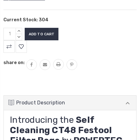
Current Stock:
304
INCREASE
QUANTITY:
DECREASE
QUANTITY:
share on:
Product Description
Introducing the
Self
Cleaning CT48 Festool