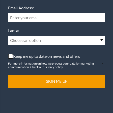
Email Address:
I am a:
Choose an option
Keep me up to date on news and offers
For more information on how we process your data for marketing
communication. Check our Privacy policy.
SIGN ME UP