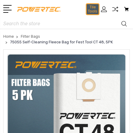
Tile
Tools
Search
Home
Filter Bags
75055 Self-Cleaning Fleece Bag for Fest Tool CT 48, 5PK