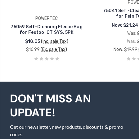
POWE
75041 Self-Clea
for Fein T
POWERTEC
Now:
$21.24
75059 Self-Cleaning Fleece Bag
for Festool CT SYS, 5PK
Was:
$18.05
(Inc. sale Tax)
Was:
$16.99
(Ex. sale Tax)
Now:
$19.99
DON'T MISS AN
UPDATE!
Get our newsletter, new products, discounts & promo
codes.