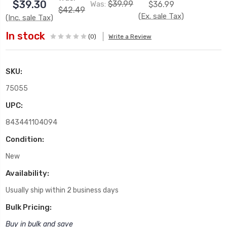
$39.30
$39.99
Was:
$36.99
$42.49
(Ex. sale Tax)
(Inc. sale Tax)
In stock
(0)
Write a Review
SKU:
75055
UPC:
843441104094
Condition:
New
Availability:
Usually ship within 2 business days
Bulk Pricing:
Buy in bulk and save