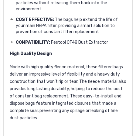
particles without releasing them back into the
environment
COST EFFECTIVE:
The bags help extend the life of
your main HEPA filter, providing a smart solution to
prevention of constant filter replacement
COMPATIBILITY:
Festool CT48 Dust Extractor
High Quality Design
Made with high quality fleece material, these filtered bags
deliver an impressive level of flexibility and a heavy duty
construction that won’t rip or tear. The fleece material also
provides long lasting durability, helping to reduce the cost
of constant bag replacement. These easy-to-install and
dispose bags feature integrated closures that made a
complete seal, preventing any spillage or leaking of fine
dust particles.