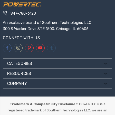
847-780-6120
An exclusive brand of Southern Technologies LLC
300 S Wacker Drive STE 1500, Chicago, IL 60606
CONNECT WITH US
CATEGORIES
RESOURCES
COMPANY
Trademark & Compatibility Disclaimer:
POWERTEC® is a
registered trademark of Southern Technologies LLC. We are an