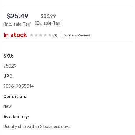
$25.49
$23.99
(Ex. sale Tax)
(Inc. sale Tax)
In stock
(0)
Write a Review
SKU:
75029
UPC:
709619855314
Condition:
New
Availability:
Usually ship within 2 business days