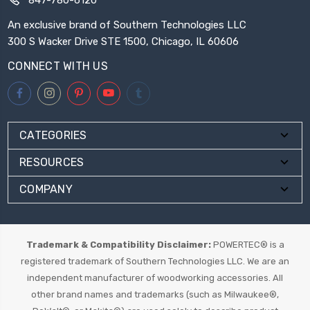
An exclusive brand of Southern Technologies LLC
300 S Wacker Drive STE 1500, Chicago, IL 60606
CONNECT WITH US
CATEGORIES
RESOURCES
COMPANY
Trademark & Compatibility Disclaimer:
POWERTEC® is a
registered trademark of Southern Technologies LLC. We are an
independent manufacturer of woodworking accessories. All
other brand names and trademarks (such as Milwaukee®,