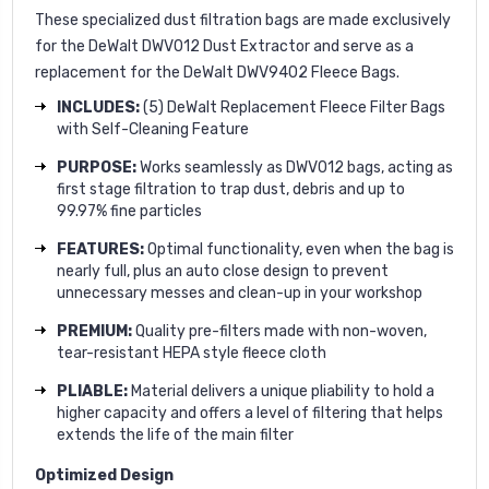
These specialized dust filtration bags are made exclusively
for the DeWalt DWV012 Dust Extractor and serve as a
replacement for the DeWalt DWV9402 Fleece Bags.
INCLUDES:
(5) DeWalt Replacement Fleece Filter Bags
with Self-Cleaning Feature
PURPOSE:
Works seamlessly as DWV012 bags, acting as
first stage filtration to trap dust, debris and up to
99.97% fine particles
FEATURES:
Optimal functionality, even when the bag is
nearly full, plus an auto close design to prevent
unnecessary messes and clean-up in your workshop
PREMIUM:
Quality pre-filters made with non-woven,
tear-resistant HEPA style fleece cloth
PLIABLE:
Material delivers a unique pliability to hold a
higher capacity and offers a level of filtering that helps
extends the life of the main filter
Optimized Design