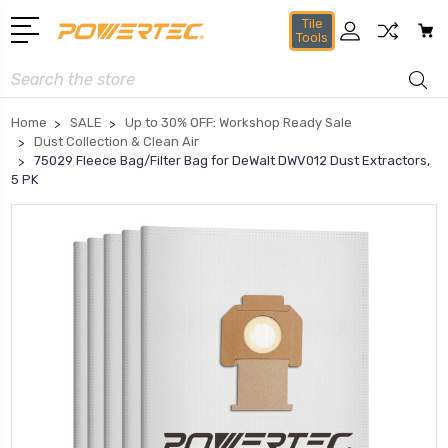
Tile
Tools
Search
Home
SALE
Up to 30% OFF: Workshop Ready Sale
Dust Collection & Clean Air
75029 Fleece Bag/Filter Bag for DeWalt DWV012 Dust Extractors,
5 PK