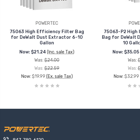
POWERTEC
POWE
75063 High Efficiency Filter Bag
75063-P2 High E
for DeWalt Dust Extractor 6-10
Bag for DeWalt D
Gallon
10 Gall
Now:
$21.24
(Inc. sale Tax)
Now:
$35.05
Was:
$24.00
Was:
Was:
$22.59
Was:
Now:
$19.99
(Ex. sale Tax)
Now:
$32.99
847-780-6120