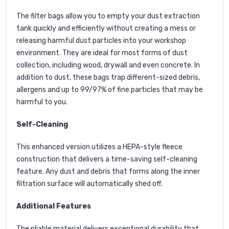
The filter bags allow you to empty your dust extraction
tank quickly and efficiently without creating a mess or
releasing harmful dust particles into your workshop
environment. They are ideal for most forms of dust
collection, including wood, drywall and even concrete. In
addition to dust, these bags trap different-sized debris,
allergens and up to 99/97% of fine particles that may be
harmful to you.
Self-Cleaning
This enhanced version utilizes a HEPA-style fleece
construction that delivers a time-saving self-cleaning
feature. Any dust and debris that forms along the inner
filtration surface will automatically shed off.
Additional Features
The pliable material delivers exceptional durability that