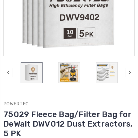
POWERTEC
75029 Fleece Bag/Filter Bag for
DeWalt DWV012 Dust Extractors,
5 PK