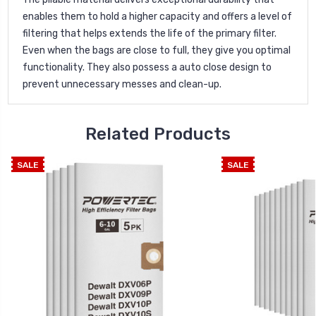
enables them to hold a higher capacity and offers a level of
filtering that helps extends the life of the primary filter.
Even when the bags are close to full, they give you optimal
functionality. They also possess a auto close design to
prevent unnecessary messes and clean-up.
Related Products
SALE
SALE