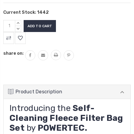
Current Stock:
1442
INCREASE
QUANTITY:
DECREASE
QUANTITY:
share on:
Product Description
Introducing the
Self-
Cleaning Fleece Filter Bag
Set
by
POWERTEC.