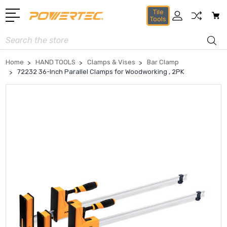
Tile
Tools
Search
Home
HAND TOOLS
Clamps & Vises
Bar Clamp
72232 36-Inch Parallel Clamps for Woodworking , 2PK