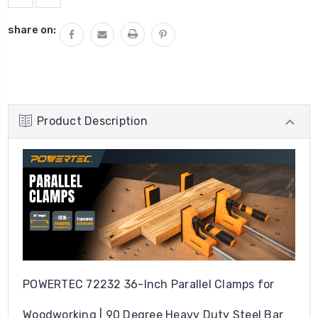
share on:
Product Description
POWERTEC 72232 36-Inch Parallel Clamps for
Woodworking | 90 Degree Heavy Duty Steel Bar