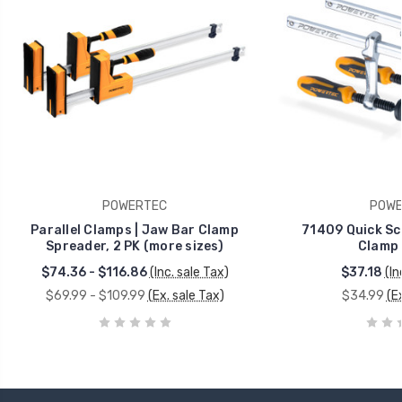
POWERTEC
POWE
Parallel Clamps | Jaw Bar Clamp
71409 Quick Sc
Spreader, 2 PK (more sizes)
Clamp 
$74.36 - $116.86
(Inc. sale Tax)
$37.18
(In
$69.99 - $109.99
(Ex. sale Tax)
$34.99
(E