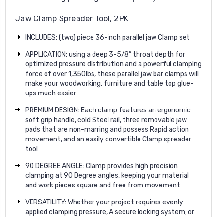
Jaw Clamp Spreader Tool, 2PK
INCLUDES: (two) piece 36-inch parallel jaw Clamp set
APPLICATION: using a deep 3-5/8” throat depth for
optimized pressure distribution and a powerful clamping
force of over 1,350lbs, these parallel jaw bar clamps will
make your woodworking, furniture and table top glue-
ups much easier
PREMIUM DESIGN: Each clamp features an ergonomic
soft grip handle, cold Steel rail, three removable jaw
pads that are non-marring and possess Rapid action
movement, and an easily convertible Clamp spreader
tool
90 DEGREE ANGLE: Clamp provides high precision
clamping at 90 Degree angles, keeping your material
and work pieces square and free from movement
VERSATILITY: Whether your project requires evenly
applied clamping pressure, A secure locking system, or