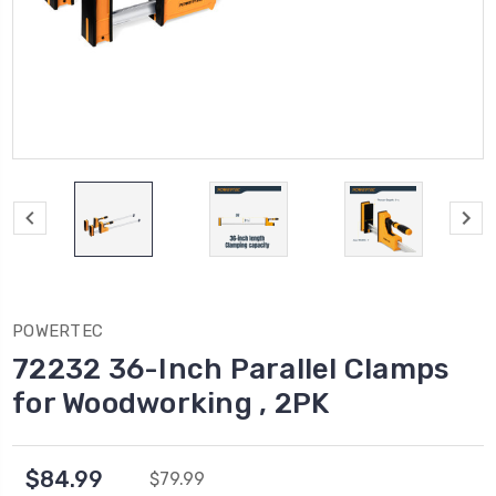
POWERTEC
72232 36-Inch Parallel Clamps
for Woodworking , 2PK
$84.99
$79.99