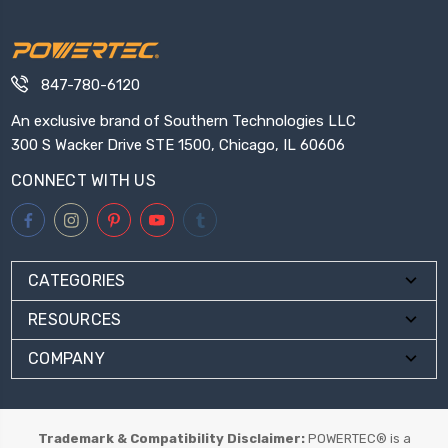
847-780-6120
An exclusive brand of Southern Technologies LLC
300 S Wacker Drive STE 1500, Chicago, IL 60606
CONNECT WITH US
CATEGORIES
RESOURCES
COMPANY
Trademark & Compatibility Disclaimer:
POWERTEC® is a