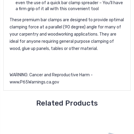
even the use of a quick bar clamp spreader – You’ll have
a firm grip of it all with this convenient tool
These premium bar clamps are designed to provide optimal
clamping force at a parallel (90 degree) angle for many of
your carpentry and woodworking applications. They are
ideal for anyone requiring general purpose clamping of
wood, glue up panels, tables or other material.
WARNING: Cancer and Reproductive Harm -
www.P65Warnings.ca.gov
Related Products