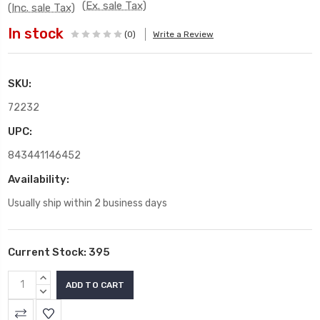
(Ex. sale Tax)
(Inc. sale Tax)
In stock
(0)
Write a Review
SKU:
72232
UPC:
843441146452
Availability:
Usually ship within 2 business days
Current Stock:
395
INCREASE
QUANTITY:
DECREASE
QUANTITY: