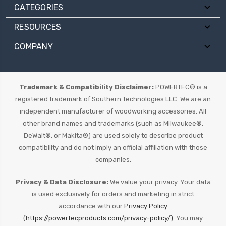
CATEGORIES
RESOURCES
COMPANY
Trademark & Compatibility Disclaimer:
POWERTEC® is a
registered trademark of Southern Technologies LLC. We are an
independent manufacturer of woodworking accessories. All
other brand names and trademarks (such as Milwaukee®,
DeWalt®, or Makita®) are used solely to describe product
compatibility and do not imply an official affiliation with those
companies.
Privacy & Data Disclosure:
We value your privacy. Your data
is used exclusively for orders and marketing in strict
accordance with our
Privacy Policy
(https://powertecproducts.com/privacy-policy/).
You may