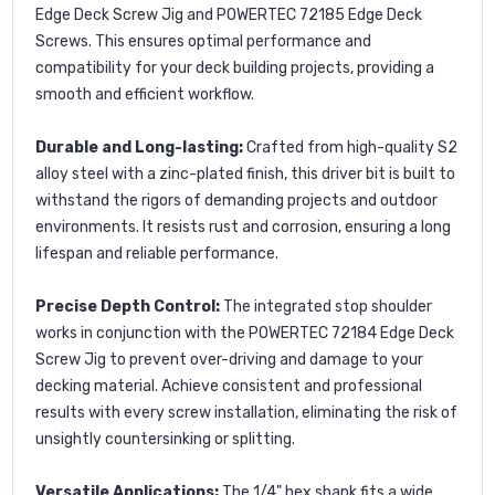
Edge Deck Screw Jig and POWERTEC 72185 Edge Deck
Screws. This ensures optimal performance and
compatibility for your deck building projects, providing a
smooth and efficient workflow.
Durable and Long-lasting:
Crafted from high-quality S2
alloy steel with a zinc-plated finish, this driver bit is built to
withstand the rigors of demanding projects and outdoor
environments. It resists rust and corrosion, ensuring a long
lifespan and reliable performance.
Precise Depth Control:
The integrated stop shoulder
works in conjunction with the POWERTEC 72184 Edge Deck
Screw Jig to prevent over-driving and damage to your
decking material. Achieve consistent and professional
results with every screw installation, eliminating the risk of
unsightly countersinking or splitting.
Versatile Applications:
The 1/4" hex shank fits a wide