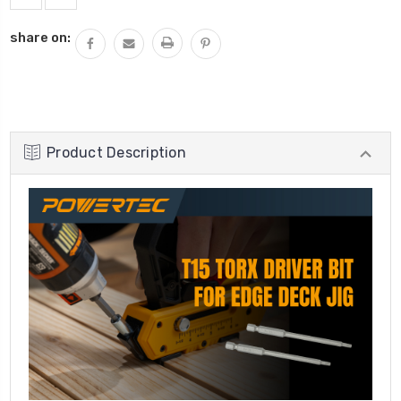
share on:
Product Description