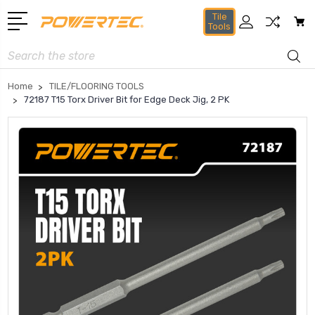
Tile
Tools
Search
Home
TILE/FLOORING TOOLS
72187 T15 Torx Driver Bit for Edge Deck Jig, 2 PK