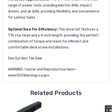
range of power tools, including electric drills, impact
drivers, and air drills, providing flexibility and convenience
for various tasks.
Optimal Size for Efficiency:
This driver bit features a
T15 star head and a 4-inch length, providing the perfect
combination of torque and reach for efficient and
comfortable deck screw installations.
See Our
Wet Tile Saw
WARNING: Cancer and Reproductive Harm -
www.P65Warnings.ca.gov
Related Products