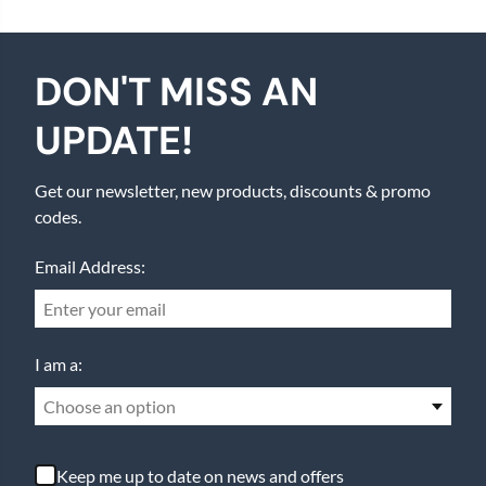
DON'T MISS AN
UPDATE!
Get our newsletter, new products, discounts & promo
codes.
Email Address:
I am a:
Choose an option
Keep me up to date on news and offers