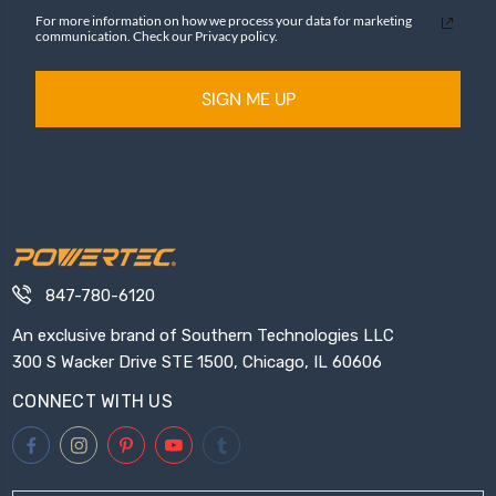
For more information on how we process your data for marketing
communication. Check our Privacy policy.
SIGN ME UP
847-780-6120
An exclusive brand of Southern Technologies LLC
300 S Wacker Drive STE 1500, Chicago, IL 60606
CONNECT WITH US