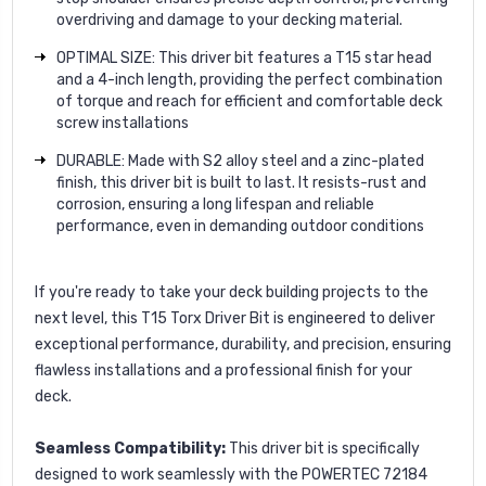
overdriving and damage to your decking material.
OPTIMAL SIZE: This driver bit features a T15 star head
and a 4-inch length, providing the perfect combination
of torque and reach for efficient and comfortable deck
screw installations
DURABLE: Made with S2 alloy steel and a zinc-plated
finish, this driver bit is built to last. It resists-rust and
corrosion, ensuring a long lifespan and reliable
performance, even in demanding outdoor conditions
If you're ready to take your deck building projects to the
next level, this T15 Torx Driver Bit is engineered to deliver
exceptional performance, durability, and precision, ensuring
flawless installations and a professional finish for your
deck.
Seamless Compatibility:
This driver bit is specifically
designed to work seamlessly with the POWERTEC 72184