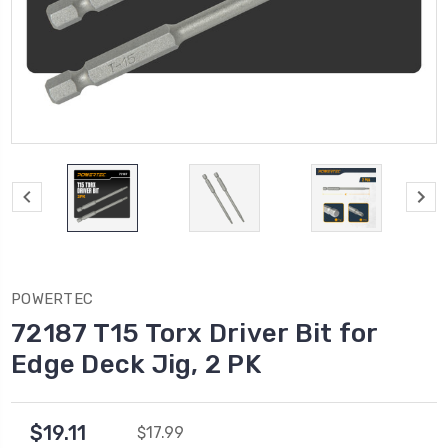
POWERTEC
72187 T15 Torx Driver Bit for
Edge Deck Jig, 2 PK
$19.11
$17.99