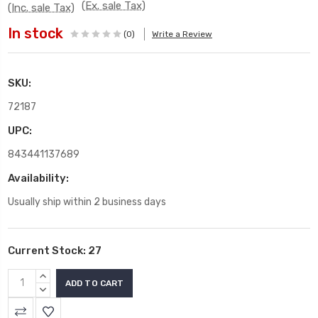
(Ex. sale Tax)
(Inc. sale Tax)
In stock
(0)
Write a Review
SKU:
72187
UPC:
843441137689
Availability:
Usually ship within 2 business days
Current Stock:
27
INCREASE
QUANTITY:
DECREASE
QUANTITY: