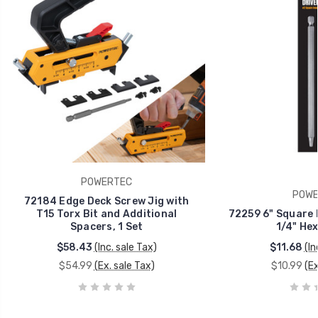
POWERTEC
POWE
72184 Edge Deck Screw Jig with
T15 Torx Bit and Additional
72259 6" Square D
Spacers, 1 Set
1/4" Hex
$58.43
(Inc. sale Tax)
$11.68
(In
$54.99
(Ex. sale Tax)
$10.99
(Ex