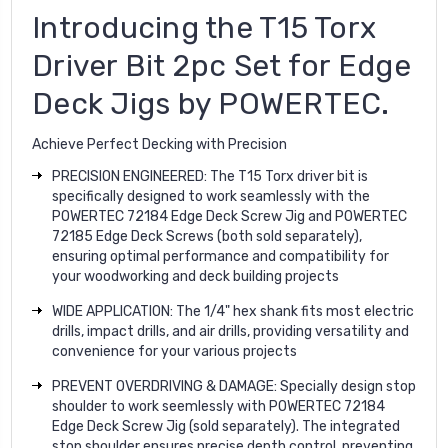
Introducing the T15 Torx
Driver Bit 2pc Set for Edge
Deck Jigs by POWERTEC.
Achieve Perfect Decking with Precision
PRECISION ENGINEERED: The T15 Torx driver bit is
specifically designed to work seamlessly with the
POWERTEC 72184 Edge Deck Screw Jig and POWERTEC
72185 Edge Deck Screws (both sold separately),
ensuring optimal performance and compatibility for
your woodworking and deck building projects
WIDE APPLICATION: The 1/4" hex shank fits most electric
drills, impact drills, and air drills, providing versatility and
convenience for your various projects
PREVENT OVERDRIVING & DAMAGE: Specially design stop
shoulder to work seemlessly with POWERTEC 72184
Edge Deck Screw Jig (sold separately). The integrated
stop shoulder ensures precise depth control, preventing