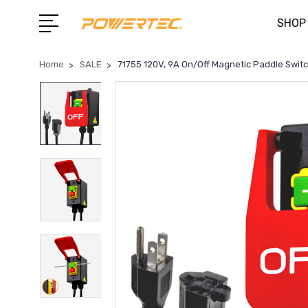
SHOP
Home
SALE
71755 120V, 9A On/Off Magnetic Paddle Swit