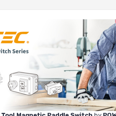
 Tool Magnetic Paddle Switch
by
PO