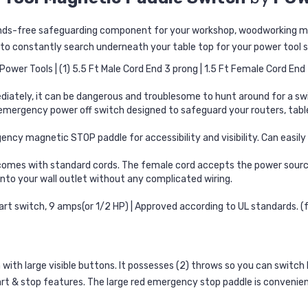
hands-free safeguarding component for your workshop, woodworking ma
 to constantly search underneath your table top for your power tool 
ower Tools | (1) 5.5 Ft Male Cord End 3 prong | 1.5 Ft Female Cord End
diately, it can be dangerous and troublesome to hunt around for a swi
e emergency power off switch designed to safeguard your routers, ta
gency magnetic STOP paddle for accessibility and visibility. Can easi
mes with standard cords. The female cord accepts the power source
nto your wall outlet without any complicated wiring.
art switch, 9 amps(or 1/2 HP) | Approved according to UL standards. 
ith large visible buttons. It possesses (2) throws so you can switch b
art & stop features. The large red emergency stop paddle is convenientl