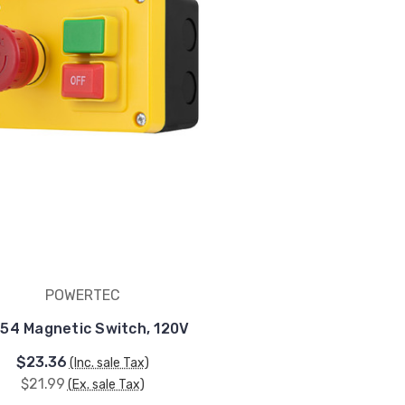
POWERTEC
54 Magnetic Switch, 120V
$23.36
(Inc. sale Tax)
$21.99
(Ex. sale Tax)