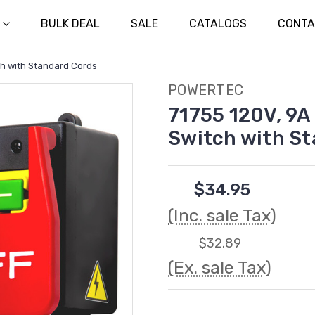
BULK DEAL
SALE
CATALOGS
CONTA
ch with Standard Cords
POWERTEC
71755 120V, 9A
Switch with S
$34.95
(Inc. sale Tax)
$32.89
(Ex. sale Tax)