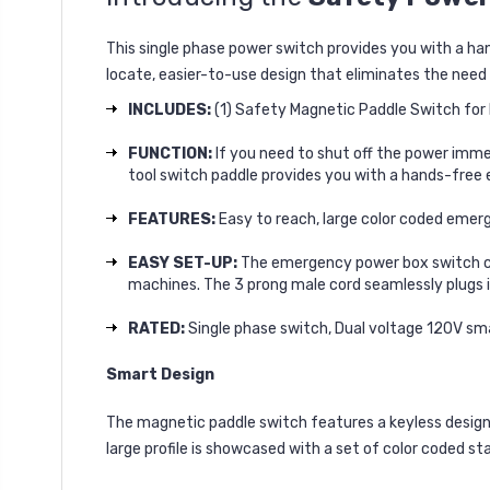
This single phase power switch provides you with a 
locate, easier-to-use design that eliminates the need
INCLUDES:
(1) Safety Magnetic Paddle Switch for P
FUNCTION:
If you need to shut off the power imme
tool switch paddle provides you with a hands-fre
FEATURES:
Easy to reach, large color coded emer
EASY SET-UP:
The emergency power box switch co
machines. The 3 prong male cord seamlessly plugs i
RATED:
Single phase switch, Dual voltage 120V sm
Smart Design
The magnetic paddle switch features a keyless design w
large profile is showcased with a set of color coded st