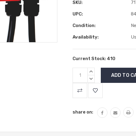
SKU:
71
UPC:
84
Condition:
N
Availability:
Us
Current Stock:
410
INCREASE
QUANTITY:
DECREASE
QUANTITY:
share on: