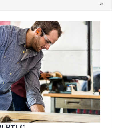
WERTEC
.