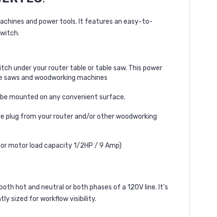
chines and power tools. It features an easy-to-
switch.
tch under your router table or table saw. This power
ble saws and woodworking machines
ly be mounted on any convenient surface.
 plug from your router and/or other woodworking
(for motor load capacity 1/2HP / 9 Amp)
oth hot and neutral or both phases of a 120V line. It's
y sized for workflow visibility.