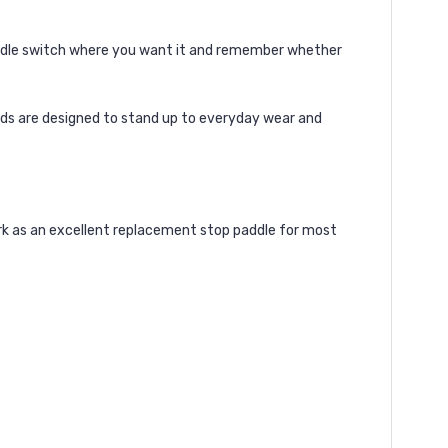
addle switch where you want it and remember whether
ords are designed to stand up to everyday wear and
ork as an excellent replacement stop paddle for most