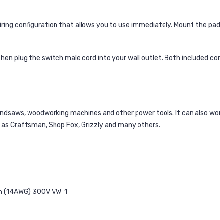
iring configuration that allows you to use immediately. Mount the p
hen plug the switch male cord into your wall outlet. Both included c
bandsaws, woodworking machines and other power tools. It can also w
h as Craftsman, Shop Fox, Grizzly and many others.
m (14AWG) 300V VW-1