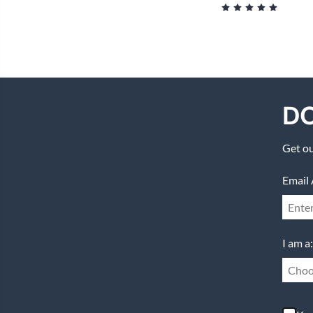
DO
Get ou
Email 
I am a:
Choo