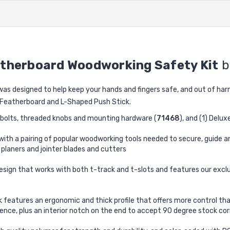
atherboard Woodworking Safety Kit
b
s designed to help keep your hands and fingers safe, and out of harm
l Featherboard and L-Shaped Push Stick.
t bolts, threaded knobs and mounting hardware (
71468
), and (1) Delux
ith a pairing of popular woodworking tools needed to secure, guide a
 planers and jointer blades and cutters
esign that works with both t-track and t-slots and features our excl
k features an ergonomic and thick profile that offers more control th
ence, plus an interior notch on the end to accept 90 degree stock co