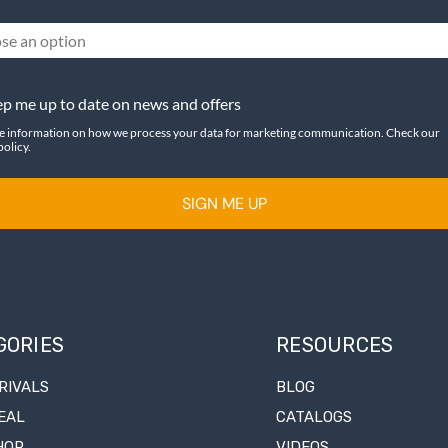
se an option
p me up to date on news and offers
e information on how we process your data for marketing communication. Check our
policy.
SIGN ME UP
GORIES
RESOURCES
RIVALS
BLOG
EAL
CATALOGS
HOP
VIDEOS