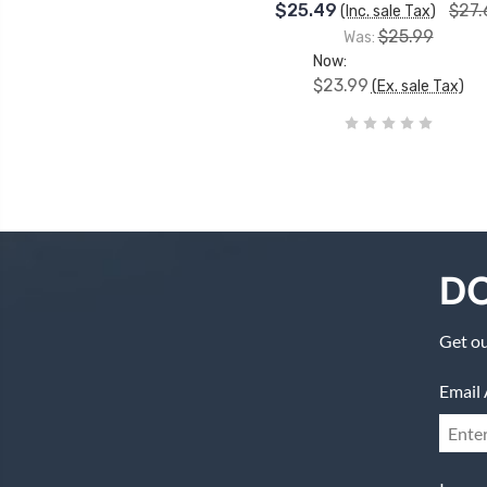
$25.49
$27.
(Inc. sale Tax)
$25.99
Was:
Now:
$23.99
(Ex. sale Tax)
DO
Get ou
Email 