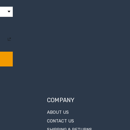
COMPANY
ABOUT US
CONTACT US
SHIPPING & RETURNS