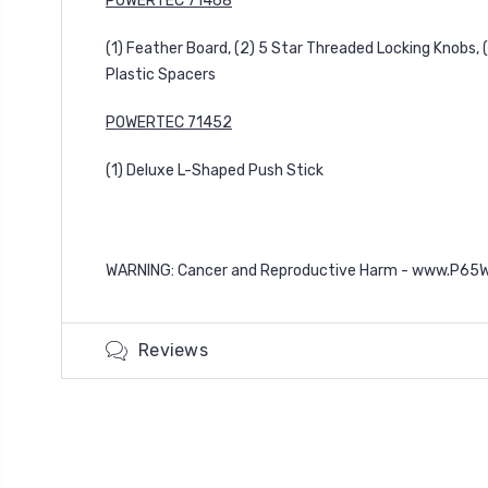
POWERTEC 71468
(1) Feather Board, (2) 5 Star Threaded Locking Knobs, (
Plastic Spacers
POWERTEC 71452
(1) Deluxe L-Shaped Push Stick
WARNING: Cancer and Reproductive Harm -
www.P65Wa
Reviews