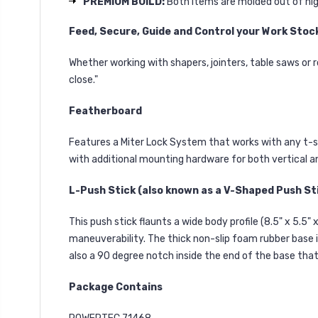
PREMIUM BUILD:
Both items are molded out of hi
Feed, Secure, Guide and Control your Work Stoc
Whether working with shapers, jointers, table saws or r
close."
Featherboard
Features a Miter Lock System that works with any t-sl
with additional mounting hardware for both vertical a
L-Push Stick (also known as a V-Shaped Push St
This push stick flaunts a wide body profile (8.5" x 5.5"
maneuverability. The thick non-slip foam rubber base i
also a 90 degree notch inside the end of the base tha
Package Contains