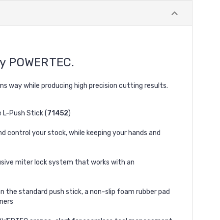
y POWERTEC.
s way while producing high precision cutting results.
e L-Push Stick (
71452
)
nd control your stock, while keeping your hands and
usive miter lock system that works with an
an the standard push stick, a non-slip foam rubber pad
rners