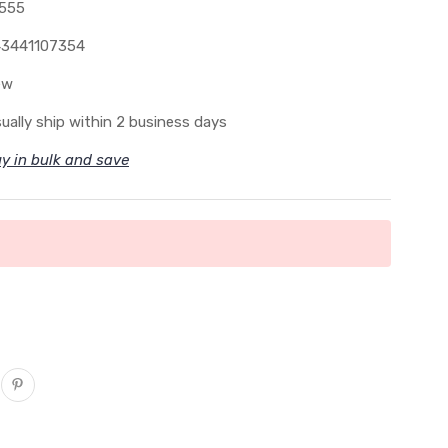
555
3441107354
ew
ually ship within 2 business days
y in bulk and save