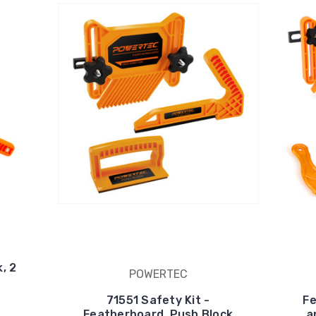
, 2
POWERTEC
71551 Safety Kit -
Fe
Featherboard, Push Block
a