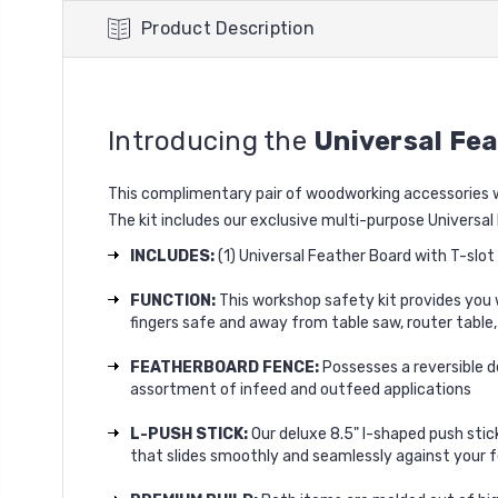
Product Description
Introducing the
Universal Fe
This complimentary pair of woodworking accessories wa
The kit includes our exclusive multi-purpose Universa
INCLUDES:
(1) Universal Feather Board with T-slo
FUNCTION:
This workshop safety kit provides you w
fingers safe and away from table saw, router table,
FEATHERBOARD FENCE:
Possesses a reversible d
assortment of infeed and outfeed applications
L-PUSH STICK:
Our deluxe 8.5" l-shaped push stic
that slides smoothly and seamlessly against your f