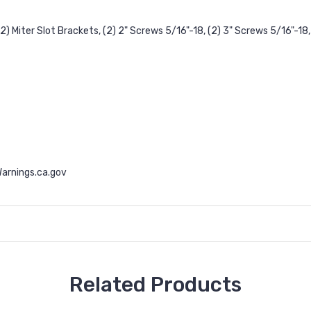
2) Miter Slot Brackets, (2) 2" Screws 5/16"-18, (2) 3" Screws 5/16"-18, 
rnings.ca.gov
Related Products