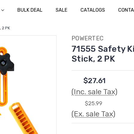
BULK DEAL
SALE
CATALOGS
CONTA
, 2 PK
POWERTEC
71555 Safety K
Stick, 2 PK
$27.61
(Inc. sale Tax)
$25.99
(Ex. sale Tax)