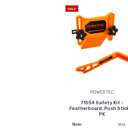
SALE
POWERTEC
71554 Safety Kit -
Featherboard, Push Stick
PK
Now:
Was: