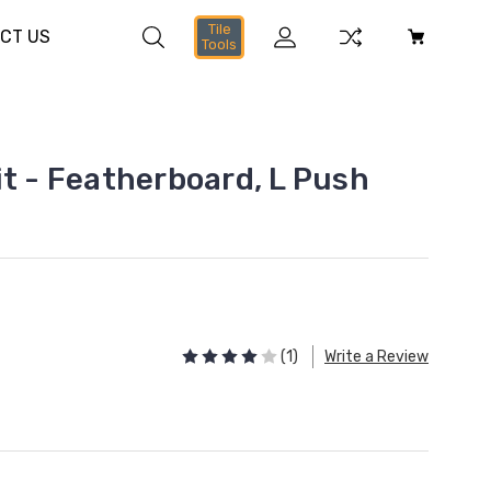
Tile
CT US
Tools
it - Featherboard, L Push
(1)
Write a Review