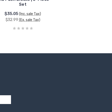
Set
$35.05
(Inc. sale Tax)
$32.99
(Ex. sale Tax)