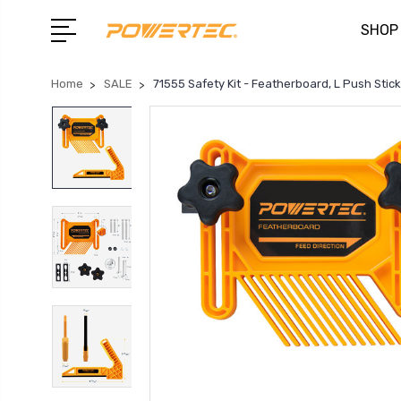
SHOP
Home
SALE
71555 Safety Kit - Featherboard, L Push Stick