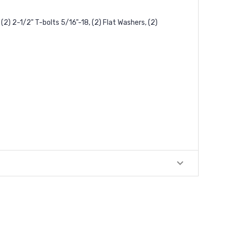
(2) 2-1/2" T-bolts 5/16"-18, (2) Flat Washers, (2)