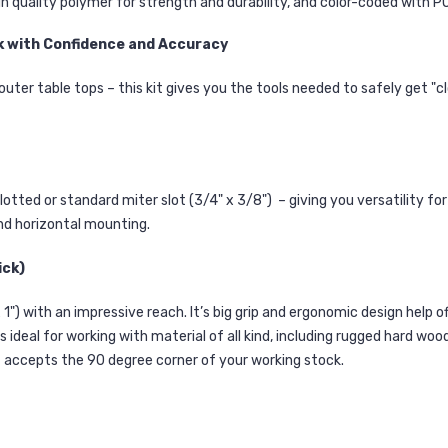
gh quality polymer for strength and durability, and color-coded wit
k with Confidence and Accuracy
outer table tops – this kit gives you the tools needed to safely get "
otted or standard miter slot (3/4" x 3/8") – giving you versatility f
nd horizontal mounting.
ick)
 x 1") with an impressive reach. It’s big grip and ergonomic design help 
s ideal for working with material of all kind, including rugged hard w
t accepts the 90 degree corner of your working stock.