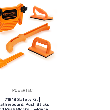
POWERTEC
71818 Safety Kit |
atherboard, Push Sticks
nd Push Blocks | 5-Piece