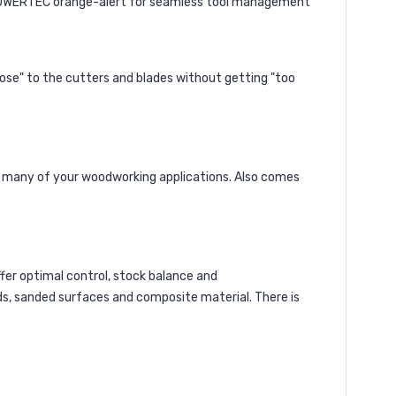
h POWERTEC orange-alert for seamless tool management
close" to the cutters and blades without getting "too
or many of your woodworking applications. Also comes
offer optimal control, stock balance and
oods, sanded surfaces and composite material. There is