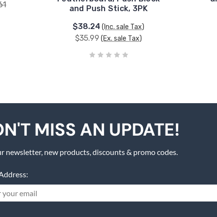
61
and Push Stick, 3PK
$38.24
(Inc. sale Tax)
$35.99
(Ex. sale Tax)
N'T MISS AN UPDATE!
r newsletter, new products, discounts & promo codes.
Address: