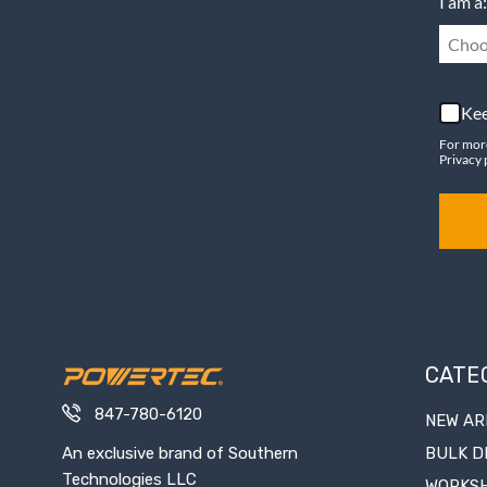
I am a:
Choo
Kee
For mor
Privacy 
CATE
847-780-6120
NEW AR
An exclusive brand of Southern
BULK D
Technologies LLC
WORKS