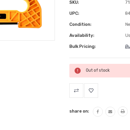
SKU:
71
UPC:
84
Condition:
N
Availability:
Us
Bulk Pricing:
Bu
Current
Out of stock
Stock:
share on: