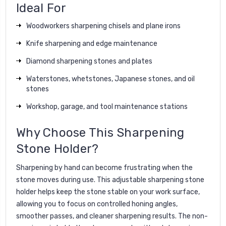
Ideal For
Woodworkers sharpening chisels and plane irons
Knife sharpening and edge maintenance
Diamond sharpening stones and plates
Waterstones, whetstones, Japanese stones, and oil
stones
Workshop, garage, and tool maintenance stations
Why Choose This Sharpening
Stone Holder?
Sharpening by hand can become frustrating when the
stone moves during use. This adjustable sharpening stone
holder helps keep the stone stable on your work surface,
allowing you to focus on controlled honing angles,
smoother passes, and cleaner sharpening results. The non-