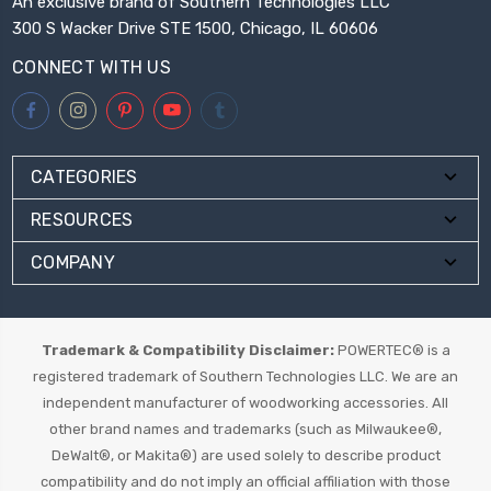
An exclusive brand of Southern Technologies LLC
300 S Wacker Drive STE 1500, Chicago, IL 60606
CONNECT WITH US
CATEGORIES
RESOURCES
COMPANY
Trademark & Compatibility Disclaimer:
POWERTEC® is a
registered trademark of Southern Technologies LLC. We are an
independent manufacturer of woodworking accessories. All
other brand names and trademarks (such as Milwaukee®,
DeWalt®, or Makita®) are used solely to describe product
compatibility and do not imply an official affiliation with those