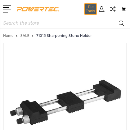
Tile
Tools
Search
Home
SALE
71013 Sharpening Stone Holder