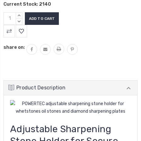
Current Stock:
2140
INCREASE
QUANTITY:
DECREASE
QUANTITY:
share on:
Product Description
Adjustable Sharpening
Stone Holder for Secure