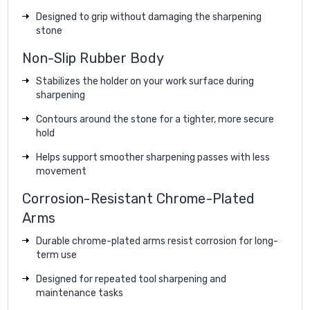
Designed to grip without damaging the sharpening
stone
Non-Slip Rubber Body
Stabilizes the holder on your work surface during
sharpening
Contours around the stone for a tighter, more secure
hold
Helps support smoother sharpening passes with less
movement
Corrosion-Resistant Chrome-Plated
Arms
Durable chrome-plated arms resist corrosion for long-
term use
Designed for repeated tool sharpening and
maintenance tasks