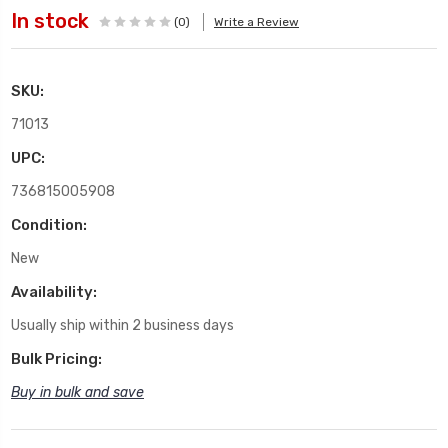
In stock
(0)
Write a Review
SKU:
71013
UPC:
736815005908
Condition:
New
Availability:
Usually ship within 2 business days
Bulk Pricing:
Buy in bulk and save