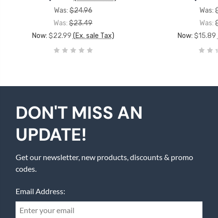
Was:
$24.96
Was:
Was:
$23.49
Was:
Now:
$22.99
(Ex. sale Tax)
Now:
$15.89
DON'T MISS AN
UPDATE!
Get our newsletter, new products, discounts & promo
codes.
Email Address: