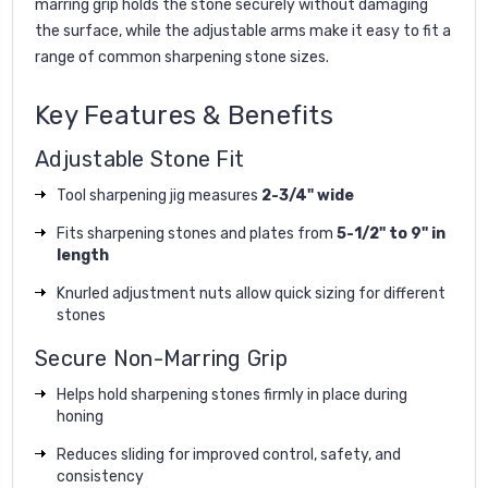
marring grip holds the stone securely without damaging
the surface, while the adjustable arms make it easy to fit a
range of common sharpening stone sizes.
Key Features & Benefits
Adjustable Stone Fit
Tool sharpening jig measures
2-3/4" wide
Fits sharpening stones and plates from
5-1/2" to 9" in
length
Knurled adjustment nuts allow quick sizing for different
stones
Secure Non-Marring Grip
Helps hold sharpening stones firmly in place during
honing
Reduces sliding for improved control, safety, and
consistency