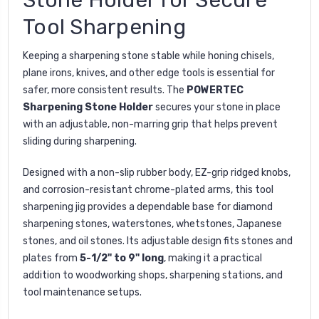
Tool Sharpening
Keeping a sharpening stone stable while honing chisels,
plane irons, knives, and other edge tools is essential for
safer, more consistent results. The
POWERTEC
Sharpening Stone Holder
secures your stone in place
with an adjustable, non-marring grip that helps prevent
sliding during sharpening.
Designed with a non-slip rubber body, EZ-grip ridged knobs,
and corrosion-resistant chrome-plated arms, this tool
sharpening jig provides a dependable base for diamond
sharpening stones, waterstones, whetstones, Japanese
stones, and oil stones. Its adjustable design fits stones and
plates from
5-1/2" to 9" long
, making it a practical
addition to woodworking shops, sharpening stations, and
tool maintenance setups.