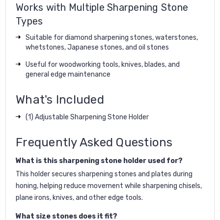
Works with Multiple Sharpening Stone
Types
Suitable for diamond sharpening stones, waterstones,
whetstones, Japanese stones, and oil stones
Useful for woodworking tools, knives, blades, and
general edge maintenance
What's Included
(1) Adjustable Sharpening Stone Holder
Frequently Asked Questions
What is this sharpening stone holder used for?
This holder secures sharpening stones and plates during
honing, helping reduce movement while sharpening chisels,
plane irons, knives, and other edge tools.
What size stones does it fit?