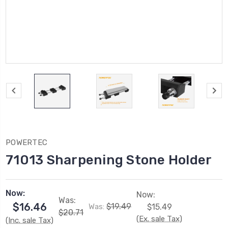
POWERTEC
71013 Sharpening Stone Holder
Now:
Now:
Was:
$16.46
$19.49
Was:
$15.49
$20.71
(Ex. sale Tax)
(Inc. sale Tax)