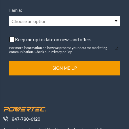
I am a:
Choose an option
Keep me up to date on news and offers
For more information on how we process your data for marketing
communication. Check our Privacy policy.
SIGN ME UP
847-780-6120