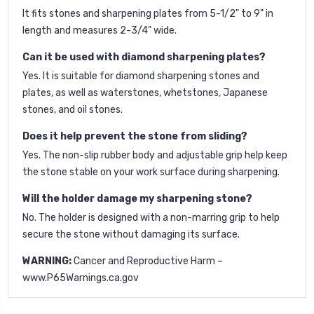
It fits stones and sharpening plates from 5-1/2" to 9" in
length and measures 2-3/4" wide.
Can it be used with diamond sharpening plates?
Yes. It is suitable for diamond sharpening stones and
plates, as well as waterstones, whetstones, Japanese
stones, and oil stones.
Does it help prevent the stone from sliding?
Yes. The non-slip rubber body and adjustable grip help keep
the stone stable on your work surface during sharpening.
Will the holder damage my sharpening stone?
No. The holder is designed with a non-marring grip to help
secure the stone without damaging its surface.
WARNING:
Cancer and Reproductive Harm –
www.P65Warnings.ca.gov