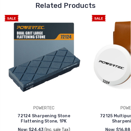
Related Products
SALE
SALE
POWERTEC
POWE
72124 Sharpening Stone
72125 Multipur
Flattening Stone, 1PK
Sharpeni
Now:
$24.43
(Inc. sale Tax)
Now:
$16.88