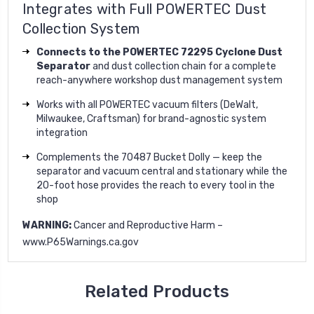
Integrates with Full POWERTEC Dust
Collection System
Connects to the POWERTEC 72295 Cyclone Dust
Separator
and dust collection chain for a complete
reach-anywhere workshop dust management system
Works with all POWERTEC vacuum filters (DeWalt,
Milwaukee, Craftsman) for brand-agnostic system
integration
Complements the 70487 Bucket Dolly — keep the
separator and vacuum central and stationary while the
20-foot hose provides the reach to every tool in the
shop
WARNING:
Cancer and Reproductive Harm –
www.P65Warnings.ca.gov
Related Products