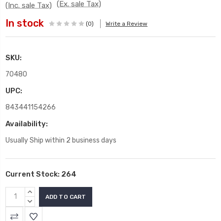
(Ex. sale Tax)
(Inc. sale Tax)
In stock
(0)
Write a Review
SKU:
70480
UPC:
843441154266
Availability:
Usually Ship within 2 business days
Current Stock:
264
INCREASE
QUANTITY:
DECREASE
QUANTITY: