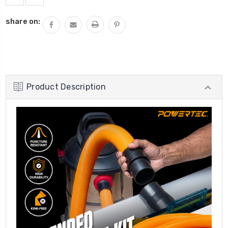
share on:
Product Description