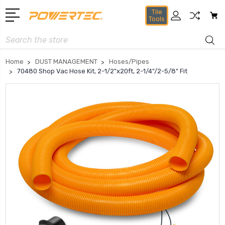
Tile
Tools
Search
Home
DUST MANAGEMENT
Hoses/Pipes
70480 Shop Vac Hose Kit, 2-1/2"x20ft, 2-1/4"/2-5/8" Fit