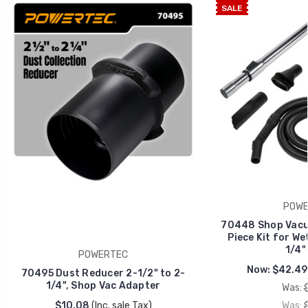
SALE
POWE
70448 Shop Vacu
Piece Kit for We
1/4" 
POWERTEC
Now:
$42.49
70495 Dust Reducer 2-1/2" to 2-
1/4", Shop Vac Adapter
Was:
$10.08
(Inc. sale Tax)
Was: