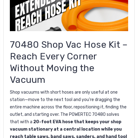
70480 Shop Vac Hose Kit –
Reach Every Corner
Without Moving the
Vacuum
Shop vacuums with short hoses are only useful at one
station—move to the next tool and you're dragging the
entire machine across the floor, repositioning it, finding the
outlet, and starting over. The POWERTEC 70480 solves
that with a
20-foot EVA hose that keeps your shop
vacuum stationary at a central location while you
reach table saws, band saws, sanders, and hand tool