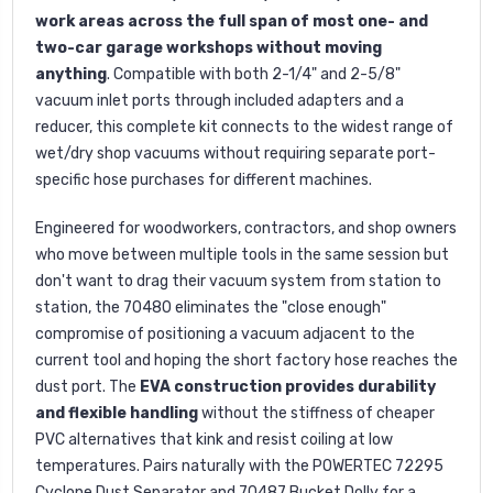
work areas across the full span of most one- and
two-car garage workshops without moving
anything
. Compatible with both 2-1/4" and 2-5/8"
vacuum inlet ports through included adapters and a
reducer, this complete kit connects to the widest range of
wet/dry shop vacuums without requiring separate port-
specific hose purchases for different machines.
Engineered for woodworkers, contractors, and shop owners
who move between multiple tools in the same session but
don't want to drag their vacuum system from station to
station, the 70480 eliminates the "close enough"
compromise of positioning a vacuum adjacent to the
current tool and hoping the short factory hose reaches the
dust port. The
EVA construction provides durability
and flexible handling
without the stiffness of cheaper
PVC alternatives that kink and resist coiling at low
temperatures. Pairs naturally with the POWERTEC 72295
Cyclone Dust Separator and 70487 Bucket Dolly for a