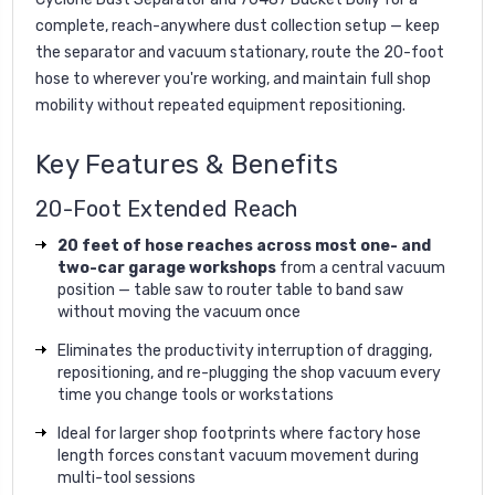
complete, reach-anywhere dust collection setup — keep
the separator and vacuum stationary, route the 20-foot
hose to wherever you're working, and maintain full shop
mobility without repeated equipment repositioning.
Key Features & Benefits
20-Foot Extended Reach
20 feet of hose reaches across most one- and
two-car garage workshops
from a central vacuum
position — table saw to router table to band saw
without moving the vacuum once
Eliminates the productivity interruption of dragging,
repositioning, and re-plugging the shop vacuum every
time you change tools or workstations
Ideal for larger shop footprints where factory hose
length forces constant vacuum movement during
multi-tool sessions