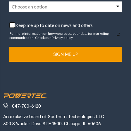
Choose an option
Keep me up to date on news and offers
For more information on how we process your data for marketing
communication. Check our Privacy policy.
SIGN ME UP
847-780-6120
An exclusive brand of Southern Technologies LLC
300 S Wacker Drive STE 1500, Chicago, IL 60606