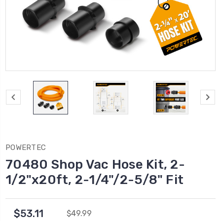
POWERTEC
70480 Shop Vac Hose Kit, 2-
1/2"x20ft, 2-1/4"/2-5/8" Fit
$53.11
$49.99