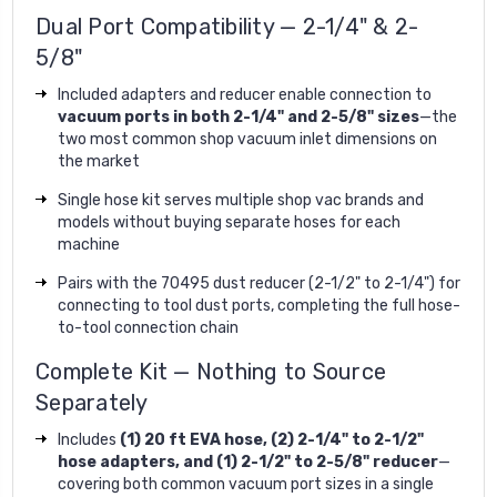
Dual Port Compatibility — 2-1/4" & 2-
5/8"
Included adapters and reducer enable connection to
vacuum ports in both 2-1/4" and 2-5/8" sizes
—the
two most common shop vacuum inlet dimensions on
the market
Single hose kit serves multiple shop vac brands and
models without buying separate hoses for each
machine
Pairs with the 70495 dust reducer (2-1/2" to 2-1/4") for
connecting to tool dust ports, completing the full hose-
to-tool connection chain
Complete Kit — Nothing to Source
Separately
Includes
(1) 20 ft EVA hose, (2) 2-1/4" to 2-1/2"
hose adapters, and (1) 2-1/2" to 2-5/8" reducer
—
covering both common vacuum port sizes in a single