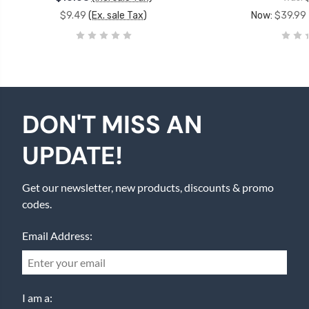
$9.49
(Ex. sale Tax)
Now:
$39.99
DON'T MISS AN
UPDATE!
Get our newsletter, new products, discounts & promo
codes.
Email Address:
I am a: