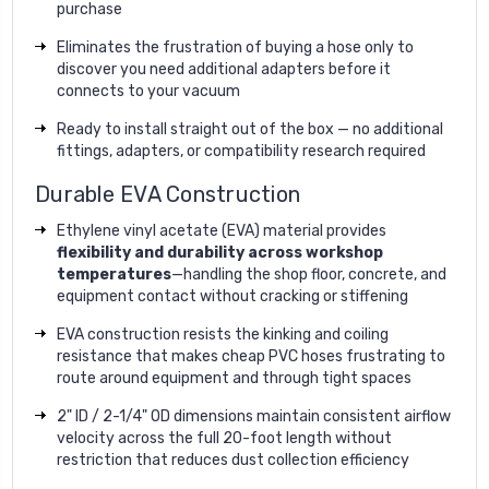
purchase
Eliminates the frustration of buying a hose only to
discover you need additional adapters before it
connects to your vacuum
Ready to install straight out of the box — no additional
fittings, adapters, or compatibility research required
Durable EVA Construction
Ethylene vinyl acetate (EVA) material provides
flexibility and durability across workshop
temperatures
—handling the shop floor, concrete, and
equipment contact without cracking or stiffening
EVA construction resists the kinking and coiling
resistance that makes cheap PVC hoses frustrating to
route around equipment and through tight spaces
2" ID / 2-1/4" OD dimensions maintain consistent airflow
velocity across the full 20-foot length without
restriction that reduces dust collection efficiency