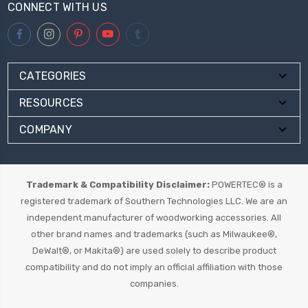
CONNECT WITH US
CATEGORIES
RESOURCES
COMPANY
Trademark & Compatibility Disclaimer:
POWERTEC® is a
registered trademark of Southern Technologies LLC. We are an
independent manufacturer of woodworking accessories. All
other brand names and trademarks (such as Milwaukee®,
DeWalt®, or Makita®) are used solely to describe product
compatibility and do not imply an official affiliation with those
companies.