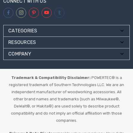
CONNECT WITH US
CATEGORIES
RESOURCES
COMPANY
Trademark & Compatibility Disclaimer:
POWERTEC® is a
registered trademark of Southern Technologies LLC. We are an
independent manufacturer of woodworking accessories. All
other brand names and trademarks (such as Milwaukee®,
DeWalt®, or Makita®) are used solely to describe product
compatibility and do not imply an official affiliation with those
companies.