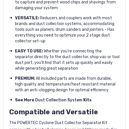
to capture and prevent wood chips and shavings from
damaging your system
VERSATILE:
Reducers and couplers work with most
brands and dust collection systems, accommodating
tools such as planers, drum sanders and jointers - Has
everything you need to optimize your 2 stage dust
collector set-up
EASY TO USE:
Whether you’re connecting the
separator directly to the dust collector, shop vac or tool
dust port, you’ll find that it sets up quickly and easily
while generating great separation
PREMIUM:
All included parts are made from durable,
high quality and temperature/heat resistant material
with an anti-clogging design for optimal efficiency
See More
Dust Collection System
Kits
Compatible and Versatile
The POWERTEC Cyclone Dust Collector Separator Kit