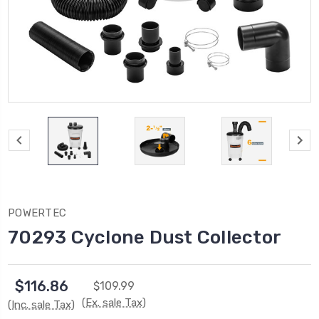
POWERTEC
70293 Cyclone Dust Collector
$116.86
$109.99
(Ex. sale Tax)
(Inc. sale Tax)