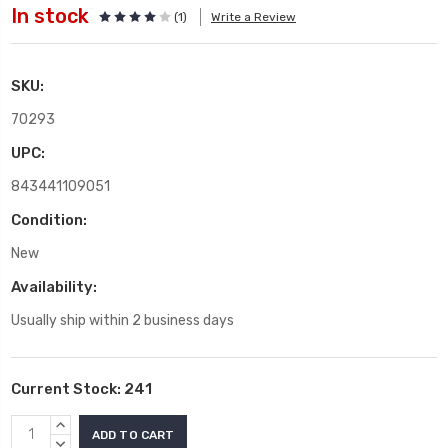
In stock
(1)
Write a Review
SKU:
70293
UPC:
843441109051
Condition:
New
Availability:
Usually ship within 2 business days
Current Stock:
241
INCREASE
QUANTITY:
DECREASE