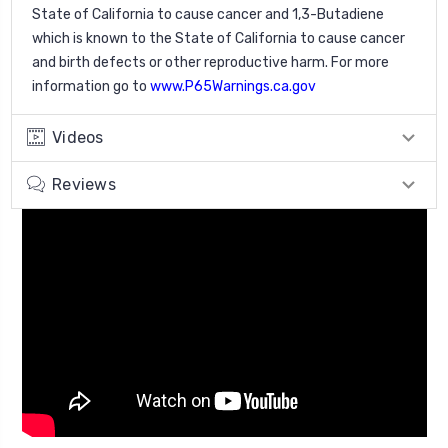
State of California to cause cancer and 1,3-Butadiene
which is known to the State of California to cause cancer
and birth defects or other reproductive harm. For more
information go to
www.P65Warnings.ca.gov
Videos
Reviews