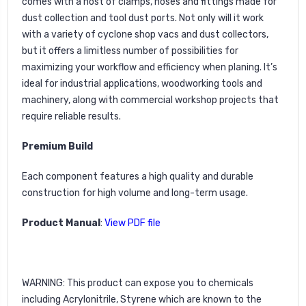
comes with a host of clamps, hoses and fittings made for
dust collection and tool dust ports. Not only will it work
with a variety of cyclone shop vacs and dust collectors,
but it offers a limitless number of possibilities for
maximizing your workflow and efficiency when planing. It’s
ideal for industrial applications, woodworking tools and
machinery, along with commercial workshop projects that
require reliable results.
Premium Build
Each component features a high quality and durable
construction for high volume and long-term usage.
Product Manual
:
Vie
w
PDF file
WARNING
: This product can expose you to chemicals
including Acrylonitrile, Styrene which are known to the