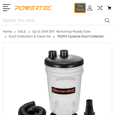
Tile
Tools
Search
Home
SALE
Up to 30% OFF: Workshop Ready Sale
Dust Collection & Clean Air
70293 Cyclone Dust Collector