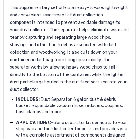
This supplementary set offers an easy-to-use, lightweight
and convenient assortment of dust collection
components intended to prevent avoidable damage to
your dust collector. The separator helps eliminate wear and
tear by capturing and separating large wood chips,
shavings and other harsh debris associated with dust
collection and woodworking. It also cuts down on your
container or dust bag from filling up so rapidly. The
separator works by allowing heavy wood chips to fall
directly to the bottom of the container, while the lighter
dust particles get pulled in the out feed port and into your
dust collector.
INCLUDES:
Dust Separator, 6 gallon dust & debris
bucket, expandable vacuum hose, reducers, couplers,
hose clamps and more
APPLICATION:
Cyclone separator kit connects to your
shop vac and tool dust collector ports and provides you
with a complete assortment of components designed