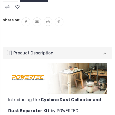
QUANTITY:
share on:
Product Description
Introducing the
Cyclone Dust Collector and
Dust Separator Kit
by POWERTEC.