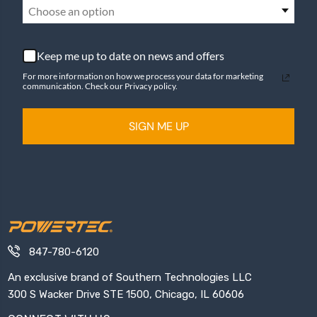
Choose an option
Keep me up to date on news and offers
For more information on how we process your data for marketing
communication. Check our Privacy policy.
SIGN ME UP
847-780-6120
An exclusive brand of Southern Technologies LLC
300 S Wacker Drive STE 1500, Chicago, IL 60606