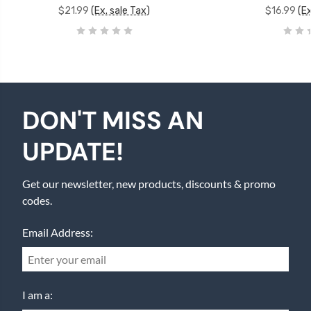
$21.99
(Ex. sale Tax)
$16.99
(Ex
DON'T MISS AN
UPDATE!
Get our newsletter, new products, discounts & promo
codes.
Email Address:
I am a: