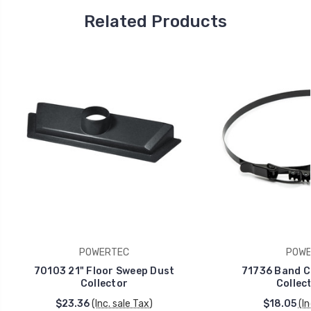
Related Products
POWERTEC
POWE
70103 21" Floor Sweep Dust
71736 Band C
Collector
Collect
$23.36
(Inc. sale Tax)
$18.05
(In