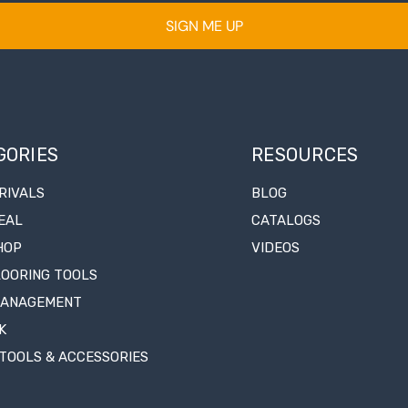
SIGN ME UP
GORIES
RESOURCES
RIVALS
BLOG
EAL
CATALOGS
HOP
VIDEOS
LOORING TOOLS
MANAGEMENT
K
TOOLS & ACCESSORIES