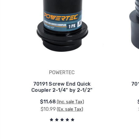
POWERTEC
70191 Screw End Quick
70
Coupler 2-1/4" by 2-1/2"
$11.68
(Inc. sale Tax)
$10.99
(Ex. sale Tax)