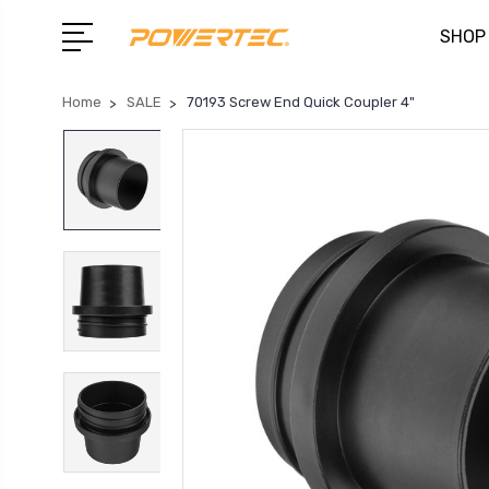
SHOP
Home
SALE
70193 Screw End Quick Coupler 4"