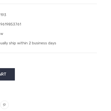
193
9619853761
ew
ually ship within 2 business days