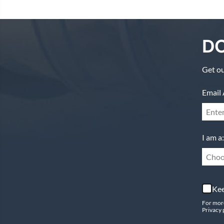
DO
Get ou
Email 
I am a:
Choo
Kee
For mor
Privacy 