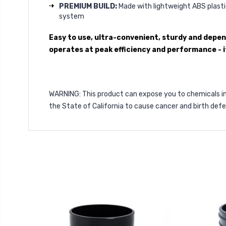
PREMIUM BUILD:
Made with lightweight ABS plastic
system
Easy to use, ultra-convenient, sturdy and depe
operates at peak efficiency and performance - it
WARNING
: This product can expose you to chemicals i
the State of California to cause cancer and birth def