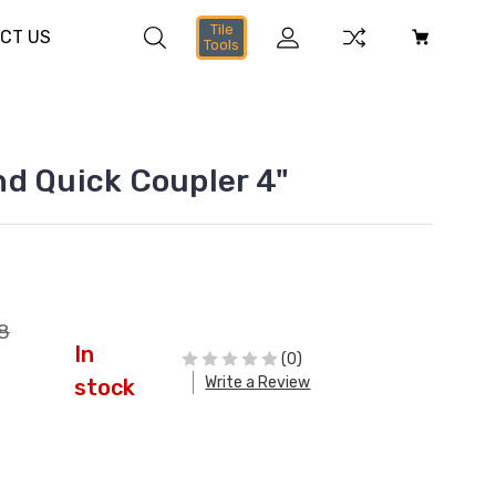
Tile
CT US
Tools
d Quick Coupler 4"
8
In
(0)
Write a Review
stock