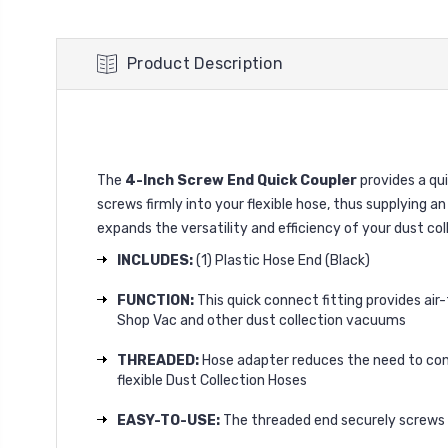
Product Description
The
4-Inch Screw End Quick Coupler
provides a qui
screws firmly into your flexible hose, thus supplying an
expands the versatility and efficiency of your dust co
INCLUDES:
(1) Plastic Hose End (Black)
FUNCTION:
This quick connect fitting provides air-
Shop Vac and other dust collection vacuums
THREADED:
Hose adapter reduces the need to con
flexible Dust Collection Hoses
EASY-TO-USE:
The threaded end securely screws 