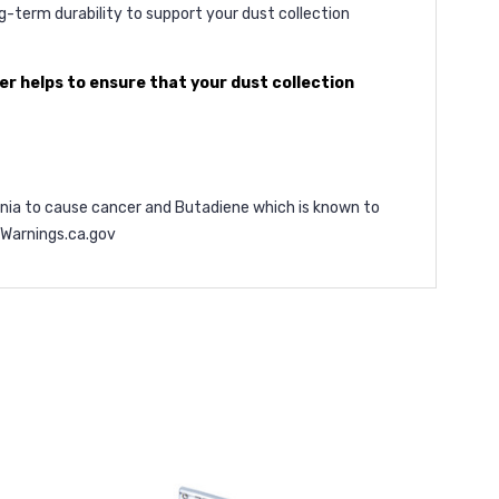
g-term durability to support your dust collection
r helps to ensure that your dust collection
ornia to cause cancer and Butadiene which is known to
arnings.ca.gov