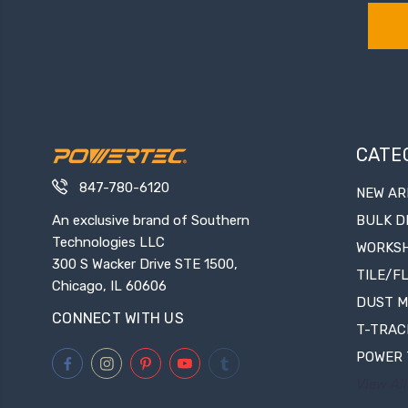
CATE
847-780-6120
NEW AR
An exclusive brand of Southern
BULK D
Technologies LLC
WORKS
300 S Wacker Drive STE 1500,
TILE/F
Chicago, IL 60606
DUST 
CONNECT WITH US
T-TRAC
POWER 
View All