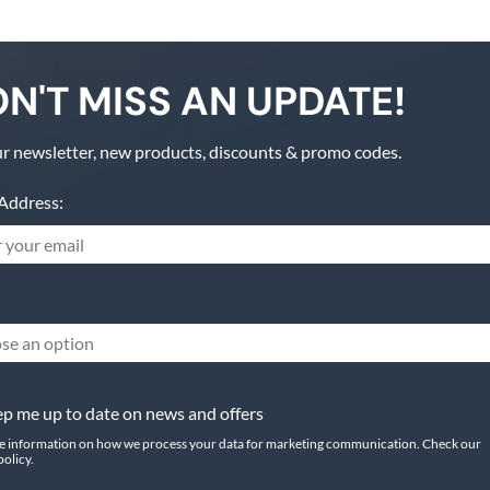
N'T MISS AN UPDATE!
r newsletter, new products, discounts & promo codes.
Address:
se an option
p me up to date on news and offers
e information on how we process your data for marketing communication. Check our
policy.