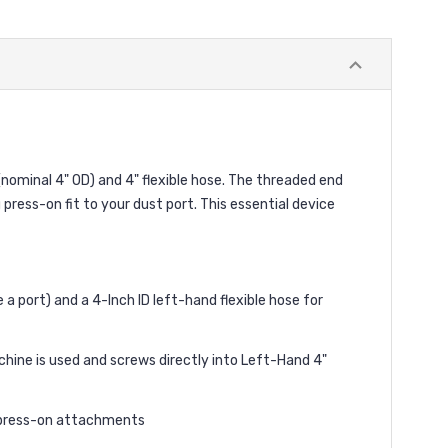
(nominal 4" OD) and 4" flexible hose. The threaded end
g press-on fit to your dust port. This essential device
 a port) and a 4-Inch ID left-hand flexible hose for
ne is used and screws directly into Left-Hand 4"
f press-on attachments