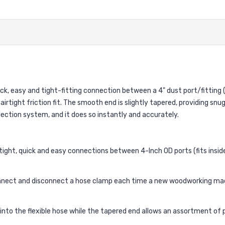
ck, easy and tight-fitting connection between a 4" dust port/fitting 
 airtight friction fit. The smooth end is slightly tapered, providing snu
llection system, and it does so instantly and accurately.
tight, quick and easy connections between 4-Inch OD ports (fits inside
nect and disconnect a hose clamp each time a new woodworking machi
into the flexible hose while the tapered end allows an assortment o