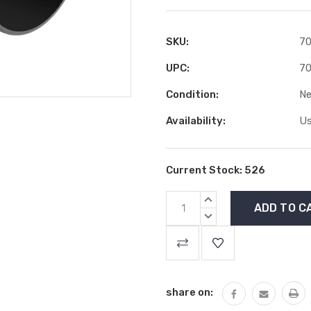
SKU:
70
UPC:
70
Condition:
N
Availability:
Us
Current Stock:
526
INCREASE
QUANTITY:
DECREASE
QUANTITY:
share on: