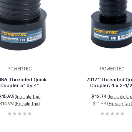
POWERTEC
POWERTEC
186 Threaded Quick
70171 Threaded Qu
Coupler 5" by 4"
Coupler, 4 x 2-1/
$15.93
$12.74
(Inc. sale Tax)
(Inc. sale Tax
$14.99
$11.99
(Ex. sale Tax)
(Ex. sale Tax