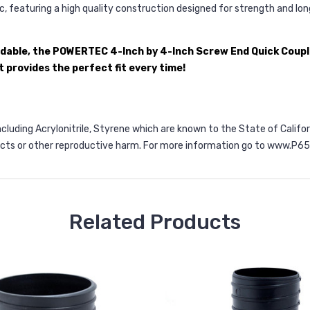
, featuring a high quality construction designed for strength and lon
ndable, the POWERTEC 4-Inch by 4-Inch Screw End Quick Couple
 provides the perfect fit every time!
ncluding Acrylonitrile, Styrene which are known to the State of Calif
ects or other reproductive harm. For more information go to
www.P65W
Related Products