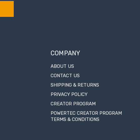
COMPANY
ABOUT US
CONTACT US
SHIPPING & RETURNS
PRIVACY POLICY
CREATOR PROGRAM
POWERTEC CREATOR PROGRAM
TERMS & CONDITIONS