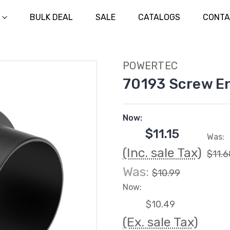
BULK DEAL
SALE
CATALOGS
CONTA
POWERTEC
70193 Screw En
Now:
$11.15
Was:
(Inc. sale Tax)
$11.6
Was:
$10.99
Now:
$10.49
(Ex. sale Tax)