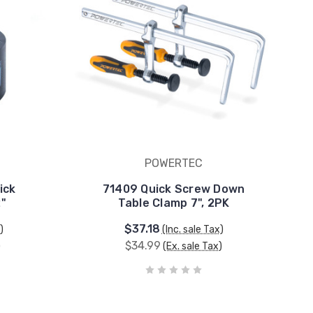
POWERTEC
ick
71409 Quick Screw Down
2"
Table Clamp 7", 2PK
$37.18
)
(Inc. sale Tax)
$34.99
)
(Ex. sale Tax)