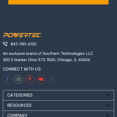
847-780-6120
An exclusive brand of Southern Technologies LLC
300 S Wacker Drive STE 1500, Chicago, IL 60606
CONNECT WITH US
CATEGORIES
RESOURCES
COMPANY