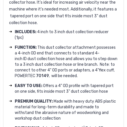
collector hose. It’s ideal for increasing air velocity near the
machine where it's needed most. Additionally, it features a
tapered port on one side that fits inside most 3" dust
collection hose.
INCLUDES:
4 inch to 3 inch dust collection reducer
(1pc)
FUNCTION:
This dust collector attachment possesses
a 4-inch OD end that connects to standard 4-
inch ID dust collection hose and allows you to step down
to a 3 inch dust collection hose or line branch. Note: to
connect to other 4" OD ports or adapters, a 4"flex cuff,
POWERTEC
70149
, will be needed.
EASY TO USE:
Offers a 4" OD profile
with tapered port
on one side
,
fits inside most 3" dust collection hose
PREMIUM QUALITY:
Made with heavy duty ABS plastic
material for long-term durability and made to
withstand the abrasive nature of woodworking and
workshop dust collection