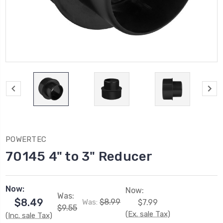
POWERTEC
70145 4" to 3" Reducer
Now:
Now:
Was:
$8.49
$8.99
Was:
$7.99
$9.55
(Ex. sale Tax)
(Inc. sale Tax)