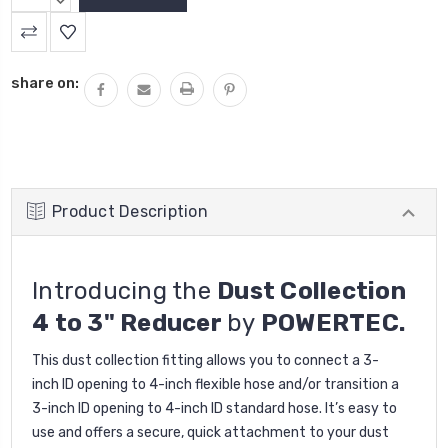
QUANTITY:
DECREASE
QUANTITY:
share on:
Product Description
Introducing the
Dust Collection
4 to 3" Reducer
by
POWERTEC.
This dust collection fitting allows you to connect a 3-
inch
ID
opening to 4-inch flexible hose and/or transition a
3-inch
ID opening
to 4-inch
ID
standard hose. It’s easy to
use and offers a secure, quick attachment to your dust