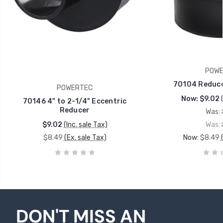
POWE
70104 Reducer
POWERTEC
Now:
$9.02
70146 4" to 2-1/4" Eccentric
Reducer
Was:
$9.02
(Inc. sale Tax)
Was:
$8.49
(Ex. sale Tax)
Now:
$8.49
DON'T MISS AN