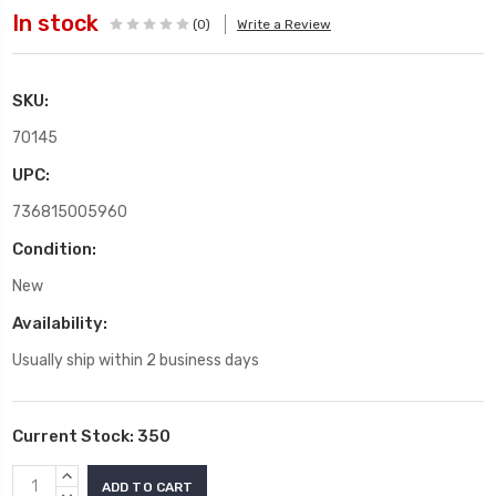
In stock
(0)
Write a Review
SKU:
70145
UPC:
736815005960
Condition:
New
Availability:
Usually ship within 2 business days
Current Stock:
350
INCREASE