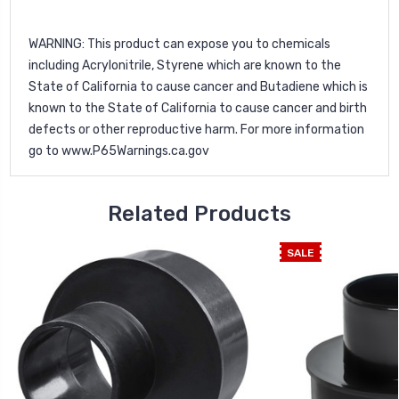
WARNING
: This product can expose you to chemicals
including Acrylonitrile, Styrene which are known to the
State of California to cause cancer and Butadiene which is
known to the State of California to cause cancer and birth
defects or other reproductive harm. For more information
go to
www.P65Warnings.ca.gov
Related Products
SALE