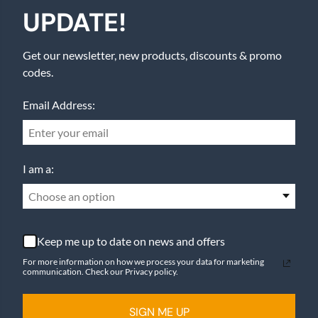
UPDATE!
Get our newsletter, new products, discounts & promo
codes.
Email Address:
I am a:
Choose an option
Keep me up to date on news and offers
For more information on how we process your data for marketing
communication. Check our Privacy policy.
SIGN ME UP