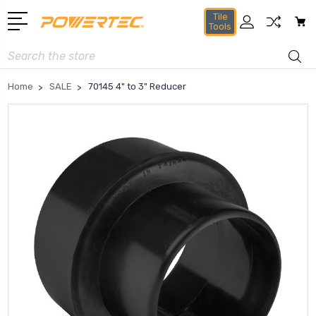
Tile
Tools
Search
Home
SALE
70145 4" to 3" Reducer