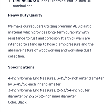
DIMENSIONS:
4-Inch OD nominal end | 3-Inch OD
nominal end
Heavy Duty Quality
We make our reducers utilizing premium ABS plastic
material, which provides long-term durability with
resistance to rust and corrosion. It’s thick walls are
intended to stand up to hose clamp pressure and the
abrasive nature of woodworking and workshop dust
collection.
Specifications
4-Inch Nominal End Measures: 3-15/16-inch outer diameter
by 3-45/56-inch inner diameter
3-Inch Nominal End Measures: 2-63/64-inch outer
diameter by 2-23/32-inch inner diameter
Color: Black