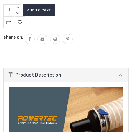
INCREASE
QUANTITY:
DECREASE
QUANTITY:
share on:
Product Description