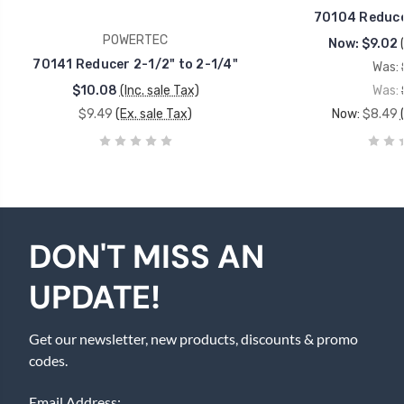
70104 Reducer
POWERTEC
Now:
$9.02
70141 Reducer 2-1/2" to 2-1/4"
Was:
$10.08
(Inc. sale Tax)
Was:
$9.49
(Ex. sale Tax)
Now:
$8.49
DON'T MISS AN
UPDATE!
Get our newsletter, new products, discounts & promo
codes.
Email Address: