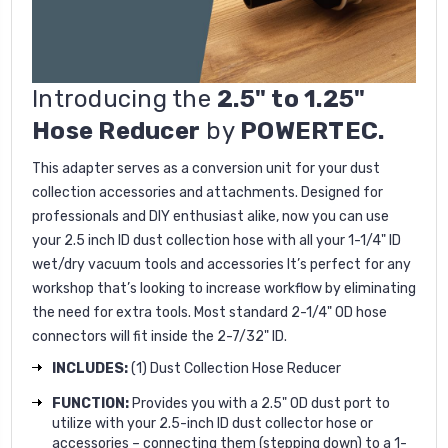
Introducing the
2.5" to 1.25"
Hose Reducer
by
POWERTEC.
This adapter serves as a conversion unit for your dust
collection accessories and attachments. Designed for
professionals and DIY enthusiast alike, now you can use
your 2.5 inch ID dust collection hose with all your 1-1/4" ID
wet/dry vacuum tools and accessories It’s perfect for any
workshop that’s looking to increase workflow by eliminating
the need for extra tools. Most standard 2-1/4" OD hose
connectors will fit inside the 2-7/32" ID.
INCLUDES:
(1) Dust Collection Hose Reducer
FUNCTION:
Provides you with a 2.5" OD dust port to
utilize with your 2.5-inch ID dust collector hose or
accessories – connecting them (stepping down) to a 1-