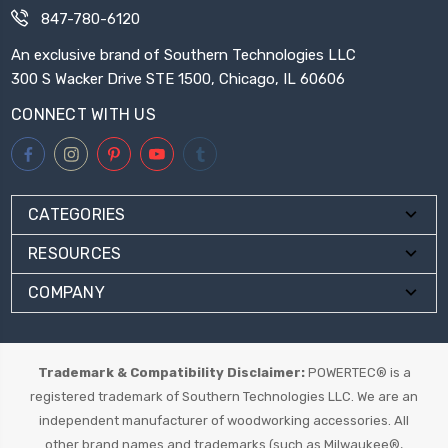
847-780-6120
An exclusive brand of Southern Technologies LLC
300 S Wacker Drive STE 1500, Chicago, IL 60606
CONNECT WITH US
CATEGORIES
RESOURCES
COMPANY
Trademark & Compatibility Disclaimer:
POWERTEC® is a
registered trademark of Southern Technologies LLC. We are an
independent manufacturer of woodworking accessories. All
other brand names and trademarks (such as Milwaukee®,