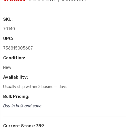
SKU:
70140
UPC:
736815005687
Condition:
New
Availability:
Usually ship within 2 business days
Bulk Pricing:
Buy in bulk and save
Current Stock:
789