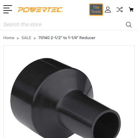
Tile
Tools
Search
Home
SALE
70140 2-1/2" to 1-1/4" Reducer