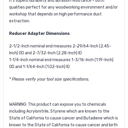
it’s superb durability and abrasion resistance – both
qualities perfect for any woodworking environment and/or
workshop that depends on high performance dust
extraction.
Reducer Adapter Dimensions
2-1/2-Inch nominal end measures 2-29/64-Inch (2.45-
Inch) OD and 2-7/32-Inch (2.28-Inch) ID
1-1/4-Inch nominal end measures 1-3/16-Inch (1.19-Inch)
OD and 1-1/64-Inch (1.02-Inch) ID
* Please verify your tool size specifications.
WARNING
: This product can expose you to chemicals
including Acrylonitrile, Styrene which are known to the
State of California to cause cancer and Butadiene which is
known to the State of California to cause cancer and birth