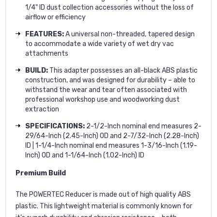
1/4" ID dust collection accessories without the loss of
airflow or efficiency
FEATURES:
A universal non-threaded, tapered design
to accommodate a wide variety of wet dry vac
attachments
BUILD:
This adapter possesses an all-black ABS plastic
construction, and was designed for durability – able to
withstand the wear and tear often associated with
professional workshop use and woodworking dust
extraction
SPECIFICATIONS:
2-1/2-Inch nominal end measures 2-
29/64-Inch (2.45-Inch) OD and 2-7/32-Inch (2.28-Inch)
ID | 1-1/4-Inch nominal end measures 1-3/16-Inch (1.19-
Inch) OD and 1-1/64-Inch (1.02-Inch) ID
Premium Build
The POWERTEC Reducer is made out of high quality ABS
plastic. This lightweight material is commonly known for