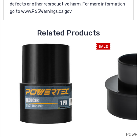
defects or other reproductive harm. For more information
go to
www.P65Warnings.ca.gov
Related Products
SALE
POWE