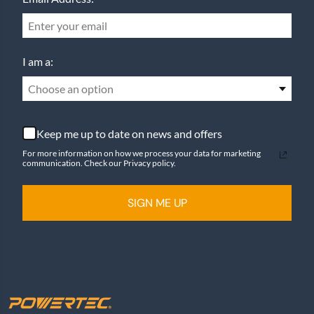
I am a:
Choose an option
Keep me up to date on news and offers
For more information on how we process your data for marketing
communication. Check our Privacy policy.
SIGN ME UP