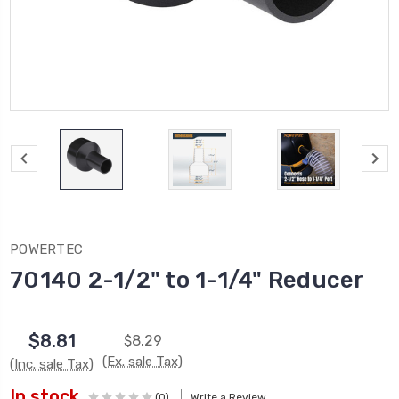
POWERTEC
70140 2-1/2" to 1-1/4" Reducer
$8.81
$8.29
(Ex. sale Tax)
(Inc. sale Tax)
In stock
(0)
Write a Review