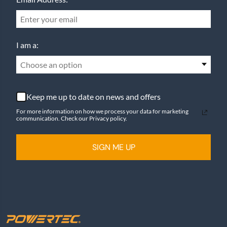
I am a:
Choose an option
Keep me up to date on news and offers
For more information on how we process your data for marketing
communication. Check our Privacy policy.
SIGN ME UP