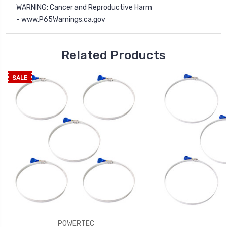
WARNING
: Cancer and Reproductive Harm
-
www.P65Warnings.ca.gov
Related Products
SALE
POWERTEC