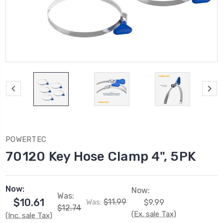
POWERTEC
70120 Key Hose Clamp 4", 5PK
Now:
Now:
Was:
$10.61
$11.99
Was:
$9.99
$12.74
(Ex. sale Tax)
(Inc. sale Tax)