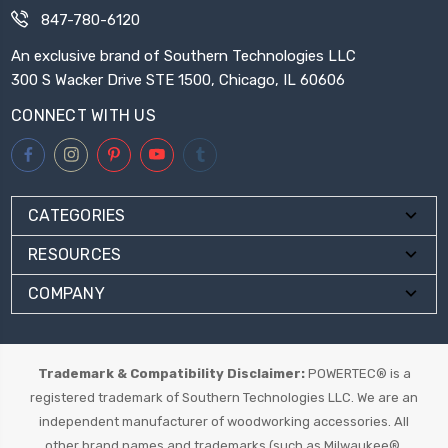
847-780-6120
An exclusive brand of Southern Technologies LLC
300 S Wacker Drive STE 1500, Chicago, IL 60606
CONNECT WITH US
CATEGORIES
RESOURCES
COMPANY
Trademark & Compatibility Disclaimer:
POWERTEC® is a
registered trademark of Southern Technologies LLC. We are an
independent manufacturer of woodworking accessories. All
other brand names and trademarks (such as Milwaukee®,