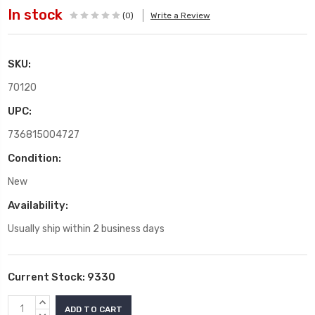
In stock
(0)
Write a Review
SKU:
70120
UPC:
736815004727
Condition:
New
Availability:
Usually ship within 2 business days
Current Stock:
9330
INCREASE