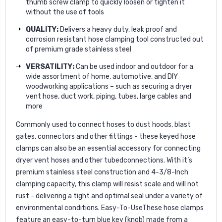
thumb screw clamp to quickly loosen or tighten it
without the use of tools
QUALITY:
Delivers a heavy duty, leak proof and
corrosion resistant hose clamping tool constructed out
of premium grade stainless steel
VERSATILITY:
Can be used indoor and outdoor for a
wide assortment of home, automotive, and DIY
woodworking applications – such as securing a dryer
vent hose, duct work, piping, tubes, large cables and
more
Commonly used to connect hoses to dust hoods, blast
gates, connectors and other fittings - these keyed hose
clamps can also be an essential accessory for connecting
dryer vent hoses and other tubedconnections. With it’s
premium stainless steel construction and 4-3/8-Inch
clamping capacity, this clamp will resist scale and will not
rust - delivering a tight and optimal seal under a variety of
environmental conditions. Easy-To-UseThese hose clamps
feature an easy-to-turn blue key (knob) made from a