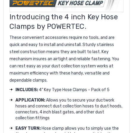
Introducing the 4 inch Key Hose
Clamps by POWERTEC.
These convenient accessories require no tools, and are
quick and easy to install and uninstall. Sturdy stainless
steel construction means they are built to last. Key
mechanism insures an airtight and reliable fastening. You
can rest easy as your dust collection system works at
maximum efficiency with these handy, versatile and
dependable clamps.
INCLUDES:
4" Key Type Hose Clamps – Pack of 5
APPLICATION:
Allows you to secure your ductwork
hoses and connect dust collection hoses to dust hoods,
connectors, 4 inch blast gates, and other dust
collection fittings
EASY TURN:
Hose clamp allows you to simply use the