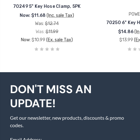
70249 5" Key Hose Clamp, 5PK
POWE
Now:
$11.68
(Inc. sale Tax)
70250 6" Key H
Was:
$12.74
Was:
$11.99
$14.86
(In
Now:
$10.99
(Ex. sale Tax)
$13.99
(Ex
DON'T MISS AN
UPDATE!
Get our newsletter, new products, discounts & promo
codes.
Email Address: