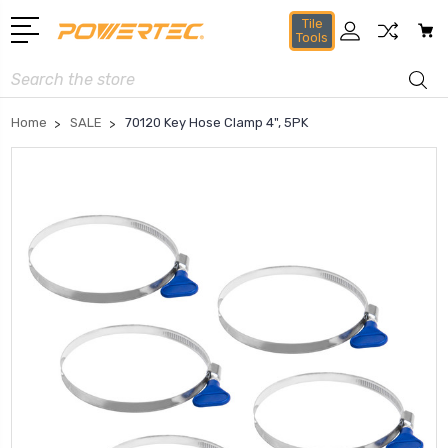
Tile
Tools
Search
Home
SALE
70120 Key Hose Clamp 4", 5PK