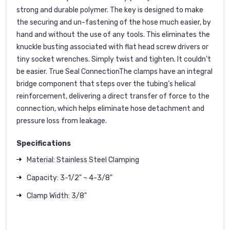
strong and durable polymer. The key is designed to make
the securing and un-fastening of the hose much easier, by
hand and without the use of any tools. This eliminates the
knuckle busting associated with flat head screw drivers or
tiny socket wrenches. Simply twist and tighten. It couldn’t
be easier. True Seal ConnectionThe clamps have an integral
bridge component that steps over the tubing’s helical
reinforcement, delivering a direct transfer of force to the
connection, which helps eliminate hose detachment and
pressure loss from leakage.
Specifications
Material: Stainless Steel Clamping
Capacity: 3-1/2" ~ 4-3/8"
Clamp Width: 3/8"