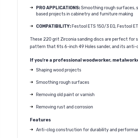
PRO APPLICATIONS:
Smoothing rough surfaces, san
based projects in cabinetry and furniture making
COMPATIBILITY:
Festool ETS 150/3 EQ, Festool ET
These 220 grit Zirconia sanding discs are perfect for s
pattern that fits 6-inch 49 Holes sander, and its anti
If you're a professional woodworker, metalworker
Shaping wood projects
Smoothing rough surfaces
Removing old paint or varnish
Removing rust and corrosion
Features
Anti-clog construction for durability and perform