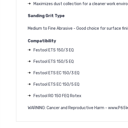
Maximizes dust collection for a cleaner work envi
Sanding Grit Type
Medium to Fine Abrasive - Good choice for surface fin
Compatibility
Festool ETS 150/3 EQ
Festool ETS 150/5 EQ
Festool ETS EC 150/3 EQ
Festool ETS EC 150/5 EQ
Festool RO 150 FEQ Rotex
WARNING: Cancer and Reproductive Harm - www.P65W