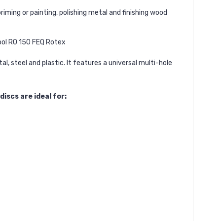
iming or painting, polishing metal and finishing wood
ool RO 150 FEQ Rotex
, steel and plastic. It features a universal multi-hole
iscs are ideal for: