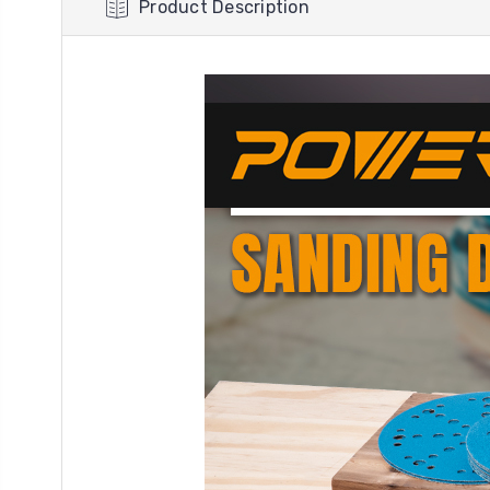
Product Description