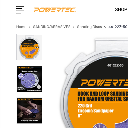
SHOP
Home
SANDING/ABRASIVES
Sanding Discs
46122Z-50 