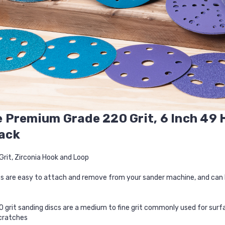
 Premium Grade 220 Grit, 6 Inch 49 
Pack
Grit, Zirconia Hook and Loop
s are easy to attach and remove from your sander machine, and can b
 grit sanding discs are a medium to fine grit commonly used for surfa
cratches