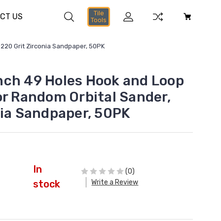
Tile
CT US
Tools
220 Grit Zirconia Sandpaper, 50PK
ch 49 Holes Hook and Loop
or Random Orbital Sander,
nia Sandpaper, 50PK
In
(0)
Write a Review
stock