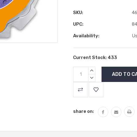
SKU:
46
UPC:
84
Availability:
Us
Current Stock:
433
INCREASE
QUANTITY:
DECREASE
QUANTITY:
share on: