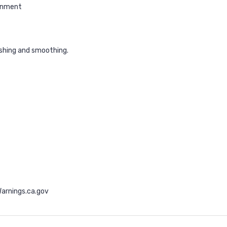
ronment
ishing and smoothing.
arnings.ca.gov