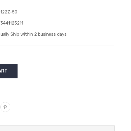
122Z-50
3441125211
ually Ship within 2 business days