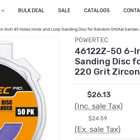
BULK DEAL
SALE
CATALOGS
CONTA
6-Inch 49 Holes Hook and Loop Sanding Disc for Random Orbital Sander, 
POWERTEC
46122Z-50 6-In
Sanding Disc f
220 Grit Zirco
$26.13
(Inc. sale Tax)
$24.59
(Ex. sale Tax)