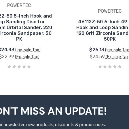
POWERTEC
POWERTEC
Z-50 5-Inch Hook and
op Sanding Disc for
46112Z-50 6-Inch 49 
m Orbital Sander, 220
Hook and Loop Sanding
Zirconia Sandpaper, 50
120 Grit Zirconia Sand
PK
50PK
$24.43
$26.13
(Inc. sale Tax)
(Inc. sale Tax
$22.99
$24.59
(Ex. sale Tax)
(Ex. sale Tax
N'T MISS AN UPDATE!
r newsletter, new products, discounts & promo codes.