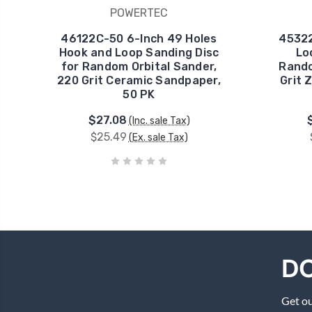
POWERTEC
46122C-50 6-Inch 49 Holes
45322
Hook and Loop Sanding Disc
Lo
for Random Orbital Sander,
Rando
220 Grit Ceramic Sandpaper,
Grit 
50 PK
$27.08
(Inc. sale Tax)
$25.49
(Ex. sale Tax)
DO
Get ou