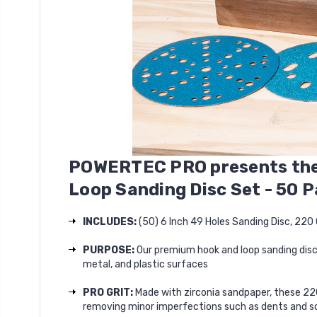
POWERTEC PRO
presents
the
Loop Sanding Disc Set - 50 
INCLUDES:
(50) 6 Inch 49 Holes Sanding Disc, 220 
PURPOSE:
Our premium hook and loop sanding disc
metal, and plastic surfaces
PRO GRIT:
Made with zirconia sandpaper, these 220
removing minor imperfections such as dents and s