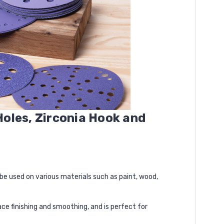
Holes, Zirconia Hook and
e used on various materials such as paint, wood,
ce finishing and smoothing, and is perfect for