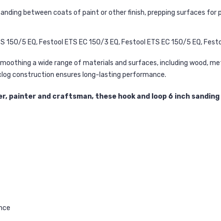
ding between coats of paint or other finish, prepping surfaces for pr
S 150/5 EQ, Festool ETS EC 150/3 EQ, Festool ETS EC 150/5 EQ, Fest
moothing a wide range of materials and surfaces, including wood, metal
-clog construction ensures long-lasting performance.
, painter and craftsman, these hook and loop 6 inch sanding d
ance