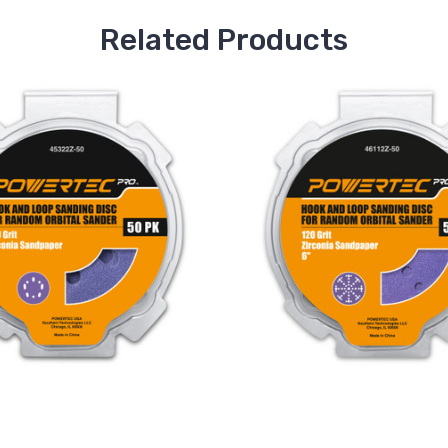
Related Products