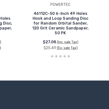
POWERTEC
46112C-50 6-Inch 49 Holes
Holes
Hook and Loop Sanding Disc
 Disc,
for Random Orbital Sander,
paper,
120 Grit Ceramic Sandpaper,
50 PK
$27.08
)
(Inc. sale Tax)
$25.49
)
(Ex. sale Tax)