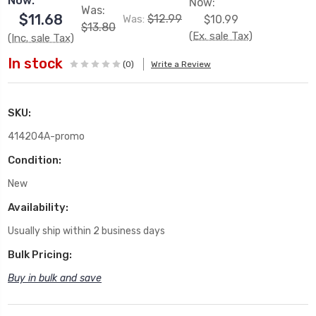
Now:
Now:
Was:
$11.68
$12.99
Was:
$10.99
$13.80
(Ex. sale Tax)
(Inc. sale Tax)
In stock
(0)
Write a Review
SKU:
414204A-promo
Condition:
New
Availability:
Usually ship within 2 business days
Bulk Pricing:
Buy in bulk and save