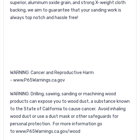
superior, aluminum oxide grain, and strong X-weight cloth
backing, we aim to guarantee that your sanding work is
always top notch and hassle free!
WARNING
: Cancer and Reproductive Harm
-
www.P65Warnings.ca.gov
WARNING
: Drilling, sawing, sanding or machining wood
products can expose you to wood dust, a substance known
to the State of California to cause cancer. Avoid inhaling
wood dust or use a dust mask or other safeguards for
personal protection. For more information go
to
www.P65Warnings.ca.gov/wood