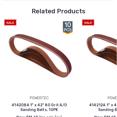
Related Products
SALE
SALE
POWERTEC
POWE
414208A 1" x 42" 80 Grit A/O
414212A 1" x 4
Sanding Belts, 10PK
Sanding B