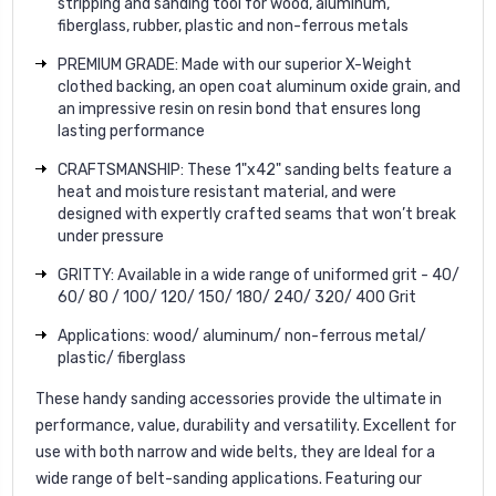
stripping and sanding tool for wood, aluminum,
fiberglass, rubber, plastic and non-ferrous metals
PREMIUM GRADE: Made with our superior X-Weight
clothed backing, an open coat aluminum oxide grain, and
an impressive resin on resin bond that ensures long
lasting performance
CRAFTSMANSHIP: These 1"x42" sanding belts feature a
heat and moisture resistant material, and were
designed with expertly crafted seams that won’t break
under pressure
GRITTY: Available in a wide range of uniformed grit - 40/
60/ 80 / 100/ 120/ 150/ 180/ 240/ 320/ 400 Grit
Applications: wood/ aluminum/ non-ferrous metal/
plastic/ fiberglass
These handy sanding accessories provide the ultimate in
performance, value, durability and versatility. Excellent for
use with both narrow and wide belts, they are Ideal for a
wide range of belt-sanding applications. Featuring our