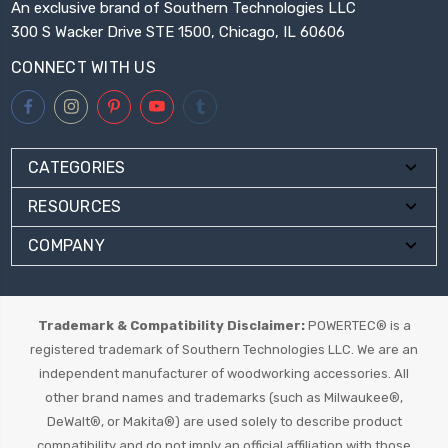
An exclusive brand of Southern Technologies LLC
300 S Wacker Drive STE 1500, Chicago, IL 60606
CONNECT WITH US
CATEGORIES
RESOURCES
COMPANY
Trademark & Compatibility Disclaimer:
POWERTEC® is a
registered trademark of Southern Technologies LLC. We are an
independent manufacturer of woodworking accessories. All
other brand names and trademarks (such as Milwaukee®,
DeWalt®, or Makita®) are used solely to describe product
compatibility and do not imply an official affiliation with those