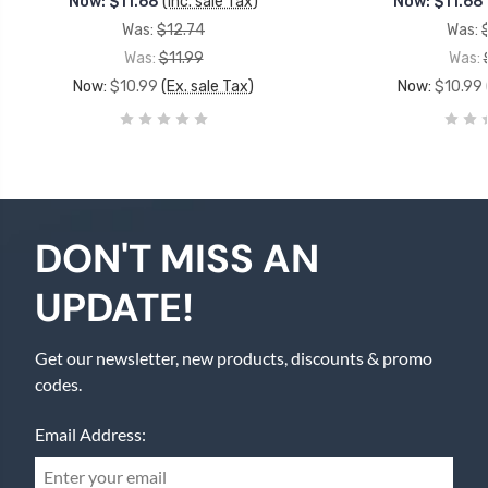
Now:
$11.68
(Inc. sale Tax)
Now:
$11.68
Was:
$12.74
Was:
Was:
$11.99
Was:
Now:
$10.99
(Ex. sale Tax)
Now:
$10.99
DON'T MISS AN
UPDATE!
Get our newsletter, new products, discounts & promo
codes.
Email Address: