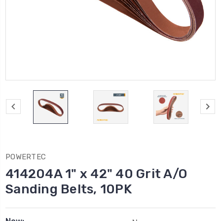
POWERTEC
414204A 1" x 42" 40 Grit A/O
Sanding Belts, 10PK