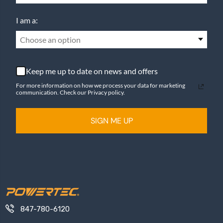
I am a:
Choose an option
Keep me up to date on news and offers
For more information on how we process your data for marketing
communication. Check our Privacy policy.
SIGN ME UP
847-780-6120