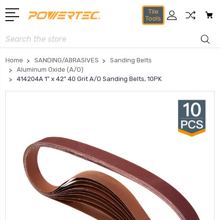
Tile
Tools
Search
Home
SANDING/ABRASIVES
Sanding Belts
Aluminum Oxide (A/O)
414204A 1" x 42" 40 Grit A/O Sanding Belts, 10PK