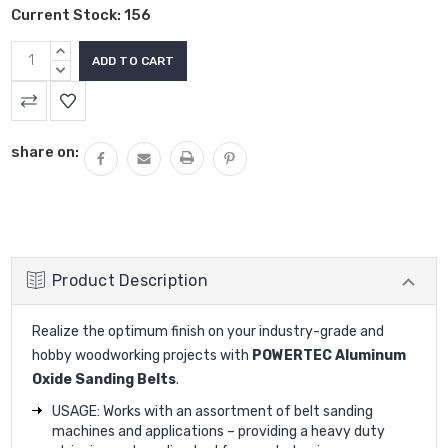
Current Stock:
156
INCREASE
QUANTITY:
DECREASE
QUANTITY:
share on:
Product Description
Realize the optimum finish on your industry-grade and
hobby woodworking projects with
POWERTEC Aluminum
Oxide Sanding Belts
.
USAGE: Works with an assortment of belt sanding
machines and applications – providing a heavy duty