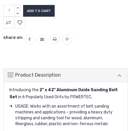
INCREASE
QUANTITY:
DECREASE
QUANTITY:
share on:
Product Description
Introducing the
2" x 42" Aluminum Oxide Sanding Belt
Set
in 6 Popularly Used Grits
by
POWERTEC
.
USAGE: Works with an assortment of belt sanding
machines and applications – providing a heavy duty
stripping and sanding tool for wood, aluminum,
fiberglass, rubber, plastic and non-ferrous metals