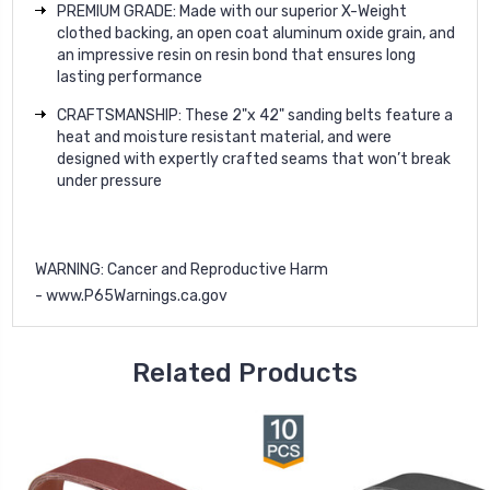
PREMIUM GRADE: Made with our superior X-Weight
clothed backing, an open coat aluminum oxide grain, and
an impressive resin on resin bond that ensures long
lasting performance
CRAFTSMANSHIP: These 2"x 42" sanding belts feature a
heat and moisture resistant material, and were
designed with expertly crafted seams that won’t break
under pressure
WARNING
: Cancer and Reproductive Harm
-
www.P65Warnings.ca.gov
Related Products