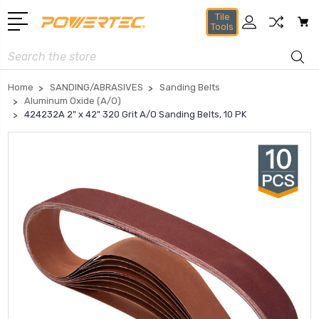
Tile
Tools
Search
Home
SANDING/ABRASIVES
Sanding Belts
Aluminum Oxide (A/O)
424232A 2" x 42" 320 Grit A/O Sanding Belts, 10 PK