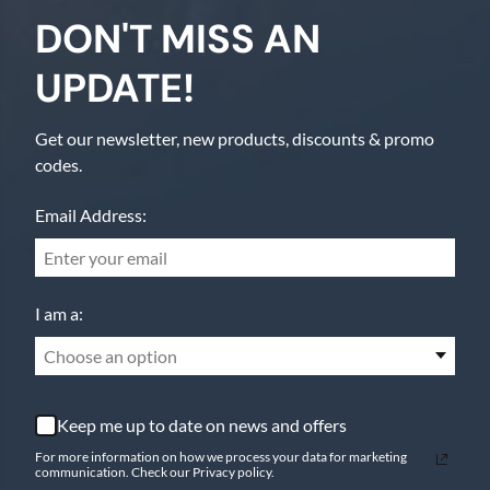
DON'T MISS AN
UPDATE!
Get our newsletter, new products, discounts & promo
codes.
Email Address:
I am a:
Choose an option
Keep me up to date on news and offers
For more information on how we process your data for marketing
communication. Check our Privacy policy.