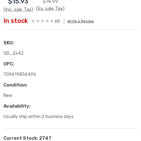
$15.93
$14.99
(Ex. sale Tax)
(Inc. sale Tax)
In stock
(0)
Write a Review
SKU:
SB_2x42
UPC:
709619856496
Condition:
New
Availability:
Usually ship within 2 business days
Current Stock:
2747