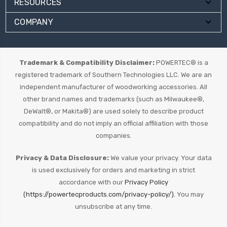
RESOURCES
COMPANY
Trademark & Compatibility Disclaimer:
POWERTEC® is a
registered trademark of Southern Technologies LLC. We are an
independent manufacturer of woodworking accessories. All
other brand names and trademarks (such as Milwaukee®,
DeWalt®, or Makita®) are used solely to describe product
compatibility and do not imply an official affiliation with those
companies.
Privacy & Data Disclosure:
We value your privacy. Your data
is used exclusively for orders and marketing in strict
accordance with our
Privacy Policy
(https://powertecproducts.com/privacy-policy/).
You may
unsubscribe at any time.