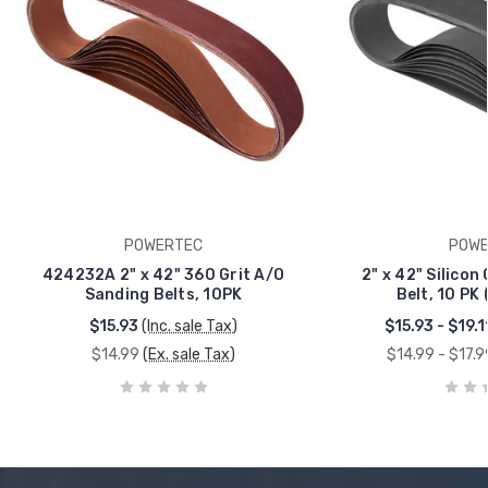
POWERTEC
POWE
424232A 2" x 42" 360 Grit A/O
2" x 42" Silicon
Sanding Belts, 10PK
Belt, 10 PK 
$15.93
(Inc. sale Tax)
$15.93 - $19.1
$14.99
(Ex. sale Tax)
$14.99 - $17.9