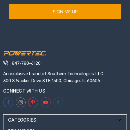
SIGN ME UP
847-780-6120
An exclusive brand of Southern Technologies LLC
300 S Wacker Drive STE 1500, Chicago, IL 60606
CONNECT WITH US
CATEGORIES