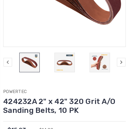
POWERTEC
424232A 2" x 42" 320 Grit A/O
Sanding Belts, 10 PK