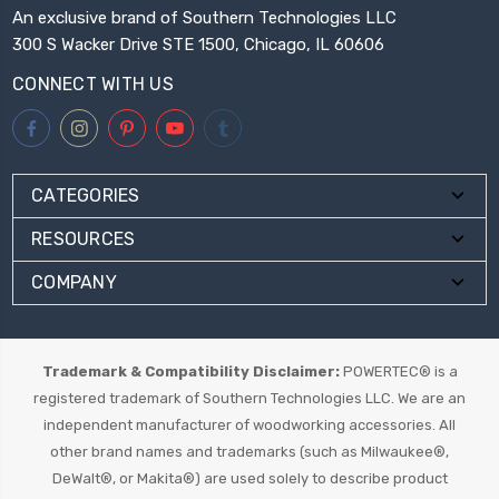
An exclusive brand of Southern Technologies LLC
300 S Wacker Drive STE 1500, Chicago, IL 60606
CONNECT WITH US
CATEGORIES
RESOURCES
COMPANY
Trademark & Compatibility Disclaimer:
POWERTEC® is a
registered trademark of Southern Technologies LLC. We are an
independent manufacturer of woodworking accessories. All
other brand names and trademarks (such as Milwaukee®,
DeWalt®, or Makita®) are used solely to describe product