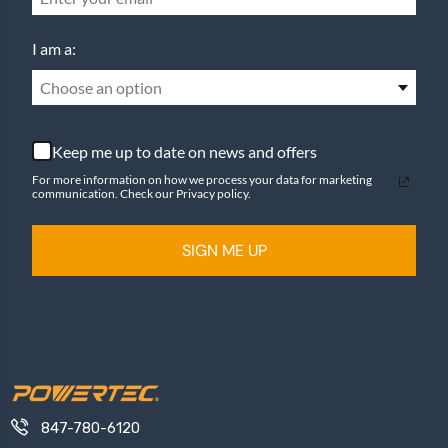
I am a:
Choose an option
Keep me up to date on news and offers
For more information on how we process your data for marketing
communication. Check our Privacy policy.
SIGN ME UP
847-780-6120