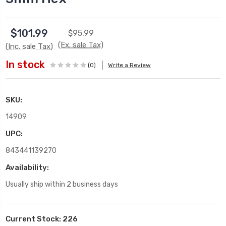
$101.99
$95.99
(Ex. sale Tax)
(Inc. sale Tax)
In stock
(0)
Write a Review
SKU:
14909
UPC:
843441139270
Availability:
Usually ship within 2 business days
Current Stock:
226