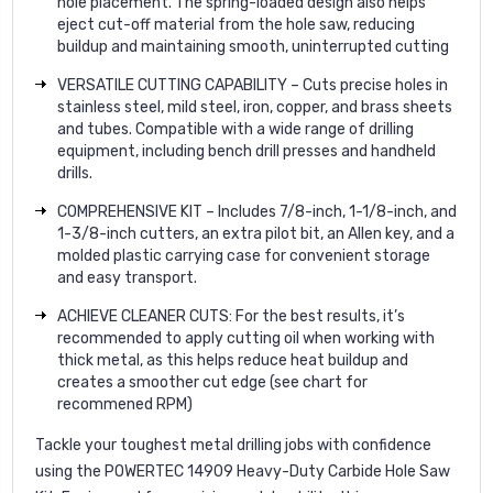
hole placement. The spring-loaded design also helps
eject cut-off material from the hole saw, reducing
buildup and maintaining smooth, uninterrupted cutting
VERSATILE CUTTING CAPABILITY – Cuts precise holes in
stainless steel, mild steel, iron, copper, and brass sheets
and tubes. Compatible with a wide range of drilling
equipment, including bench drill presses and handheld
drills.
COMPREHENSIVE KIT – Includes 7/8-inch, 1-1/8-inch, and
1-3/8-inch cutters, an extra pilot bit, an Allen key, and a
molded plastic carrying case for convenient storage
and easy transport.
ACHIEVE CLEANER CUTS: For the best results, it’s
recommended to apply cutting oil when working with
thick metal, as this helps reduce heat buildup and
creates a smoother cut edge (see chart for
recommened RPM)
Tackle your toughest metal drilling jobs with confidence
using the POWERTEC 14909 Heavy-Duty Carbide Hole Saw