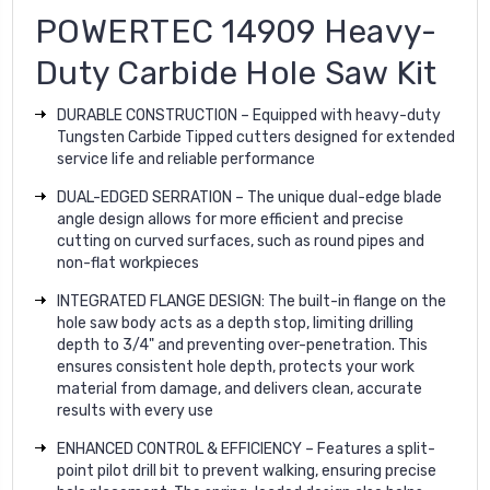
POWERTEC 14909 Heavy-
Duty Carbide Hole Saw Kit
DURABLE CONSTRUCTION – Equipped with heavy-duty
Tungsten Carbide Tipped cutters designed for extended
service life and reliable performance
DUAL-EDGED SERRATION – The unique dual-edge blade
angle design allows for more efficient and precise
cutting on curved surfaces, such as round pipes and
non-flat workpieces
INTEGRATED FLANGE DESIGN: The built-in flange on the
hole saw body acts as a depth stop, limiting drilling
depth to 3/4" and preventing over-penetration. This
ensures consistent hole depth, protects your work
material from damage, and delivers clean, accurate
results with every use
ENHANCED CONTROL & EFFICIENCY – Features a split-
point pilot drill bit to prevent walking, ensuring precise