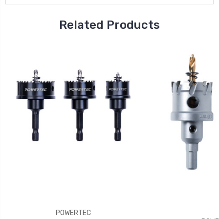
Related Products
POWERTEC