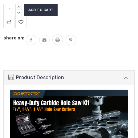
INCREASE
QUANTITY:
DECREASE
QUANTITY:
share on:
Product Description