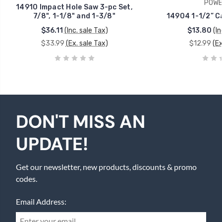
POWE
14910 Impact Hole Saw 3-pc Set,
7/8", 1-1/8" and 1-3/8"
14904 1-1/2” C
$36.11
(Inc. sale Tax)
$13.80
(In
$33.99
(Ex. sale Tax)
$12.99
(Ex
DON'T MISS AN
UPDATE!
Get our newsletter, new products, discounts & promo
codes.
Email Address: