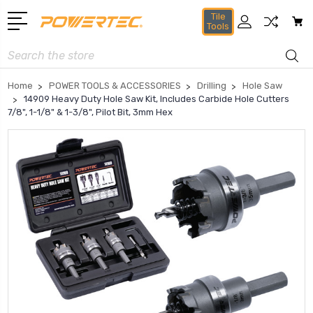
Tile
Tools
Search
Home
POWER TOOLS & ACCESSORIES
Drilling
Hole Saw
14909 Heavy Duty Hole Saw Kit, Includes Carbide Hole Cutters
7/8", 1-1/8" & 1-3/8", Pilot Bit, 3mm Hex