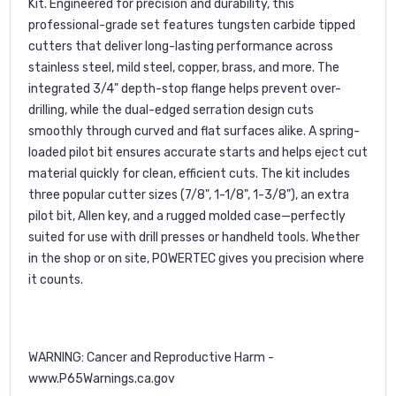
Kit. Engineered for precision and durability, this
professional-grade set features tungsten carbide tipped
cutters that deliver long-lasting performance across
stainless steel, mild steel, copper, brass, and more. The
integrated 3/4" depth-stop flange helps prevent over-
drilling, while the dual-edged serration design cuts
smoothly through curved and flat surfaces alike. A spring-
loaded pilot bit ensures accurate starts and helps eject cut
material quickly for clean, efficient cuts. The kit includes
three popular cutter sizes (7/8", 1-1/8", 1-3/8"), an extra
pilot bit, Allen key, and a rugged molded case—perfectly
suited for use with drill presses or handheld tools. Whether
in the shop or on site, POWERTEC gives you precision where
it counts.
WARNING: Cancer and Reproductive Harm -
www.P65Warnings.ca.gov