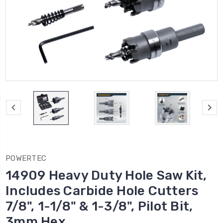
POWERTEC
14909 Heavy Duty Hole Saw Kit,
Includes Carbide Hole Cutters
7/8", 1-1/8" & 1-3/8", Pilot Bit,
3mm Hex