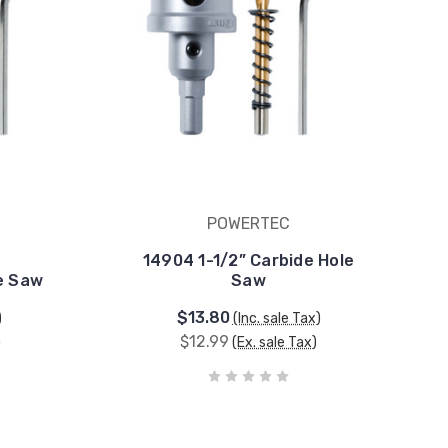
POWERTEC
14904 1-1/2” Carbide Hole
e Saw
Saw
$13.80
)
(Inc. sale Tax)
$12.99
)
(Ex. sale Tax)