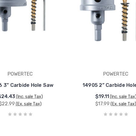
POWERTEC
POWERTEC
6 3” Carbide Hole Saw
14905 2” Carbide Hol
$24.43
$19.11
(Inc. sale Tax)
(Inc. sale Tax
$22.99
$17.99
(Ex. sale Tax)
(Ex. sale Tax