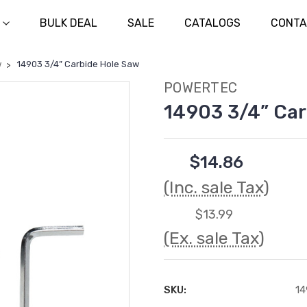
BULK DEAL
SALE
CATALOGS
CONTA
w
14903 3/4” Carbide Hole Saw
POWERTEC
14903 3/4” Car
$14.86
(Inc. sale Tax)
$13.99
(Ex. sale Tax)
SKU:
14