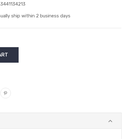
3441134213
ually ship within 2 business days