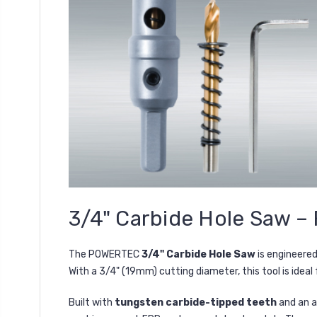
3/4" Carbide Hole Saw – 
The POWERTEC
3/4" Carbide Hole Saw
is engineere
With a 3/4" (19mm) cutting diameter, this tool is ideal
Built with
tungsten carbide-tipped teeth
and an a