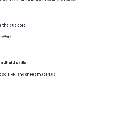
s the cut core
effort
andheld drills
 wood, FRP, and sheet materials