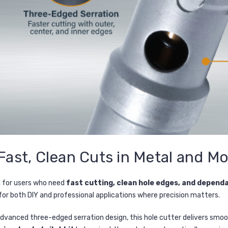
Fast, Clean Cuts in Metal and M
d for users who need
fast cutting, clean hole edges, and depen
 for both DIY and professional applications where precision matters.
dvanced three-edged serration design, this hole cutter delivers smoothe