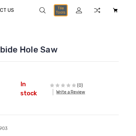
Tile
CT US
Tools
bide Hole Saw
In
(0)
Write a Review
stock
903