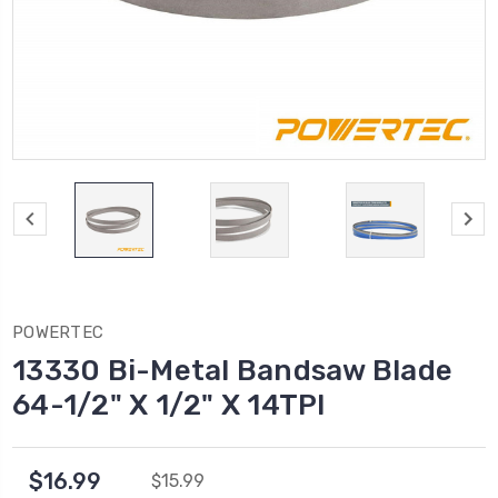
POWERTEC
13330 Bi-Metal Bandsaw Blade
64-1/2" X 1/2" X 14TPI
$16.99
$15.99