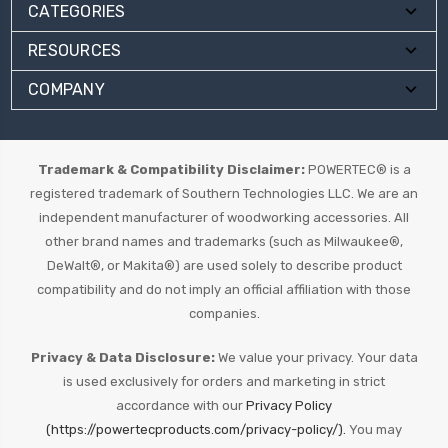
CATEGORIES
RESOURCES
COMPANY
Trademark & Compatibility Disclaimer:
POWERTEC® is a
registered trademark of Southern Technologies LLC. We are an
independent manufacturer of woodworking accessories. All
other brand names and trademarks (such as Milwaukee®,
DeWalt®, or Makita®) are used solely to describe product
compatibility and do not imply an official affiliation with those
companies.
Privacy & Data Disclosure:
We value your privacy. Your data
is used exclusively for orders and marketing in strict
accordance with our
Privacy Policy
(https://powertecproducts.com/privacy-policy/).
You may