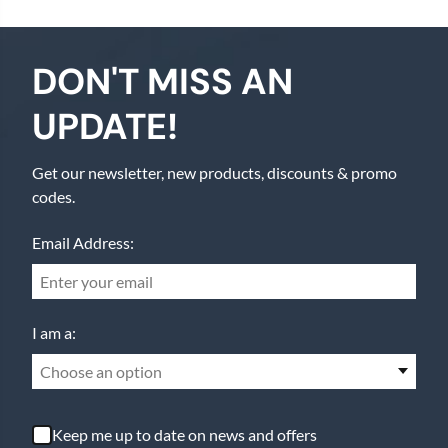
DON'T MISS AN
UPDATE!
Get our newsletter, new products, discounts & promo
codes.
Email Address:
I am a:
Choose an option
Keep me up to date on news and offers