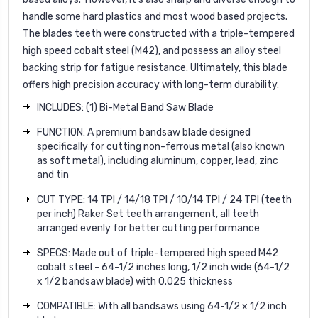
handle some hard plastics and most wood based projects.
The blades teeth were constructed with a triple-tempered
high speed cobalt steel (M42), and possess an alloy steel
backing strip for fatigue resistance. Ultimately, this blade
offers high precision accuracy with long-term durability.
INCLUDES: (1) Bi-Metal Band Saw Blade
FUNCTION: A premium bandsaw blade designed
specifically for cutting non-ferrous metal (also known
as soft metal), including aluminum, copper, lead, zinc
and tin
CUT TYPE: 14 TPI / 14/18 TPI / 10/14 TPI / 24 TPI (teeth
per inch) Raker Set teeth arrangement, all teeth
arranged evenly for better cutting performance
SPECS: Made out of triple-tempered high speed M42
cobalt steel - 64-1/2 inches long, 1/2 inch wide (64-1/2
x 1/2 bandsaw blade) with 0.025 thickness
COMPATIBLE: With all bandsaws using 64-1/2 x 1/2 inch