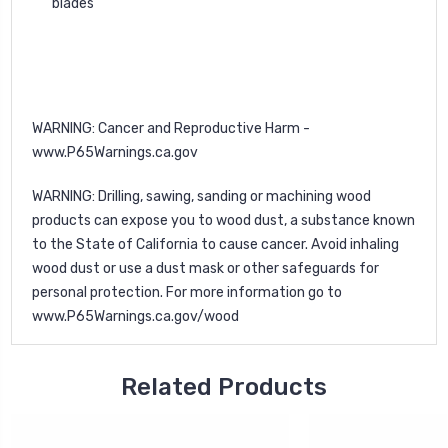
blades
WARNING: Cancer and Reproductive Harm -
www.P65Warnings.ca.gov
WARNING: Drilling, sawing, sanding or machining wood
products can expose you to wood dust, a substance known
to the State of California to cause cancer. Avoid inhaling
wood dust or use a dust mask or other safeguards for
personal protection. For more information go to
www.P65Warnings.ca.gov/wood
Related Products