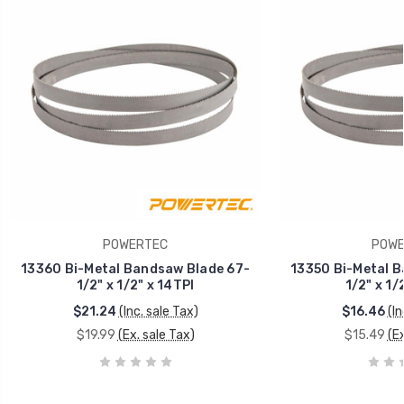
POWERTEC
POWE
13360 Bi-Metal Bandsaw Blade 67-
13350 Bi-Metal B
1/2" x 1/2" x 14TPI
1/2" x 1/
$21.24
(Inc. sale Tax)
$16.46
(In
$19.99
(Ex. sale Tax)
$15.49
(Ex