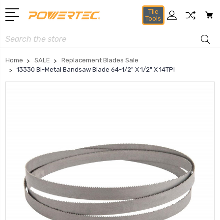
Tile
Tools
Search
Home
SALE
Replacement Blades Sale
13330 Bi-Metal Bandsaw Blade 64-1/2" X 1/2" X 14TPI