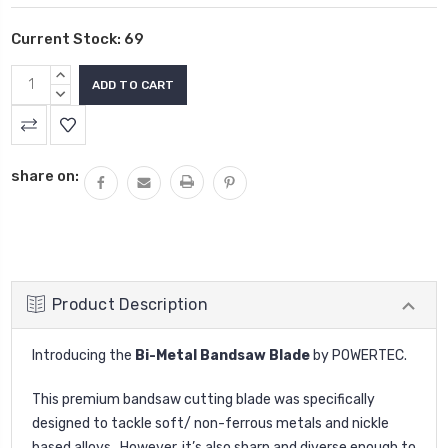
Current Stock:
69
INCREASE
QUANTITY:
DECREASE
QUANTITY:
share on:
Product Description
Introducing the
Bi-Metal Bandsaw Blade
by
POWERTEC.
This premium bandsaw cutting blade was specifically
designed to tackle soft/ non-ferrous metals and nickle
based alloys. However, it’s also sharp and diverse enough to