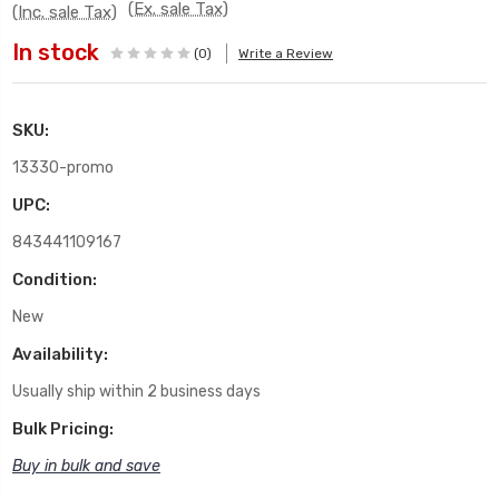
(Ex. sale Tax)
(Inc. sale Tax)
In stock
(0)
Write a Review
SKU:
13330-promo
UPC:
843441109167
Condition:
New
Availability:
Usually ship within 2 business days
Bulk Pricing:
Buy in bulk and save