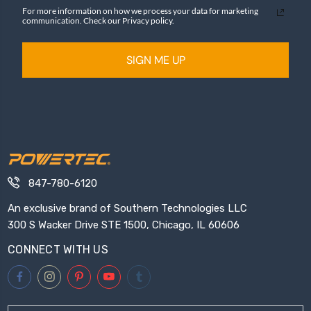
For more information on how we process your data for marketing
communication. Check our Privacy policy.
SIGN ME UP
847-780-6120
An exclusive brand of Southern Technologies LLC
300 S Wacker Drive STE 1500, Chicago, IL 60606
CONNECT WITH US