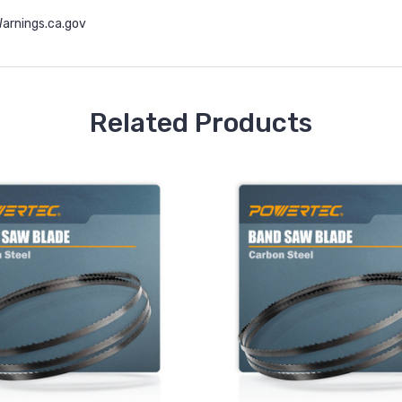
rnings.ca.gov
Related Products