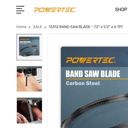
SHOP
Home
SALE
13312 BAND SAW BLADE - 72" x 1/2" x 6 TPI