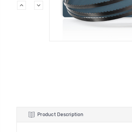
Product Description