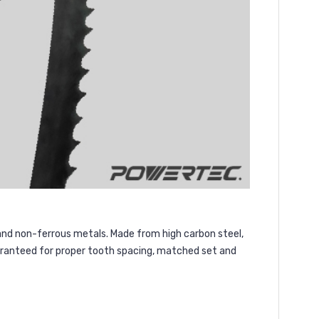
 and non-ferrous metals. Made from high carbon steel,
uaranteed for proper tooth spacing, matched set and