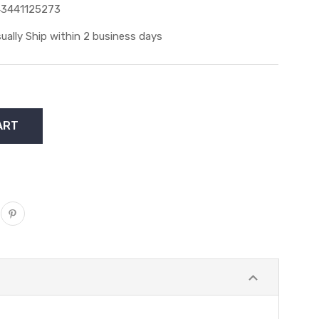
3441125273
ually Ship within 2 business days