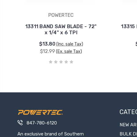
POWERTEC
13311 BAND SAW BLADE - 72"
13315
x 1/4" x 6 TPI
$13.80
(Inc. sale Tax)
$12.99
(Ex. sale Tax)
CATE
847-780-6120
NEW AR
An exclusive brand of Southern
BULK D