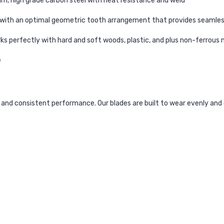
, high grade carbon steel with heat resistance and weld
ed with an optimal geometric tooth arrangement that provides seamles
ks perfectly with hard and soft woods, plastic, and plus non-ferrous
e
and consistent performance. Our blades are built to wear evenly and 