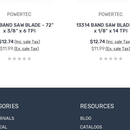
POWERTEC
POWERTEC
 BAND SAW BLADE - 72"
13314 BAND SAW BLADE
x 3/8" x 6 TPI
x 1/8" x 14 TPI
$12.74
$12.74
(Inc. sale Tax)
(Inc. sale Tax
$11.99
$11.99
(Ex. sale Tax)
(Ex. sale Tax
GORIES
RESOURCES
RIVALS
BLOG
EAL
CATALOGS