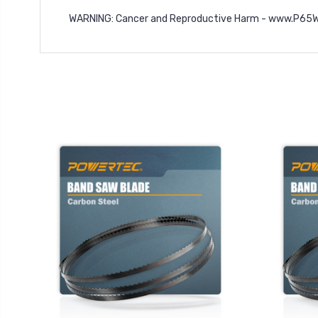
WARNING: Cancer and Reproductive Harm -
www.P65Wa