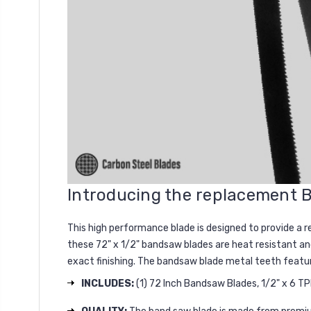
Introducing the replacement
This high performance blade is designed to provide a r
these 72" x 1/2" bandsaw blades are heat resistant an
exact finishing. The bandsaw blade metal teeth feat
INCLUDES:
(1) 72 Inch Bandsaw Blades, 1/2" x 6 