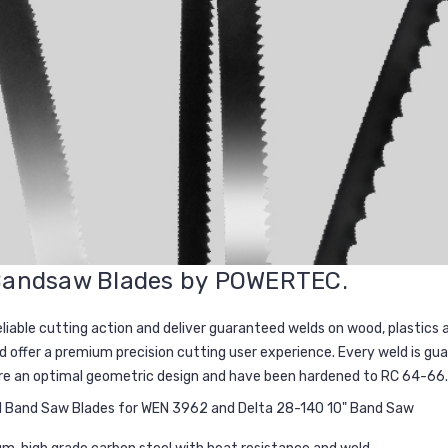
 Bandsaw Blades by
POWERTEC
.
eliable cutting action and deliver guaranteed welds on wood, plastics
d offer a premium precision cutting user experience. Every weld is g
ure an optimal geometric design and have been hardened to RC 64-66.
TPI Band Saw Blades for WEN 3962 and Delta 28-140 10" Band Saw