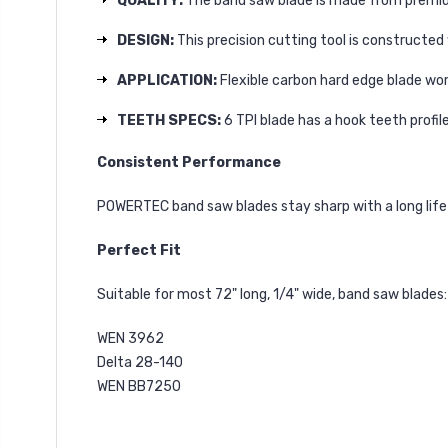
QUALITY:
The band saw blade is made from premium
DESIGN:
This precision cutting tool is construct
APPLICATION:
Flexible carbon hard edge blade wor
TEETH SPECS:
6 TPI blade has a hook teeth profil
Consistent Performance
POWERTEC band saw blades stay sharp with a long life 
Perfect Fit
Suitable for most 72" long, 1/4" wide, band saw blades:
WEN 3962
Delta 28-140
WEN BB7250