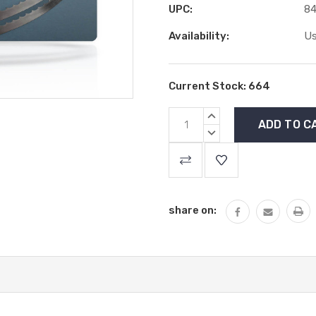
UPC:
84
Availability:
Us
Current Stock:
664
INCREASE
QUANTITY:
DECREASE
QUANTITY:
share on: