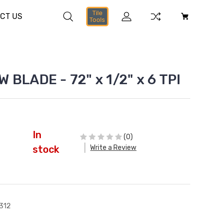
Tile
CT US
Tools
 BLADE - 72" x 1/2" x 6 TPI
In
(0)
Write a Review
stock
312