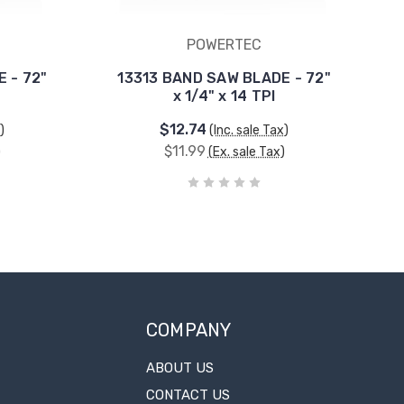
POWERTEC
 - 72"
13313 BAND SAW BLADE - 72"
x 1/4" x 14 TPI
$12.74
)
(Inc. sale Tax)
$11.99
)
(Ex. sale Tax)
COMPANY
ABOUT US
CONTACT US