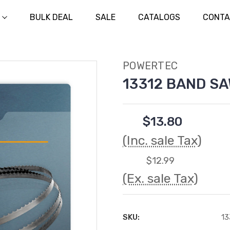
BULK DEAL
SALE
CATALOGS
CONTA
POWERTEC
13312 BAND SAW
$13.80
(Inc. sale Tax)
$12.99
(Ex. sale Tax)
SKU:
13