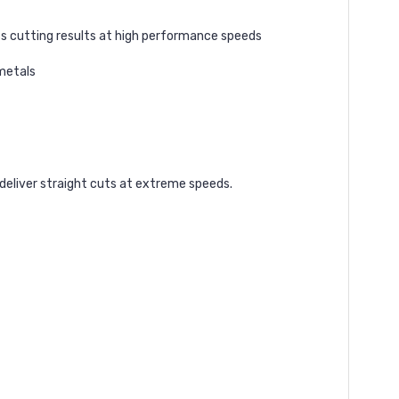
s cutting results at high performance speeds
 metals
deliver straight cuts at extreme speeds.