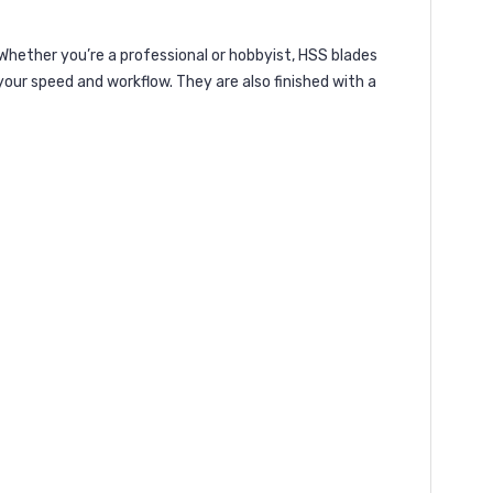
 Whether you’re a professional or hobbyist, HSS blades
your speed and workflow. They are also finished with a