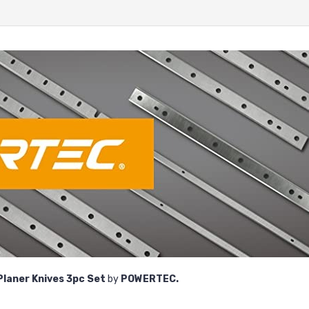
Planer Knives
3pc Set
by
POWERTEC.