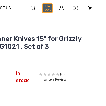
Tile
CT US
Tools
er Knives 15" for Grizzly
1021 , Set of 3
In
(0)
Write a Review
stock