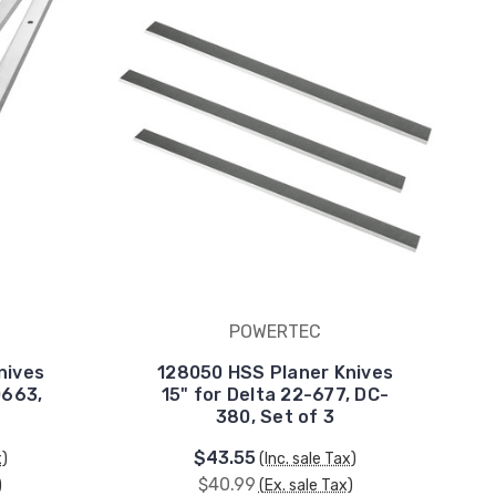
POWERTEC
nives
128050 HSS Planer Knives
0663,
15" for Delta 22-677, DC-
380, Set of 3
$43.55
x)
(Inc. sale Tax)
$40.99
)
(Ex. sale Tax)