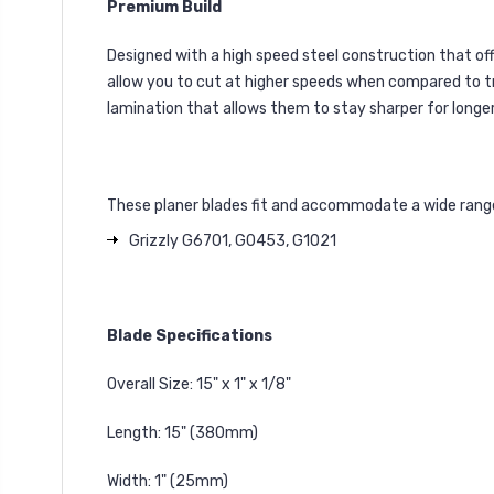
Premium Build
Designed with a high speed steel construction that off
allow you to cut at higher speeds when compared to trad
lamination that allows them to stay sharper for longer
These planer blades fit and accommodate a wide range 
Grizzly G6701, G0453, G1021
Blade Specifications
Overall Size: 15" x 1" x 1/8"
Length: 15" (380mm)
Width: 1" (25mm)