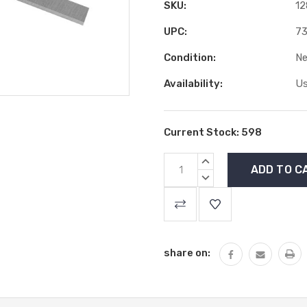
SKU:
12
UPC:
73
Condition:
N
Availability:
Us
Current Stock:
598
INCREASE
QUANTITY:
DECREASE
QUANTITY:
share on: