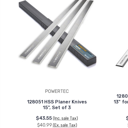
POWERTEC
1280
128051 HSS Planer Knives
13" fo
15", Set of 3
$43.55
(Inc. sale Tax)
$40.99
(Ex. sale Tax)