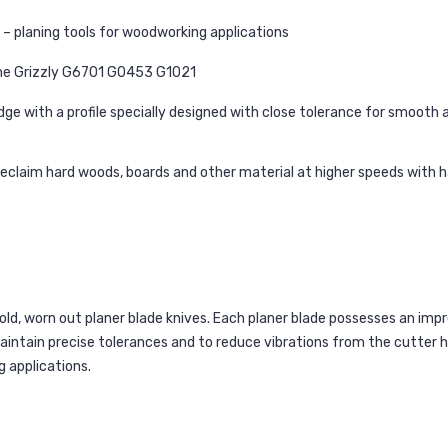
– planing tools for woodworking applications
he Grizzly G6701 G0453 G1021
e with a profile specially designed with close tolerance for smooth a
reclaim hard woods, boards and other material at higher speeds with
ld, worn out planer blade knives. Each planer blade possesses an imp
maintain precise tolerances and to reduce vibrations from the cutter 
 applications.