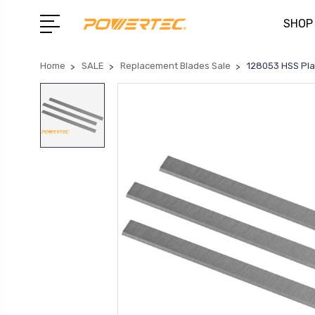
SHOP
Home
SALE
Replacement Blades Sale
128053 HSS Plan