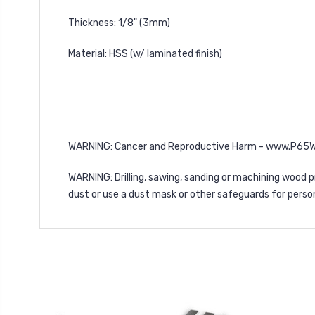
Thickness: 1/8" (3mm)
Material: HSS (w/ laminated finish)
WARNING
: Cancer and Reproductive Harm -
www.P65Wa
WARNING
: Drilling, sawing, sanding or machining woo
dust or use a dust mask or other safeguards for perso