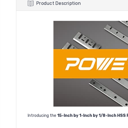
Product Description
Introducing the
15-Inch by 1-Inch by 1/8-Inch HSS 