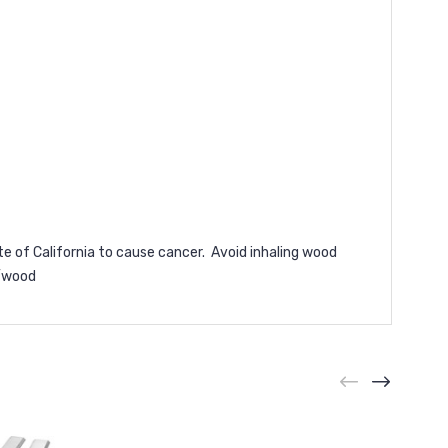
e of California to cause cancer. Avoid inhaling wood
/wood