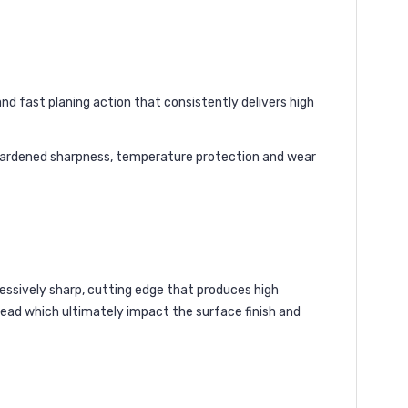
nd fast planing action that consistently delivers high
 hardened sharpness, temperature protection and wear
ressively sharp, cutting edge that produces high
head which ultimately impact the surface finish and