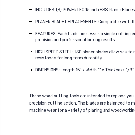
INCLUDES: (3) POWERTEC 15 inch HSS Planer Blades 
PLANER BLADE REPLACEMENTS: Compatible with t
FEATURES: Each blade possesses a single cutting edg
precision and professional looking results
HIGH SPEED STEEL: HSS planer blades allow you to 
resistance for long term durability
DIMENSIONS: Length 15" x Width 1" x Thickness 1/8"
These wood cutting tools are intended to replace you o
precision cutting action. The blades are balanced to 
machine wear for a variety of planing and woodworking