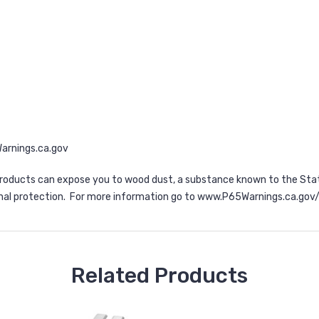
rnings.ca.gov
d products can expose you to wood dust, a substance known to the Stat
nal protection. For more information go to
www.P65Warnings.ca.gov
Related Products