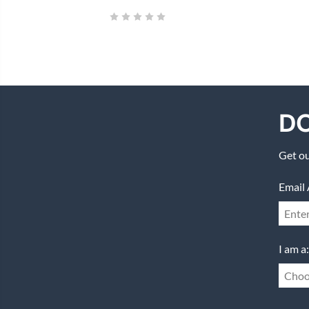
DO
Get ou
Email 
I am a:
Choo