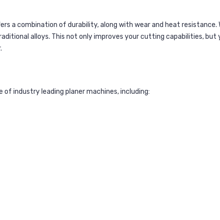
ers a combination of durability, along with wear and heat resistance.
itional alloys. This not only improves your cutting capabilities, but 
.
of industry leading planer machines, including: