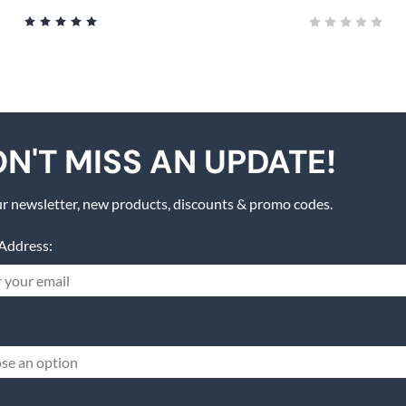
N'T MISS AN UPDATE!
r newsletter, new products, discounts & promo codes.
Address:
se an option