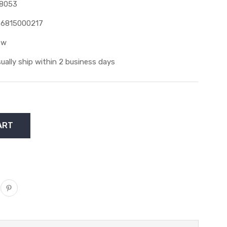
8053
6815000217
ew
ually ship within 2 business days