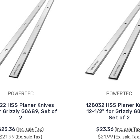
POWERTEC
POWERTEC
22 HSS Planer Knives
128032 HSS Planer K
r Grizzly G0689, Set of
12-1/2" for Grizzly G
2
Set of 2
$23.36
$23.36
(Inc. sale Tax)
(Inc. sale Ta
$21.99
$21.99
(Ex. sale Tax)
(Ex. sale Tax