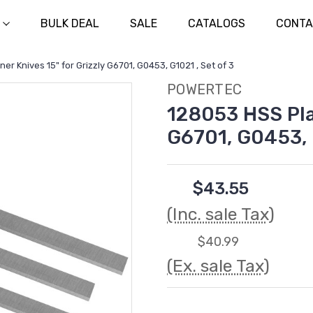
BULK DEAL
SALE
CATALOGS
CONTA
er Knives 15" for Grizzly G6701, G0453, G1021 , Set of 3
POWERTEC
128053 HSS Plan
G6701, G0453, G
$43.55
(Inc. sale Tax)
$40.99
(Ex. sale Tax)