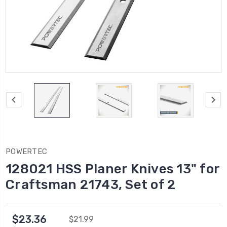
POWERTEC
128021 HSS Planer Knives 13" for
Craftsman 21743, Set of 2
$23.36
$21.99