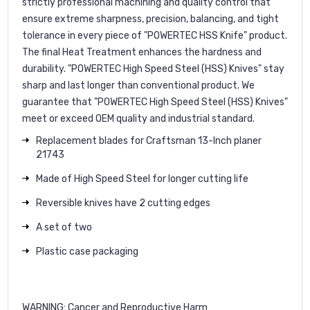
strictly professional machining and quality control that
ensure extreme sharpness, precision, balancing, and tight
tolerance in every piece of "POWERTEC HSS Knife" product.
The final Heat Treatment enhances the hardness and
durability. "POWERTEC High Speed Steel (HSS) Knives" stay
sharp and last longer than conventional product. We
guarantee that "POWERTEC High Speed Steel (HSS) Knives"
meet or exceed OEM quality and industrial standard.
Replacement blades for Craftsman 13-Inch planer
21743
Made of High Speed Steel for longer cutting life
Reversible knives have 2 cutting edges
A set of two
Plastic case packaging
WARNING
: Cancer and Reproductive Harm