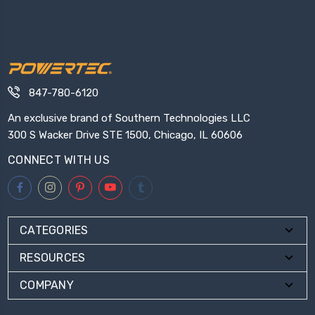
847-780-6120
An exclusive brand of Southern Technologies LLC
300 S Wacker Drive STE 1500, Chicago, IL 60606
CONNECT WITH US
CATEGORIES
RESOURCES
COMPANY