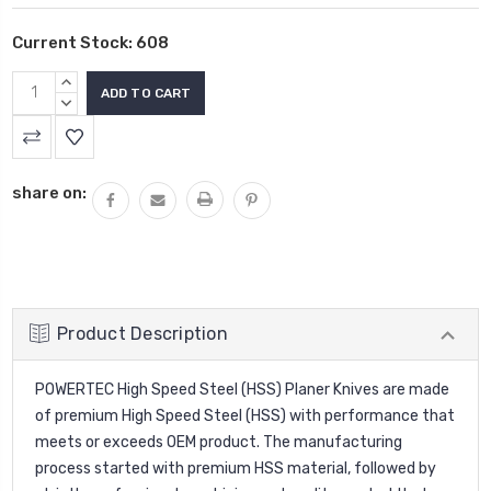
Current Stock:
608
INCREASE
QUANTITY:
DECREASE
QUANTITY:
share on:
Product Description
POWERTEC High Speed Steel (HSS)
Planer Knives
are made
of premium High Speed Steel (HSS) with performance that
meets or exceeds OEM product. The manufacturing
process started with premium HSS material, followed by