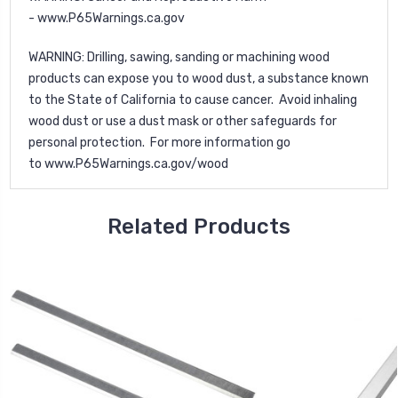
-
www.P65Warnings.ca.gov
WARNING
: Drilling, sawing, sanding or machining wood
products can expose you to wood dust, a substance known
to the State of California to cause cancer. Avoid inhaling
wood dust or use a dust mask or other safeguards for
personal protection. For more information go
to
www.P65Warnings.ca.gov/wood
Related Products