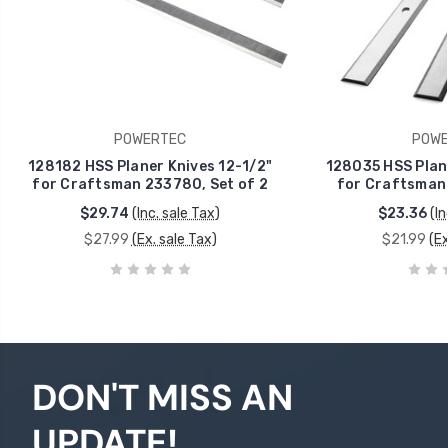
POWERTEC
POWE
128182 HSS Planer Knives 12-1/2"
128035 HSS Plane
for Craftsman 233780, Set of 2
for Craftsman 
$29.74
(Inc. sale Tax)
$23.36
(In
$27.99
(Ex. sale Tax)
$21.99
(Ex
DON'T MISS AN
UPDATE!