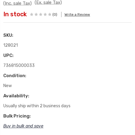
(Ex. sale Tax)
(Inc. sale Tax)
In stock
(0)
Write a Review
SKU:
128021
UPC:
736815000033
Condition:
New
Availability:
Usually ship within 2 business days
Bulk Pricing:
Buy in bulk and save