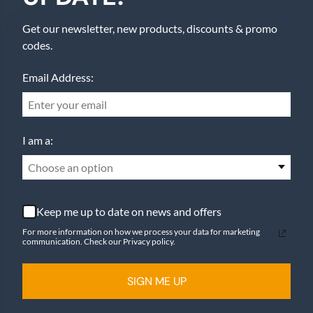
Get our newsletter, new products, discounts & promo
codes.
Email Address:
I am a:
Choose an option
Keep me up to date on news and offers
For more information on how we process your data for marketing
communication. Check our Privacy policy.
SIGN ME UP