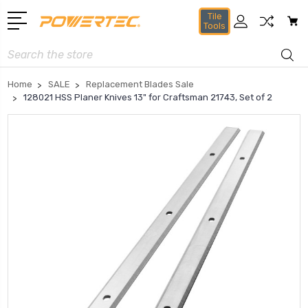
Tile
Tools
Search
Home
SALE
Replacement Blades Sale
128021 HSS Planer Knives 13" for Craftsman 21743, Set of 2