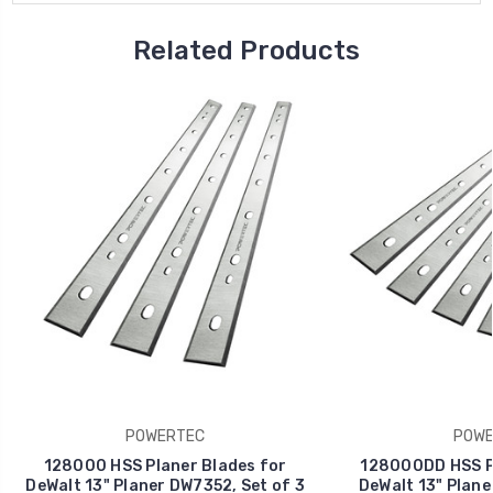
Related Products
POWERTEC
POWE
128000 HSS Planer Blades for
128000DD HSS Pl
DeWalt 13" Planer DW7352, Set of 3
DeWalt 13" Plane