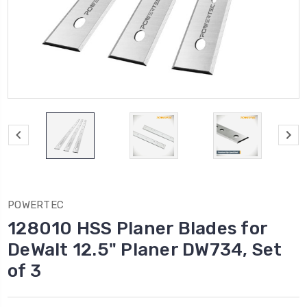
POWERTEC
128010 HSS Planer Blades for
DeWalt 12.5" Planer DW734, Set
of 3