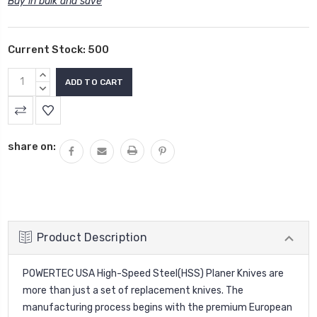
Buy in bulk and save
Current Stock:
500
INCREASE
QUANTITY:
DECREASE
QUANTITY:
share on:
Product Description
POWERTEC USA High-Speed Steel(HSS)
Planer Knives
are
more than just a set of replacement knives. The
manufacturing process begins with the premium European