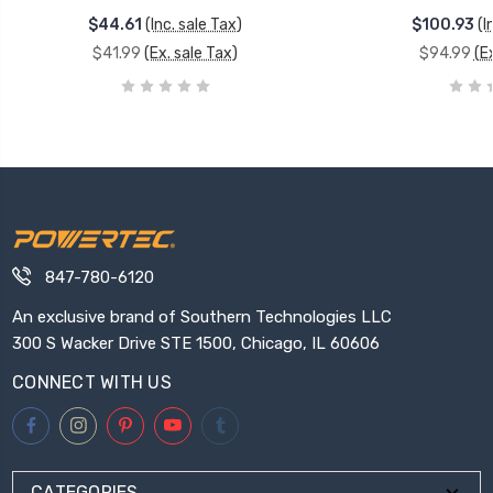
$44.61
(Inc. sale Tax)
$100.93
(I
$41.99
(Ex. sale Tax)
$94.99
(E
847-780-6120
An exclusive brand of Southern Technologies LLC
300 S Wacker Drive STE 1500, Chicago, IL 60606
CONNECT WITH US
CATEGORIES