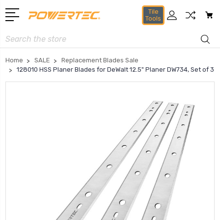
Tile
Tools
Search
Home
SALE
Replacement Blades Sale
128010 HSS Planer Blades for DeWalt 12.5" Planer DW734, Set of 3