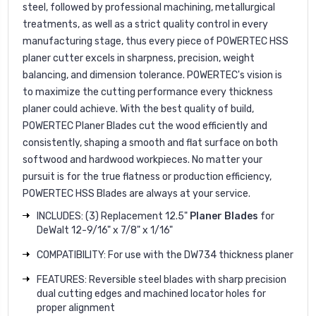
steel, followed by professional machining, metallurgical
treatments, as well as a strict quality control in every
manufacturing stage, thus every piece of POWERTEC HSS
planer cutter excels in sharpness, precision, weight
balancing, and dimension tolerance. POWERTEC's vision is
to maximize the cutting performance every thickness
planer could achieve. With the best quality of build,
POWERTEC Planer Blades cut the wood efficiently and
consistently, shaping a smooth and flat surface on both
softwood and hardwood workpieces. No matter your
pursuit is for the true flatness or production efficiency,
POWERTEC HSS Blades are always at your service.
INCLUDES: (3) Replacement 12.5"
Planer Blades
for
DeWalt 12-9/16" x 7/8" x 1/16"
COMPATIBILITY: For use with the DW734 thickness planer
FEATURES: Reversible steel blades with sharp precision
dual cutting edges and machined locator holes for
proper alignment