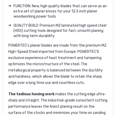
FUNCTION: New, high quality blades that can serve as an
extra set of planer knives for your 12.5 inch planer
woodworking power tools
QUALITY BUILD: Premium M2 laminated high speed steel
(HSS) cutting tools designed for fast, smooth planing
with long term durability
POWERTEC
's planer blades are made from the premium
M2
High-Speed Steel
imported from Europe. POWERTEC'S
exclusive experience of heat treatment and tampering
optimizes the microstructure of the steel. The
metallurgical property is balanced between the ductility
and hardness, which allows the blade to retain the sharp
edge over a long time use and countless cuts.
The tedious honing work
makes the cutting edge ultra-
sharp and straight. The industrial-grade consistent cutting
performance leaves the finest planing result on the
surface of the stocks and minimizes your time on sanding