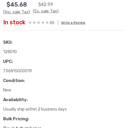
$45.68
$42.99
(Ex. sale Tax)
(Inc. sale Tax)
In stock
(0)
Write a Review
SKU:
128010
UPC:
736815000019
Condition:
New
Availability:
Usually ship within 2 business days
Bulk Pricing: