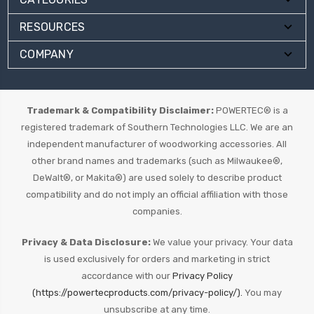
RESOURCES
COMPANY
Trademark & Compatibility Disclaimer:
POWERTEC® is a
registered trademark of Southern Technologies LLC. We are an
independent manufacturer of woodworking accessories. All
other brand names and trademarks (such as Milwaukee®,
DeWalt®, or Makita®) are used solely to describe product
compatibility and do not imply an official affiliation with those
companies.
Privacy & Data Disclosure:
We value your privacy. Your data
is used exclusively for orders and marketing in strict
accordance with our
Privacy Policy
(https://powertecproducts.com/privacy-policy/).
You may
unsubscribe at any time.