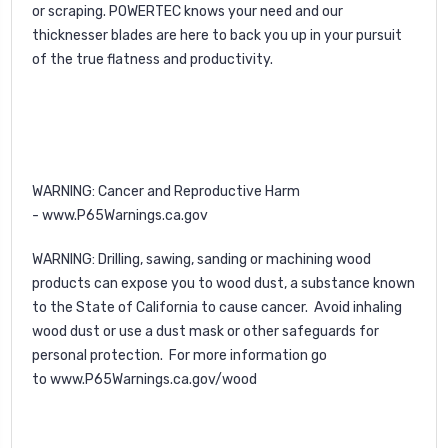
or scraping. POWERTEC knows your need and our
thicknesser blades are here to back you up in your pursuit
of the true flatness and productivity.
WARNING
: Cancer and Reproductive Harm
-
www.P65Warnings.ca.gov
WARNING
: Drilling, sawing, sanding or machining wood
products can expose you to wood dust, a substance known
to the State of California to cause cancer. Avoid inhaling
wood dust or use a dust mask or other safeguards for
personal protection. For more information go
to
www.P65Warnings.ca.gov/wood