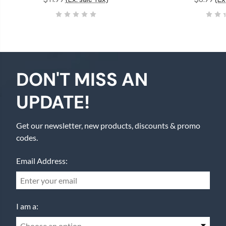
DON'T MISS AN
UPDATE!
Get our newsletter, new products, discounts & promo
codes.
Email Address:
I am a:
Choose an option