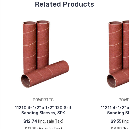
Related Products
POWERTEC
POWE
11210 4-1/2" x 1/2" 120 Grit
11211 4-1/2" x
Sanding Sleeves, 3PK
Sanding Sl
$12.74
(Inc. sale Tax)
$9.55
(Inc
$11.99
(Ex. sale Tax)
$8.99
(Ex