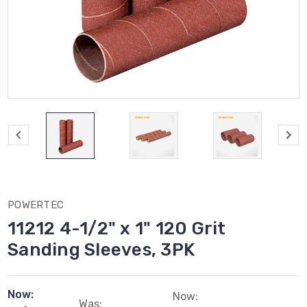
POWERTEC
11212 4-1/2" x 1" 120 Grit
Sanding Sleeves, 3PK
Now:
Now:
Was: