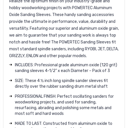
Realize the optimum finish on your industry-grade and
hobby woodworking projects with POWERTEC Aluminum
Oxide Sanding Sleeves. These handy sanding accessories
provide the ultimate in performance, value, durability and
versatility. Featuring our superior and aluminum oxide grain,
we aim to guarantee that your sanding work is always top
notch and hassle free! The POWERTEC Sanding Sleeves fit
most standard spindle sanders, including RYOBI, JET, DELTA,
GRIZZLY, ENLON and other popular models.
INCLUDES: Professional grade aluminum oxide (120 grit)
sanding sleeves 4-1/2" x each Diameter – Pack of 3
SIZE: These 4 ½ inch long spindle sander sleeves fit
directly over the rubber sanding drum metal shaft
PROFESSIONAL FINISH: Perfect oscillating sanders for
woodworking projects, and used for sanding,
resurfacing, abrading and polishing some metals and
most soft and hard woods
MADE TO LAST: Constructed from aluminum oxide to