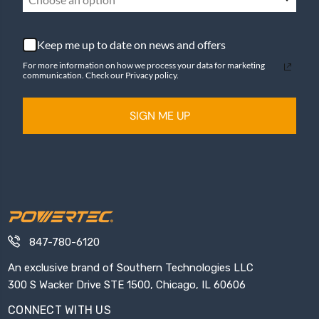
Keep me up to date on news and offers
For more information on how we process your data for marketing
communication. Check our Privacy policy.
SIGN ME UP
847-780-6120
An exclusive brand of Southern Technologies LLC
300 S Wacker Drive STE 1500, Chicago, IL 60606
CONNECT WITH US