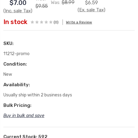
$7.00
$8.99
Was:
$6.59
$9.55
(Ex. sale Tax)
(Inc. sale Tax)
In stock
(0)
Write a Review
SKU:
11212-promo
Condition:
New
Availability:
Usually ship within 2 business days
Bulk Pricing:
Buy in bulk and save
Current Stock:
592