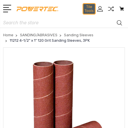
Tile
Tools
Search
Home
SANDING/ABRASIVES
Sanding Sleeves
11212 4-1/2" x 1" 120 Grit Sanding Sleeves, 3PK