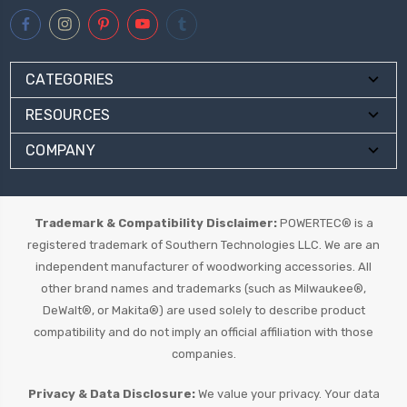
CATEGORIES
RESOURCES
COMPANY
Trademark & Compatibility Disclaimer:
POWERTEC® is a
registered trademark of Southern Technologies LLC. We are an
independent manufacturer of woodworking accessories. All
other brand names and trademarks (such as Milwaukee®,
DeWalt®, or Makita®) are used solely to describe product
compatibility and do not imply an official affiliation with those
companies.
Privacy & Data Disclosure:
We value your privacy. Your data