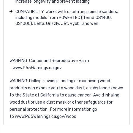
increase longevity and prevent loading
COMPATIBILITY: Works with oscillating spindle sanders,
including models from POWERTEC (item# OS1400,
OS1000), Delta, Grizzly, Jet, Ryobi, and Wen
WARNING
: Cancer and Reproductive Harm
-
www.P65Warnings.ca.gov
WARNING
: Drilling, sawing, sanding or machining wood
products can expose you to wood dust, a substance known
to the State of California to cause cancer. Avoid inhaling
wood dust or use a dust mask or other safeguards for
personal protection. For more information go
to
www.P65Warnings.ca.gov/wood