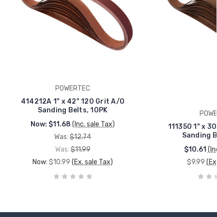
POWERTEC
414212A 1" x 42" 120 Grit A/O
Sanding Belts, 10PK
POWE
Now:
$11.68
(Inc. sale Tax)
111350 1" x 30
Sanding B
Was:
$12.74
Was:
$11.99
$10.61
(In
Now:
$10.99
(Ex. sale Tax)
$9.99
(Ex