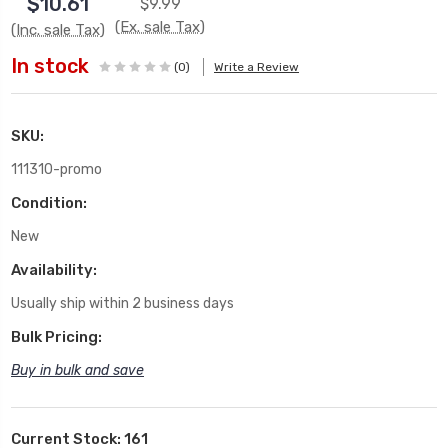
$10.61
$9.99
(Ex. sale Tax)
(Inc. sale Tax)
In stock
(0)
Write a Review
SKU:
111310-promo
Condition:
New
Availability:
Usually ship within 2 business days
Bulk Pricing:
Buy in bulk and save
Current Stock:
161