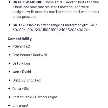
CRAFTSMANSHIP:
These 1"x30" sanding belts feature
a heat and moisture resistant material, and were
designed with expertly crafted seams that won’t break
under pressure
GRIT:
Available in a wide range of uniformed grit – 40/
60/ 80/ 100/ 120/ 150/ 180/ 240/ 320/ 400 Grit
Compatibility
POWERTEC
Craftsman / Rockwell
Jet / Rikon
Wen / Ryobi
Grizzly / Shop Fox
Delta / Skil
Porter Cable / Harbor Freight
and more!