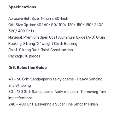
Specifications
Abrasive Belt Size:
1-Inch x 30-Inch
Grit Size Option:
40/ 60/ 80/ 100/ 120/ 150/ 180/ 240/
320/ 400 Grits
Material:
Premium Open Coat Aluminum Oxide (A/O) Grain
Backing:
Strong "X" Weight Cloth Backing
Joint:
Strong Butt Joint Construction
Package:
10 pieces
Grit Selection Guide
40 – 60 Grit
: Sandpaper is fairly coarse - Heavy Sanding
and Stripping
80 – 180 Grit
: Sandpaper is fairly medium - Removing Tiny
Imperfections
240 – 400 Grit
: Delivering a Super Fine Smooth Finish