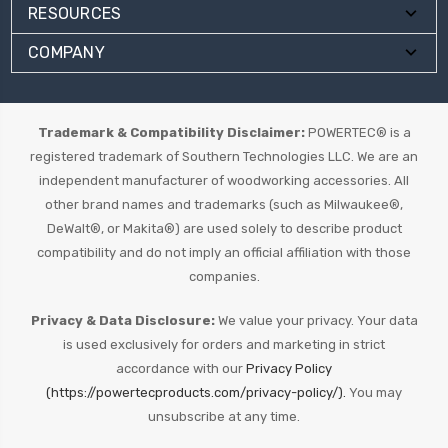
RESOURCES
COMPANY
Trademark & Compatibility Disclaimer:
POWERTEC® is a
registered trademark of Southern Technologies LLC. We are an
independent manufacturer of woodworking accessories. All
other brand names and trademarks (such as Milwaukee®,
DeWalt®, or Makita®) are used solely to describe product
compatibility and do not imply an official affiliation with those
companies.
Privacy & Data Disclosure:
We value your privacy. Your data
is used exclusively for orders and marketing in strict
accordance with our
Privacy Policy
(https://powertecproducts.com/privacy-policy/).
You may
unsubscribe at any time.