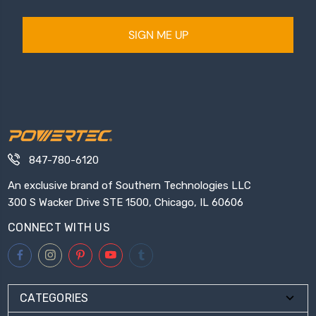
SIGN ME UP
847-780-6120
An exclusive brand of Southern Technologies LLC
300 S Wacker Drive STE 1500, Chicago, IL 60606
CONNECT WITH US
CATEGORIES