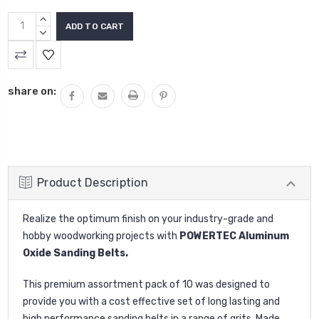
INCREASE
QUANTITY:
DECREASE
QUANTITY:
share on:
Product Description
Realize the optimum finish on your industry-grade and
hobby woodworking projects with
POWERTEC Aluminum
Oxide Sanding Belts.
This premium assortment pack of 10 was designed to
provide you with a cost effective set of long lasting and
high performance sanding belts in a range of grits. Made