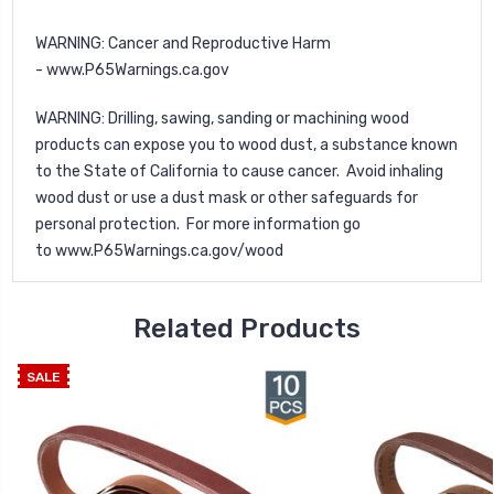
WARNING
: Cancer and Reproductive Harm
-
www.P65Warnings.ca.gov
WARNING
: Drilling, sawing, sanding or machining wood
products can expose you to wood dust, a substance known
to the State of California to cause cancer. Avoid inhaling
wood dust or use a dust mask or other safeguards for
personal protection. For more information go
to
www.P65Warnings.ca.gov/wood
Related Products
SALE