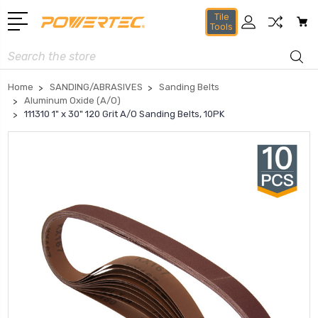
Tile
Tools
Search
Home
SANDING/ABRASIVES
Sanding Belts
Aluminum Oxide (A/O)
111310 1" x 30" 120 Grit A/O Sanding Belts, 10PK