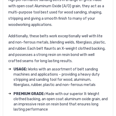
with open coat Aluminum Oxide (A/O) grain, they act as a
multi-purpose tool best used for wood sanding, shaping,
stripping and giving a smooth finish to many of your
woodworking applications.
Additionally, these belts work exceptionally well with lite
and non-ferrous metals, blending welds, fiberglass, plastic,
and rubber. Each belt flaunts an X-weight clothed backing,
and possesses a strong resin on resin bond with well
crafted seams for long lasting results.
USAGE:
Works with an assortment of belt sanding
machines and applications – providing a heavy duty
stripping and sanding tool for wood, aluminum,
fiberglass, rubber, plastic and non-ferrous metals
PREMIUM GRADE:
Made with our superior X-Weight
clothed backing, an open coat aluminum oxide grain, and
an impressive resin on resin bond that ensures long
lasting performance