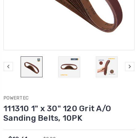
POWERTEC
111310 1" x 30" 120 Grit A/O
Sanding Belts, 10PK