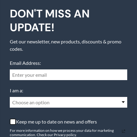
DON'T MISS AN
UPDATE!
Get our newsletter, new products, discounts & promo
codes.
Email Address:
I am a:
Choose an option
Keep me up to date on news and offers
For more information on how we process your data for marketing
communication. Check our Privacy policy.