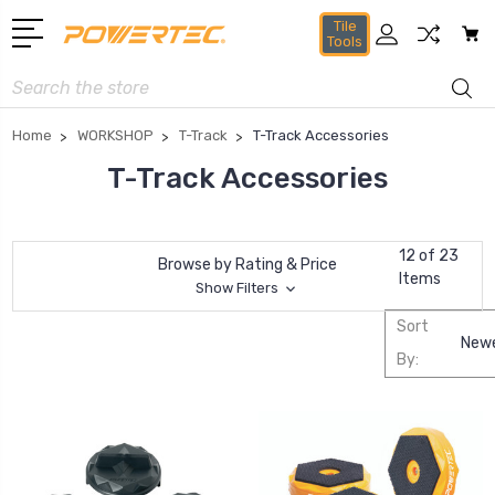
Tile
Tools
Search
Home
WORKSHOP
T-Track
T-Track Accessories
T-Track Accessories
12 of 23
Browse by Rating & Price
Items
Show Filters
Sort
By: