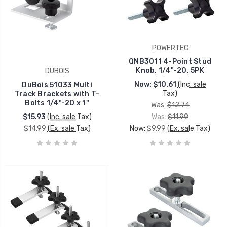
POWERTEC
QNB3011 4-Point Stud
Knob, 1/4"-20, 5PK
DUBOIS
Now:
$10.61
(Inc. sale
DuBois 51033 Multi
Tax)
Track Brackets with T-
Bolts 1/4"-20 x 1"
Was:
$12.74
$15.93
(Inc. sale Tax)
Was:
$11.99
$14.99
(Ex. sale Tax)
Now:
$9.99
(Ex. sale Tax)