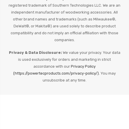
registered trademark of Southern Technologies LLC. We are an
independent manufacturer of woodworking accessories. All
other brand names and trademarks (such as Milwaukee®,
DeWalt®, or Makita®) are used solely to describe product
compatibility and do not imply an official affiliation with those
companies.
Privacy & Data Disclosure:
We value your privacy. Your data
is used exclusively for orders and marketing in strict
accordance with our
Privacy Policy
(https://powertecproducts.com/privacy-policy/).
You may
unsubscribe at any time.