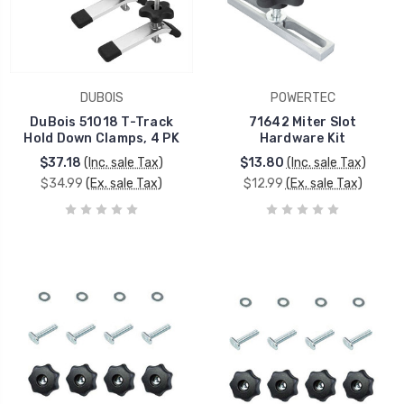
DUBOIS
POWERTEC
DuBois 51018 T-Track
71642 Miter Slot
Hold Down Clamps, 4 PK
Hardware Kit
$37.18
(Inc. sale Tax)
$13.80
(Inc. sale Tax)
$34.99
(Ex. sale Tax)
$12.99
(Ex. sale Tax)