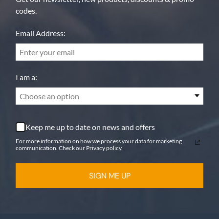
codes.
Email Address:
I am a:
Choose an option
Keep me up to date on news and offers
For more information on how we process your data for marketing
communication. Check our Privacy policy.
SIGN ME UP