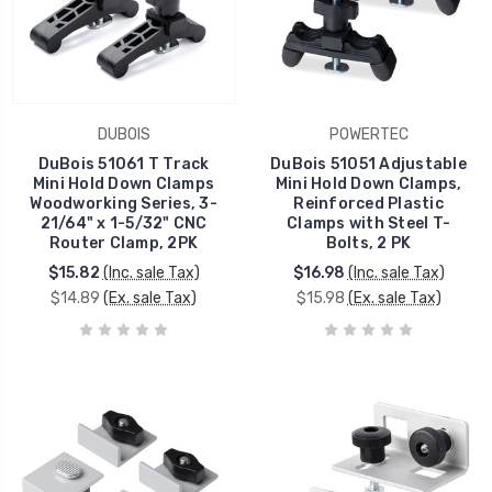
DUBOIS
POWERTEC
DuBois 51061 T Track
DuBois 51051 Adjustable
Mini Hold Down Clamps
Mini Hold Down Clamps,
Woodworking Series, 3-
Reinforced Plastic
21/64" x 1-5/32" CNC
Clamps with Steel T-
Router Clamp, 2PK
Bolts, 2 PK
$15.82
(Inc. sale Tax)
$16.98
(Inc. sale Tax)
$14.89
(Ex. sale Tax)
$15.98
(Ex. sale Tax)