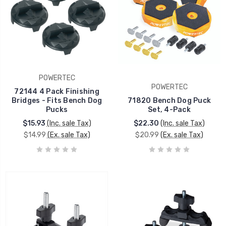
POWERTEC
POWERTEC
72144 4 Pack Finishing
Bridges - Fits Bench Dog
71820 Bench Dog Puck
Pucks
Set, 4-Pack
$15.93
(Inc. sale Tax)
$22.30
(Inc. sale Tax)
$14.99
(Ex. sale Tax)
$20.99
(Ex. sale Tax)