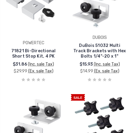
DUBOIS
POWERTEC
DuBois 51032 Multi
71821 Bi-Directional
Track Brackets with Hex
Short Stop Kit, 4 PK
Bolts 1/4"-20 x 1"
$31.86
(Inc. sale Tax)
$15.93
(Inc. sale Tax)
$29.99
(Ex. sale Tax)
$14.99
(Ex. sale Tax)
SALE