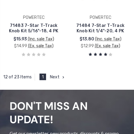
POWERTEC
POWERTEC
71483 7-Star T-Track
71484 7-Star T-Track
Knob Kit 5/16"-18, 4 PK
Knob Kit 1/4"-20, 4 PK
$15.93
(Inc. sale Tax)
$13.80
(Inc. sale Tax)
$14.99
(Ex. sale Tax)
$12.99
(Ex. sale Tax)
1
Next
12 of 23 Items
DON'T MISS AN
UPDATE!
Get our newsletter, new products, discounts & promo