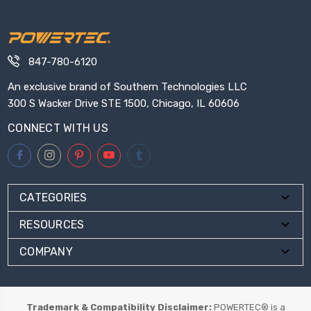
847-780-6120
An exclusive brand of Southern Technologies LLC
300 S Wacker Drive STE 1500, Chicago, IL 60606
CONNECT WITH US
CATEGORIES
RESOURCES
COMPANY
Trademark & Compatibility Disclaimer:
POWERTEC® is a