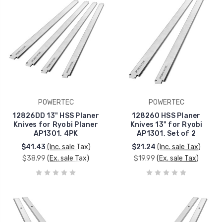
POWERTEC
POWERTEC
12826DD 13" HSS Planer
128260 HSS Planer
Knives for Ryobi Planer
Knives 13" for Ryobi
AP1301, 4PK
AP1301, Set of 2
$41.43
(Inc. sale Tax)
$21.24
(Inc. sale Tax)
$38.99
(Ex. sale Tax)
$19.99
(Ex. sale Tax)