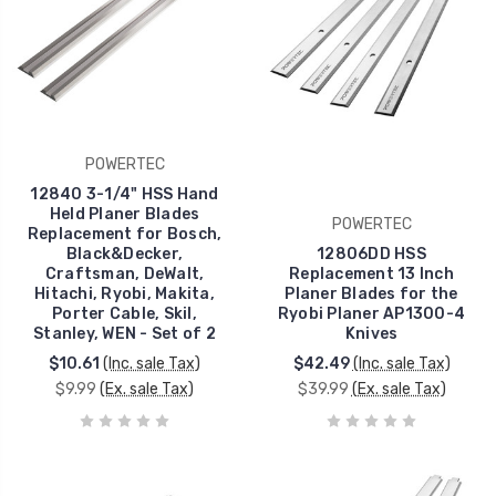
POWERTEC
12840 3-1/4" HSS Hand
Held Planer Blades
POWERTEC
Replacement for Bosch,
Black&Decker,
12806DD HSS
Craftsman, DeWalt,
Replacement 13 Inch
Hitachi, Ryobi, Makita,
Planer Blades for the
Porter Cable, Skil,
Ryobi Planer AP1300-4
Stanley, WEN - Set of 2
Knives
$10.61
(Inc. sale Tax)
$42.49
(Inc. sale Tax)
$9.99
(Ex. sale Tax)
$39.99
(Ex. sale Tax)