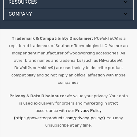
RESOURCES
COMPANY
Trademark & Compatibility Disclaimer:
POWERTEC® is a
registered trademark of Southern Technologies LLC. We are an
independent manufacturer of woodworking accessories. All
other brand names and trademarks (such as Milwaukee®,
DeWalt®, or Makita®) are used solely to describe product
compatibility and do not imply an official affiliation with those
companies.
Privacy & Data Disclosure:
We value your privacy. Your data
is used exclusively for orders and marketing in strict
accordance with our
Privacy Policy
(https://powertecproducts.com/privacy-policy/).
You may
unsubscribe at any time.