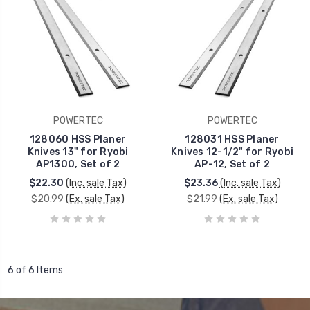
POWERTEC
POWERTEC
128060 HSS Planer
128031 HSS Planer
Knives 13" for Ryobi
Knives 12-1/2" for Ryobi
AP1300, Set of 2
AP-12, Set of 2
$22.30
(Inc. sale Tax)
$23.36
(Inc. sale Tax)
$20.99
(Ex. sale Tax)
$21.99
(Ex. sale Tax)
6 of 6 Items