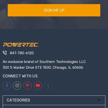
SIGN ME UP
847-780-6120
An exclusive brand of Southern Technologies LLC
300 S Wacker Drive STE 1500, Chicago, IL 60606
CONNECT WITH US
CATEGORIES