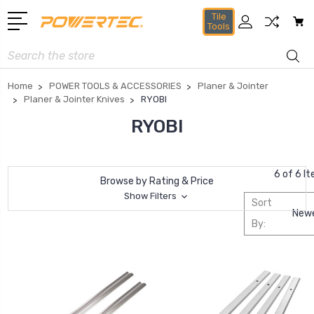
Tile
Tools
Search
Home
POWER TOOLS & ACCESSORIES
Planer & Jointer
Planer & Jointer Knives
RYOBI
RYOBI
6 of 6 I
Browse by Rating & Price
Show Filters
Sort
By: