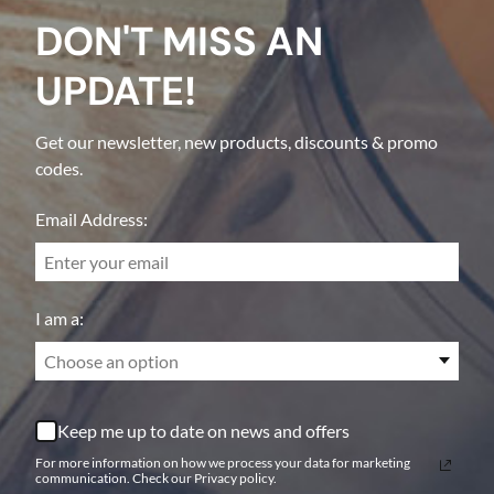
DON'T MISS AN
UPDATE!
Get our newsletter, new products, discounts & promo
codes.
Email Address:
I am a:
Choose an option
Keep me up to date on news and offers
For more information on how we process your data for marketing
communication. Check our Privacy policy.