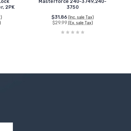
Lock
Masterforce 240-3749,240-
er, 2PK
3750
$31.86
x)
(Inc. sale Tax)
$29.99
)
(Ex. sale Tax)