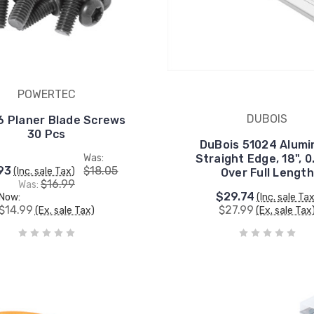
POWERTEC
DUBOIS
 Planer Blade Screws
30 Pcs
DuBois 51024 Alum
Was:
Straight Edge, 18", 0
93
$18.05
(Inc. sale Tax)
Over Full Length
$16.99
Was:
$29.74
Now:
(Inc. sale Ta
$14.99
$27.99
(Ex. sale Tax)
(Ex. sale Tax