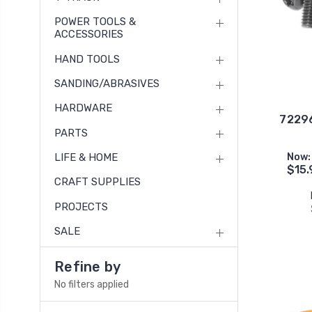
POWER TOOLS &
ACCESSORIES
HAND TOOLS
SANDING/ABRASIVES
HARDWARE
72296
PARTS
LIFE & HOME
Now:
$15.
CRAFT SUPPLIES
PROJECTS
SALE
Refine by
No filters applied