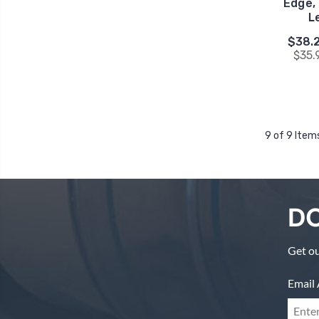
Edge, 
L
$38.2
$35.
9 of 9 Item
DO
Get ou
Email 