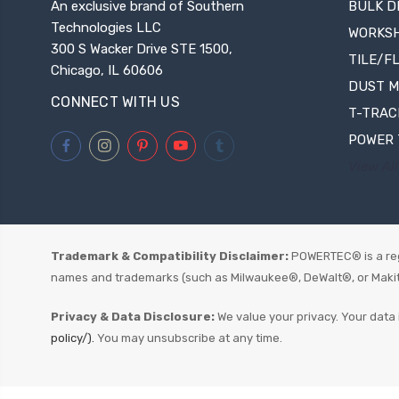
An exclusive brand of Southern
BULK D
Technologies LLC
WORKS
300 S Wacker Drive STE 1500,
TILE/F
Chicago, IL 60606
DUST 
CONNECT WITH US
T-TRAC
POWER 
View All
Trademark & Compatibility Disclaimer:
POWERTEC® is a reg
names and trademarks (such as Milwaukee®, DeWalt®, or Makita®)
Privacy & Data Disclosure:
We value your privacy. Your data 
policy/).
You may unsubscribe at any time.