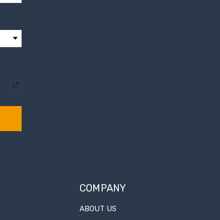
COMPANY
ABOUT US