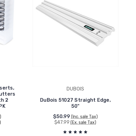
serts,
DUBOIS
Cutters
th 2
DuBois 51027 Straight Edge,
 PK
50"
$50.99
)
(Inc. sale Tax)
$47.99
)
(Ex. sale Tax)