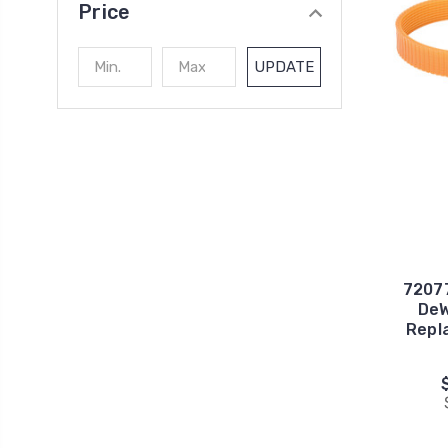
Price
UPDATE
72077
DeW
Repl