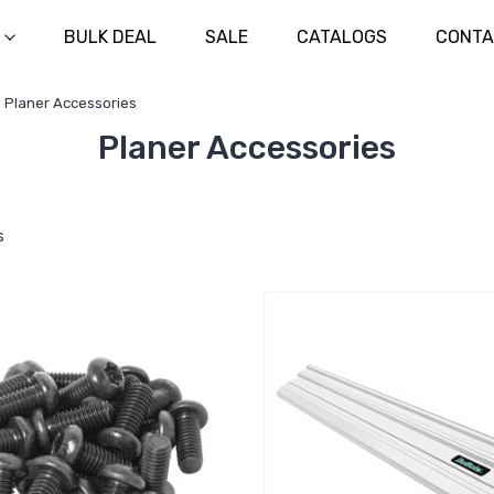
BULK DEAL
SALE
CATALOGS
CONTA
Planer Accessories
Planer Accessories
s