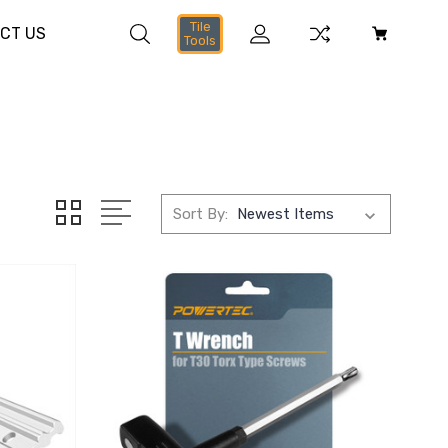
Tile
CT US
Tools
Sort By: