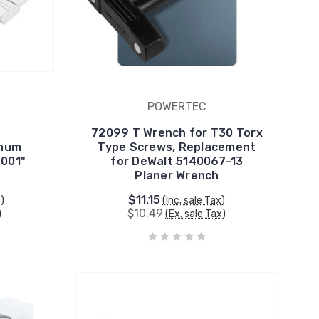
POWERTEC
72099 T Wrench for T30 Torx
inum
Type Screws, Replacement
.001"
for DeWalt 5140067-13
Planer Wrench
$11.15
x)
(Inc. sale Tax)
$10.49
)
(Ex. sale Tax)