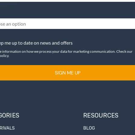
se an option
p me up to date on news and offers
e information on how we process your data for marketing communication. Check our
policy.
SIGN ME UP
GORIES
RESOURCES
RIVALS
BLOG