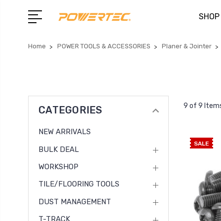
SHOP
Home
POWER TOOLS & ACCESSORIES
Planer & Jointer
9 of 9 Item
CATEGORIES
NEW ARRIVALS
SALE
BULK DEAL
WORKSHOP
TILE/FLOORING TOOLS
DUST MANAGEMENT
T-TRACK