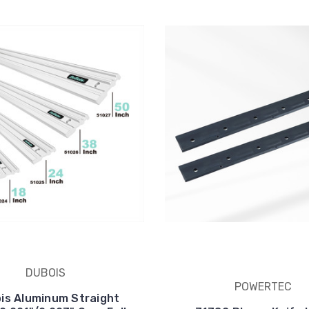
DUBOIS
POWERTEC
is Aluminum Straight