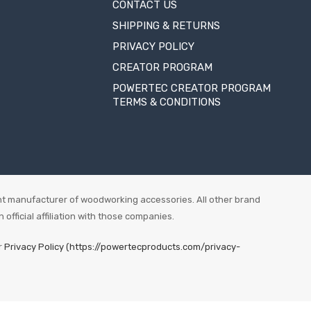
CONTACT US
SHIPPING & RETURNS
PRIVACY POLICY
CREATOR PROGRAM
POWERTEC CREATOR PROGRAM
TERMS & CONDITIONS
t manufacturer of woodworking accessories. All other brand
fficial affiliation with those companies.
r
Privacy Policy (https://powertecproducts.com/privacy-