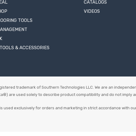
EAL
CATALOGS
HOP
VIDEOS
LOORING TOOLS
MANAGEMENT
K
TOOLS & ACCESSORIES
istered trademark of Southern Technologies LLC. We are an independen
 are used solely to describe product compatibility and do not imply an o
is used exclusively for orders and marketing in strict accordance with ou