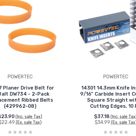
POWERTEC
POWERTEC
 Planer Drive Belt for
14301 14.3mm Knife In
alt DW734 - 2-Pack
9/16" Carbide Insert 
acement Ribbed Belts
Square Straight wi
(429962-08)
Cutting Edges, 10
$23.90
$37.18
(Inc. sale Tax)
(Inc. sale Tax
$22.49
$34.99
(Ex. sale Tax)
(Ex. sale Tax