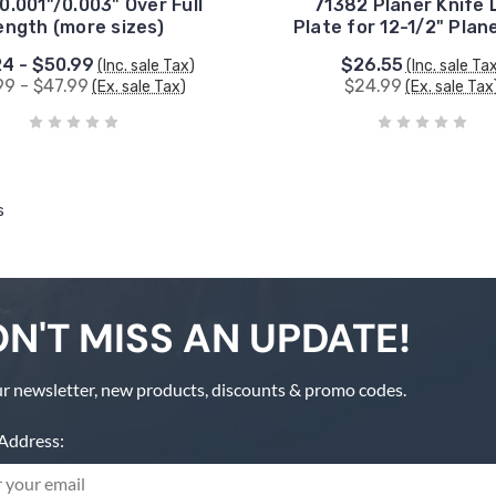
0.001"/0.003" Over Full
71382 Planer Knife 
ength (more sizes)
Plate for 12-1/2" Plan
4 - $50.99
$26.55
(Inc. sale Tax)
(Inc. sale Ta
99 - $47.99
$24.99
(Ex. sale Tax)
(Ex. sale Tax
s
N'T MISS AN UPDATE!
r newsletter, new products, discounts & promo codes.
Address: