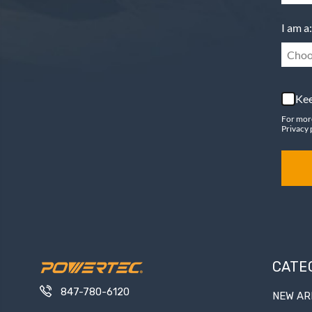
I am a:
Choo
Kee
For mor
Privacy 
CATE
847-780-6120
NEW AR