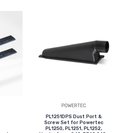
POWERTEC
PL1251DPS Dust Port &
Screw Set for Powertec
PL1250, PL1251, PL1252,