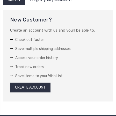
New Customer?
Create an account with us and you'll be able to:
Check out faster
Save multiple shipping addresses
Access your order history
Track new orders
Save items to your Wish List
CREATE ACCOUNT