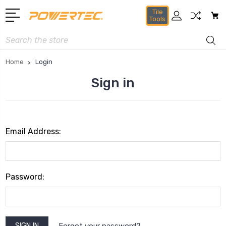
Tile
Tools
Search
Home
Login
Sign in
Email Address:
Password:
Forgot your password?