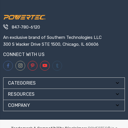
847-780-6120
An exclusive brand of Southern Technologies LLC
300 S Wacker Drive STE 1500, Chicago, IL 60606
CONNECT WITH US
CATEGORIES
RESOURCES
COMPANY