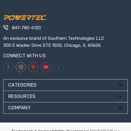
847-780-6120
An exclusive brand of Southern Technologies LLC
300 S Wacker Drive STE 1500, Chicago, IL 60606
CONNECT WITH US
CATEGORIES
RESOURCES
COMPANY