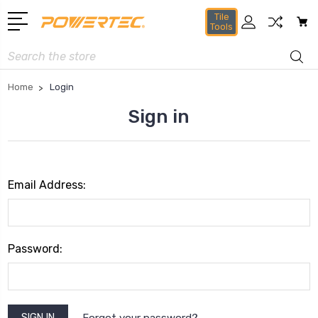
Tile
Tools
Search
Home
Login
Sign in
Email Address:
Password:
Forgot your password?