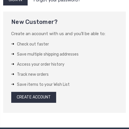
New Customer?
Create an account with us and you'll be able to:
Check out faster
Save multiple shipping addresses
Access your order history
Track new orders
Save items to your Wish List
CREATE ACCOUNT