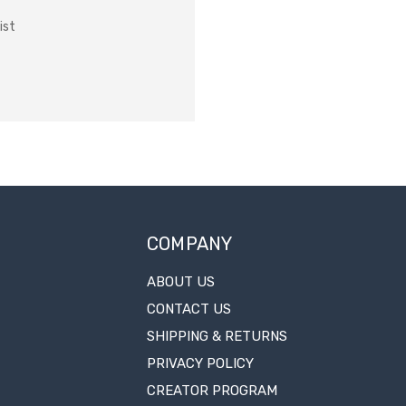
ist
COMPANY
ABOUT US
CONTACT US
SHIPPING & RETURNS
PRIVACY POLICY
CREATOR PROGRAM