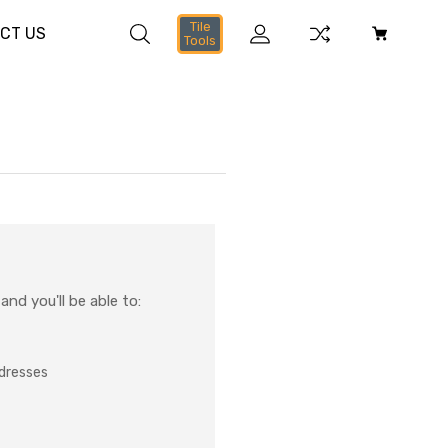
Tile
CT US
Tools
nd you'll be able to:
ddresses