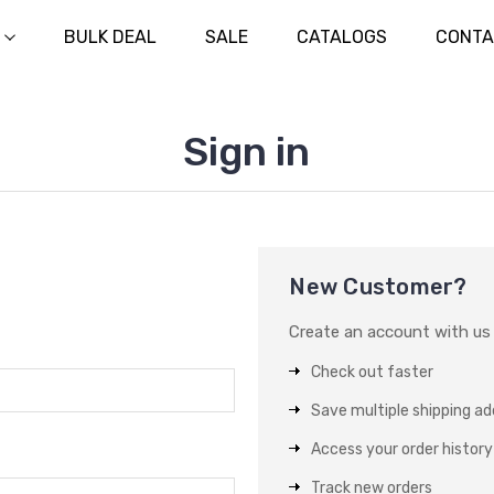
BULK DEAL
SALE
CATALOGS
CONTA
Sign in
New Customer?
Create an account with us a
Check out faster
Save multiple shipping a
Access your order history
Track new orders