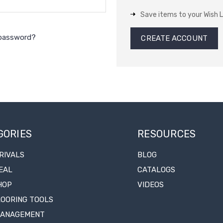
Save items to your Wish L
 password?
CREATE ACCOUNT
GORIES
RESOURCES
RIVALS
BLOG
EAL
CATALOGS
HOP
VIDEOS
LOORING TOOLS
MANAGEMENT