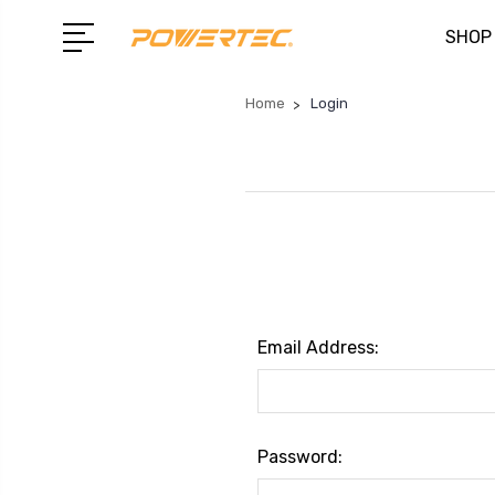
SHOP
Home
Login
Email Address:
Password: