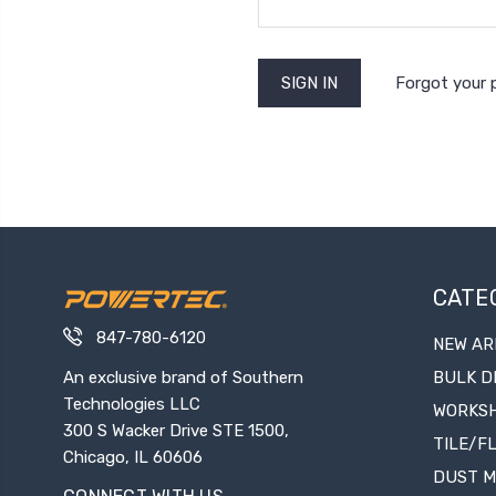
Forgot your
CATE
847-780-6120
NEW AR
An exclusive brand of Southern
BULK D
Technologies LLC
WORKS
300 S Wacker Drive STE 1500,
TILE/F
Chicago, IL 60606
DUST 