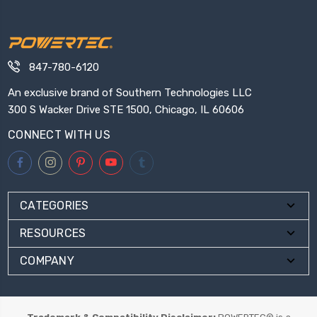
847-780-6120
An exclusive brand of Southern Technologies LLC
300 S Wacker Drive STE 1500, Chicago, IL 60606
CONNECT WITH US
CATEGORIES
RESOURCES
COMPANY