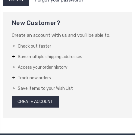
New Customer?
Create an account with us and you'll be able to:
Check out faster
Save multiple shipping addresses
Access your order history
Track new orders
Save items to your Wish List
CREATE ACCOUNT