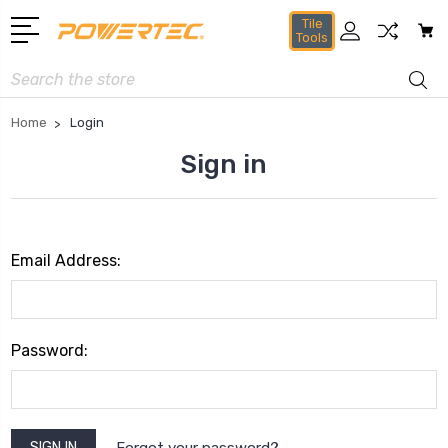
Tile
Tools
Search
Home
Login
Sign in
Email Address:
Password:
Forgot your password?