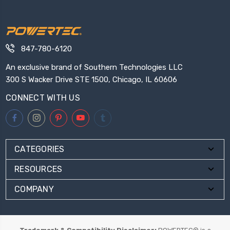
847-780-6120
An exclusive brand of Southern Technologies LLC
300 S Wacker Drive STE 1500, Chicago, IL 60606
CONNECT WITH US
CATEGORIES
RESOURCES
COMPANY