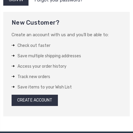
New Customer?
Create an account with us and you'll be able to:
Check out faster
Save multiple shipping addresses
Access your order history
Track new orders
Save items to your Wish List
CREATE ACCOUNT