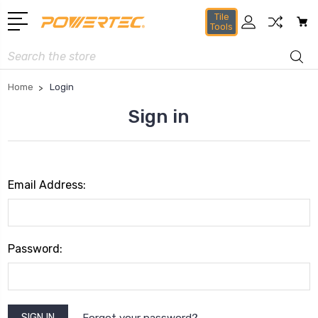
Tile
Tools
Search
Home
Login
Sign in
Email Address:
Password:
Forgot your password?