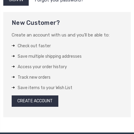
New Customer?
Create an account with us and you'll be able to:
Check out faster
Save multiple shipping addresses
Access your order history
Track new orders
Save items to your Wish List
CREATE ACCOUNT