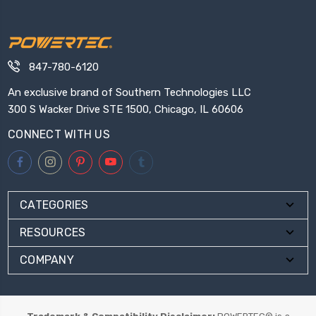
847-780-6120
An exclusive brand of Southern Technologies LLC
300 S Wacker Drive STE 1500, Chicago, IL 60606
CONNECT WITH US
CATEGORIES
RESOURCES
COMPANY