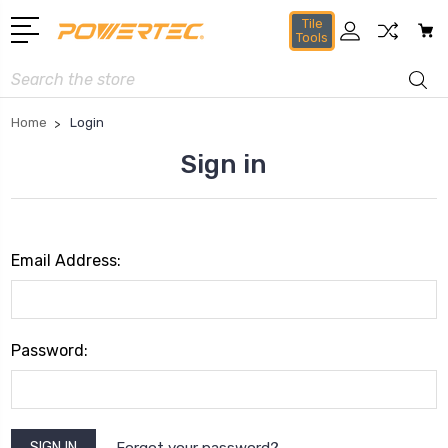
Tile
Tools
Search
Home
Login
Sign in
Email Address:
Password:
Forgot your password?