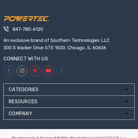
847-780-6120
An exclusive brand of Southern Technologies LLC
300 S Wacker Drive STE 1500, Chicago, IL 60606
CONNECT WITH US
CATEGORIES
RESOURCES
COMPANY