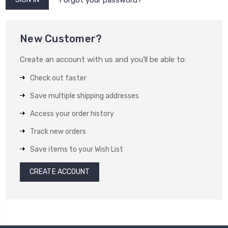
New Customer?
Create an account with us and you'll be able to:
Check out faster
Save multiple shipping addresses
Access your order history
Track new orders
Save items to your Wish List
CREATE ACCOUNT