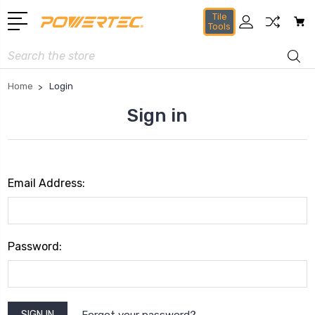
Tile
Tools
Search
Home
Login
Sign in
Email Address:
Password:
Forgot your password?