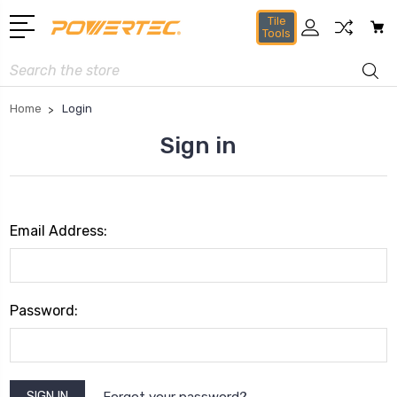
Tile
Tools
Search
Home
Login
Sign in
Email Address:
Password:
Forgot your password?