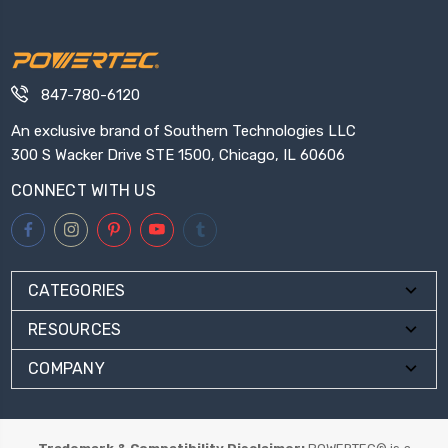
847-780-6120
An exclusive brand of Southern Technologies LLC
300 S Wacker Drive STE 1500, Chicago, IL 60606
CONNECT WITH US
CATEGORIES
RESOURCES
COMPANY