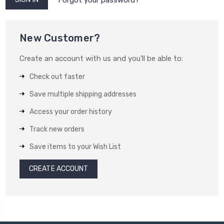
New Customer?
Create an account with us and you'll be able to:
Check out faster
Save multiple shipping addresses
Access your order history
Track new orders
Save items to your Wish List
CREATE ACCOUNT