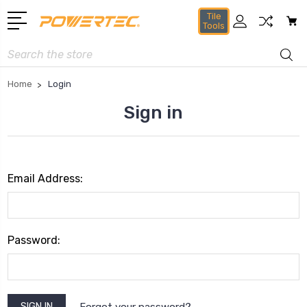
Tile
Tools
Search
Home
Login
Sign in
Email Address:
Password:
Forgot your password?