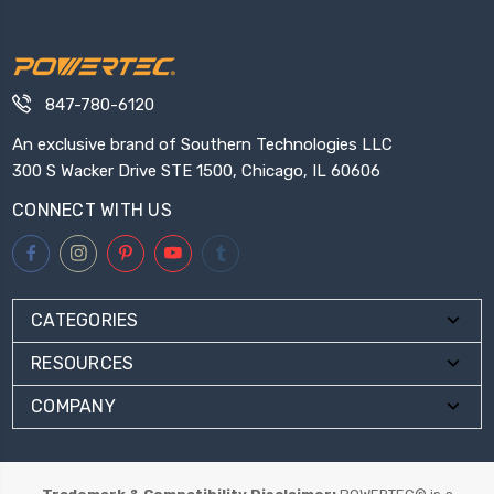
847-780-6120
An exclusive brand of Southern Technologies LLC
300 S Wacker Drive STE 1500, Chicago, IL 60606
CONNECT WITH US
CATEGORIES
RESOURCES
COMPANY