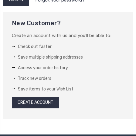
New Customer?
Create an account with us and you'll be able to:
Check out faster
Save multiple shipping addresses
Access your order history
Track new orders
Save items to your Wish List
CREATE ACCOUNT