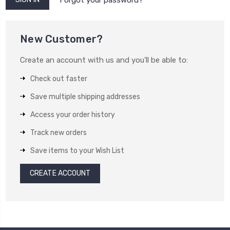
New Customer?
Create an account with us and you'll be able to:
Check out faster
Save multiple shipping addresses
Access your order history
Track new orders
Save items to your Wish List
CREATE ACCOUNT