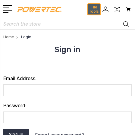
Tile
Tools
Search
Home
Login
Sign in
Email Address:
Password:
Forgot your password?