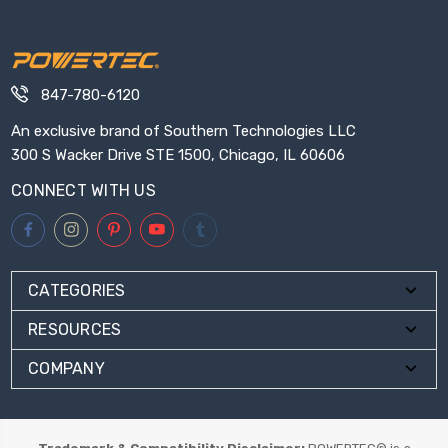
847-780-6120
An exclusive brand of Southern Technologies LLC
300 S Wacker Drive STE 1500, Chicago, IL 60606
CONNECT WITH US
CATEGORIES
RESOURCES
COMPANY