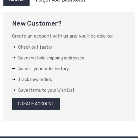
New Customer?
Create an account with us and you'll be able to:
Check out faster
Save multiple shipping addresses
Access your order history
Track new orders
Save items to your Wish List
CREATE ACCOUNT