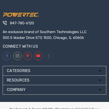
847-780-6120
An exclusive brand of Southern Technologies LLC
300 S Wacker Drive STE 1500, Chicago, IL 60606
CONNECT WITH US
CATEGORIES
RESOURCES
COMPANY