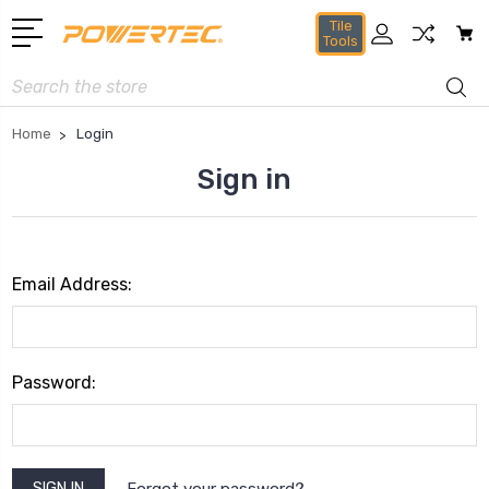
Tile
Tools
Search
Home
Login
Sign in
Email Address:
Password:
Forgot your password?