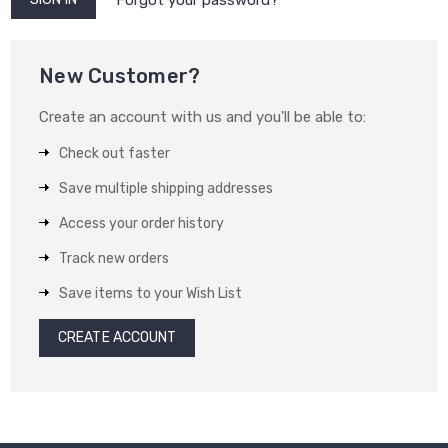
New Customer?
Create an account with us and you'll be able to:
Check out faster
Save multiple shipping addresses
Access your order history
Track new orders
Save items to your Wish List
CREATE ACCOUNT