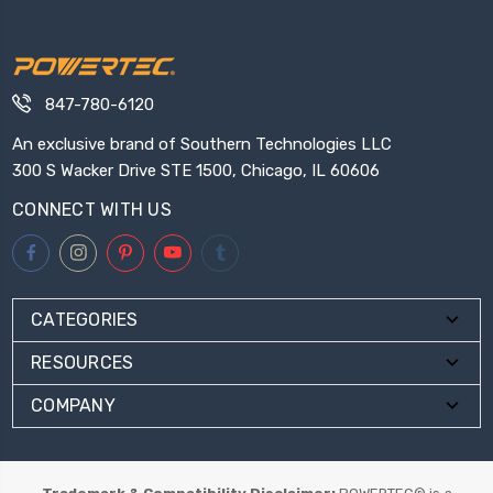
847-780-6120
An exclusive brand of Southern Technologies LLC
300 S Wacker Drive STE 1500, Chicago, IL 60606
CONNECT WITH US
CATEGORIES
RESOURCES
COMPANY