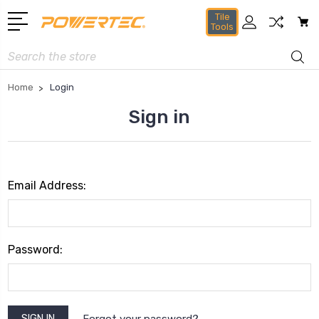
Tile
Tools
Search
Home
Login
Sign in
Email Address:
Password:
Forgot your password?