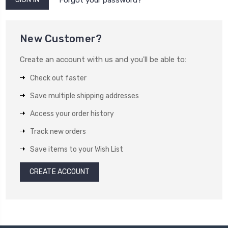
New Customer?
Create an account with us and you'll be able to:
Check out faster
Save multiple shipping addresses
Access your order history
Track new orders
Save items to your Wish List
CREATE ACCOUNT